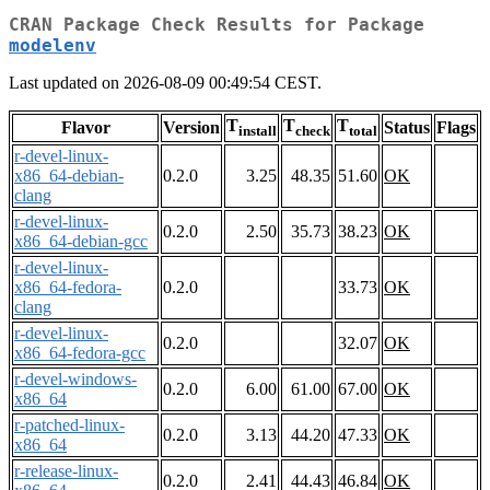
CRAN Package Check Results for Package
modelenv
Last updated on 2026-08-09 00:49:54 CEST.
T
T
T
Flavor
Version
Status
Flags
install
check
total
r-devel-linux-
x86_64-debian-
0.2.0
3.25
48.35
51.60
OK
clang
r-devel-linux-
0.2.0
2.50
35.73
38.23
OK
x86_64-debian-gcc
r-devel-linux-
x86_64-fedora-
0.2.0
33.73
OK
clang
r-devel-linux-
0.2.0
32.07
OK
x86_64-fedora-gcc
r-devel-windows-
0.2.0
6.00
61.00
67.00
OK
x86_64
r-patched-linux-
0.2.0
3.13
44.20
47.33
OK
x86_64
r-release-linux-
0.2.0
2.41
44.43
46.84
OK