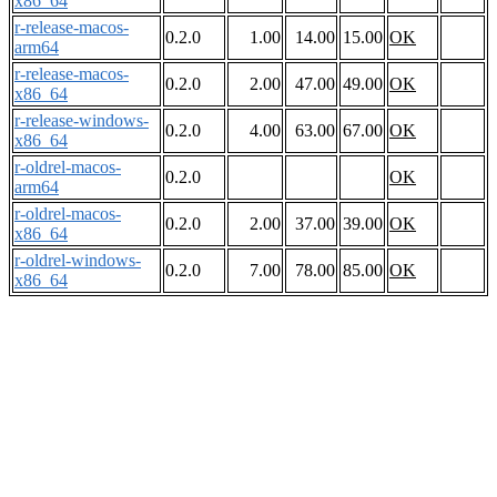
x86_64
r-release-macos-
0.2.0
1.00
14.00
15.00
OK
arm64
r-release-macos-
0.2.0
2.00
47.00
49.00
OK
x86_64
r-release-windows-
0.2.0
4.00
63.00
67.00
OK
x86_64
r-oldrel-macos-
0.2.0
OK
arm64
r-oldrel-macos-
0.2.0
2.00
37.00
39.00
OK
x86_64
r-oldrel-windows-
0.2.0
7.00
78.00
85.00
OK
x86_64