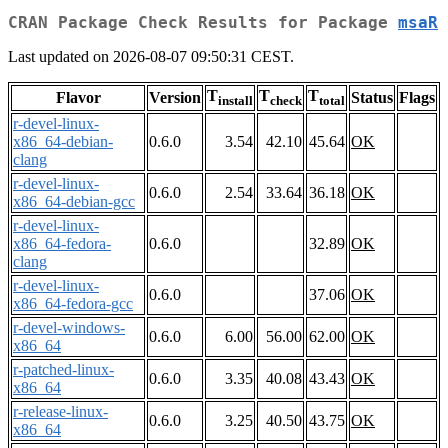
CRAN Package Check Results for Package
msaR
Last updated on 2026-08-07 09:50:31 CEST.
T
T
T
Flavor
Version
Status
Flags
install
check
total
r-devel-linux-
x86_64-debian-
0.6.0
3.54
42.10
45.64
OK
clang
r-devel-linux-
0.6.0
2.54
33.64
36.18
OK
x86_64-debian-gcc
r-devel-linux-
x86_64-fedora-
0.6.0
32.89
OK
clang
r-devel-linux-
0.6.0
37.06
OK
x86_64-fedora-gcc
r-devel-windows-
0.6.0
6.00
56.00
62.00
OK
x86_64
r-patched-linux-
0.6.0
3.35
40.08
43.43
OK
x86_64
r-release-linux-
0.6.0
3.25
40.50
43.75
OK
x86_64