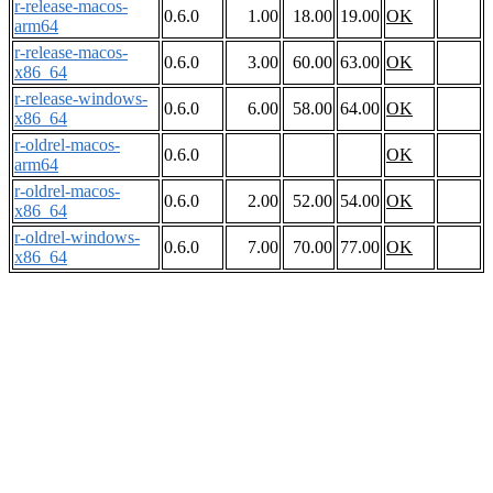
r-release-macos-
0.6.0
1.00
18.00
19.00
OK
arm64
r-release-macos-
0.6.0
3.00
60.00
63.00
OK
x86_64
r-release-windows-
0.6.0
6.00
58.00
64.00
OK
x86_64
r-oldrel-macos-
0.6.0
OK
arm64
r-oldrel-macos-
0.6.0
2.00
52.00
54.00
OK
x86_64
r-oldrel-windows-
0.6.0
7.00
70.00
77.00
OK
x86_64