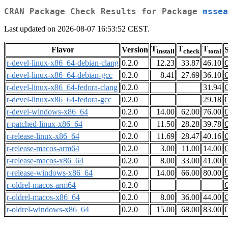
CRAN Package Check Results for Package
mssea
Last updated on 2026-08-07 16:53:52 CEST.
T
T
T
Flavor
Version
S
install
check
total
r-devel-linux-x86_64-debian-clang
0.2.0
12.23
33.87
46.10
r-devel-linux-x86_64-debian-gcc
0.2.0
8.41
27.69
36.10
r-devel-linux-x86_64-fedora-clang
0.2.0
31.94
r-devel-linux-x86_64-fedora-gcc
0.2.0
29.18
r-devel-windows-x86_64
0.2.0
14.00
62.00
76.00
r-patched-linux-x86_64
0.2.0
11.50
28.28
39.78
r-release-linux-x86_64
0.2.0
11.69
28.47
40.16
r-release-macos-arm64
0.2.0
3.00
11.00
14.00
r-release-macos-x86_64
0.2.0
8.00
33.00
41.00
r-release-windows-x86_64
0.2.0
14.00
66.00
80.00
r-oldrel-macos-arm64
0.2.0
r-oldrel-macos-x86_64
0.2.0
8.00
36.00
44.00
r-oldrel-windows-x86_64
0.2.0
15.00
68.00
83.00