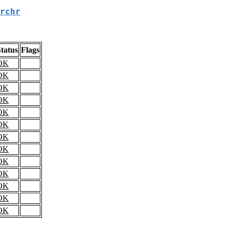
rchr
tatus
Flags
OK
OK
OK
OK
OK
OK
OK
OK
OK
OK
OK
OK
OK