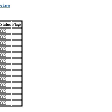
view
Status
Flags
OK
OK
OK
OK
OK
OK
OK
OK
OK
OK
OK
OK
OK