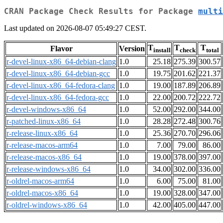
CRAN Package Check Results for Package
multi
Last updated on 2026-08-07 05:49:27 CEST.
T
T
T
Flavor
Version
install
check
total
r-devel-linux-x86_64-debian-clang
1.0
25.18
275.39
300.57
r-devel-linux-x86_64-debian-gcc
1.0
19.75
201.62
221.37
r-devel-linux-x86_64-fedora-clang
1.0
19.00
187.89
206.89
r-devel-linux-x86_64-fedora-gcc
1.0
22.00
200.72
222.72
r-devel-windows-x86_64
1.0
52.00
292.00
344.00
r-patched-linux-x86_64
1.0
28.28
272.48
300.76
r-release-linux-x86_64
1.0
25.36
270.70
296.06
r-release-macos-arm64
1.0
7.00
79.00
86.00
r-release-macos-x86_64
1.0
19.00
378.00
397.00
r-release-windows-x86_64
1.0
34.00
302.00
336.00
r-oldrel-macos-arm64
1.0
6.00
75.00
81.00
r-oldrel-macos-x86_64
1.0
19.00
328.00
347.00
r-oldrel-windows-x86_64
1.0
42.00
405.00
447.00