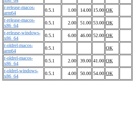
x86_64
r-release-macos-
0.5.1
1.00
14.00
15.00
OK
arm64
r-release-macos-
0.5.1
2.00
51.00
53.00
OK
x86_64
r-release-windows-
0.5.1
6.00
46.00
52.00
OK
x86_64
r-oldrel-macos-
0.5.1
OK
arm64
r-oldrel-macos-
0.5.1
2.00
39.00
41.00
OK
x86_64
r-oldrel-windows-
0.5.1
4.00
50.00
54.00
OK
x86_64