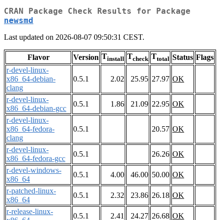
CRAN Package Check Results for Package
newsmd
Last updated on 2026-08-07 09:50:31 CEST.
T
T
T
Flavor
Version
Status
Flags
install
check
total
r-devel-linux-
x86_64-debian-
0.5.1
2.02
25.95
27.97
OK
clang
r-devel-linux-
0.5.1
1.86
21.09
22.95
OK
x86_64-debian-gcc
r-devel-linux-
x86_64-fedora-
0.5.1
20.57
OK
clang
r-devel-linux-
0.5.1
26.26
OK
x86_64-fedora-gcc
r-devel-windows-
0.5.1
4.00
46.00
50.00
OK
x86_64
r-patched-linux-
0.5.1
2.32
23.86
26.18
OK
x86_64
r-release-linux-
0.5.1
2.41
24.27
26.68
OK