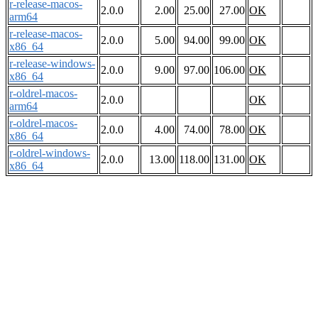
r-release-macos-
2.0.0
2.00
25.00
27.00
OK
arm64
r-release-macos-
2.0.0
5.00
94.00
99.00
OK
x86_64
r-release-windows-
2.0.0
9.00
97.00
106.00
OK
x86_64
r-oldrel-macos-
2.0.0
OK
arm64
r-oldrel-macos-
2.0.0
4.00
74.00
78.00
OK
x86_64
r-oldrel-windows-
2.0.0
13.00
118.00
131.00
OK
x86_64