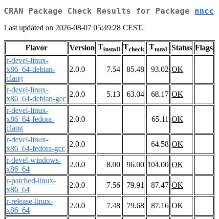
CRAN Package Check Results for Package
nncc
Last updated on 2026-08-07 05:49:28 CEST.
T
T
T
Flavor
Version
Status
Flags
install
check
total
r-devel-linux-
x86_64-debian-
2.0.0
7.54
85.48
93.02
OK
clang
r-devel-linux-
2.0.0
5.13
63.04
68.17
OK
x86_64-debian-gcc
r-devel-linux-
x86_64-fedora-
2.0.0
65.11
OK
clang
r-devel-linux-
2.0.0
64.58
OK
x86_64-fedora-gcc
r-devel-windows-
2.0.0
8.00
96.00
104.00
OK
x86_64
r-patched-linux-
2.0.0
7.56
79.91
87.47
OK
x86_64
r-release-linux-
2.0.0
7.48
79.68
87.16
OK
x86_64