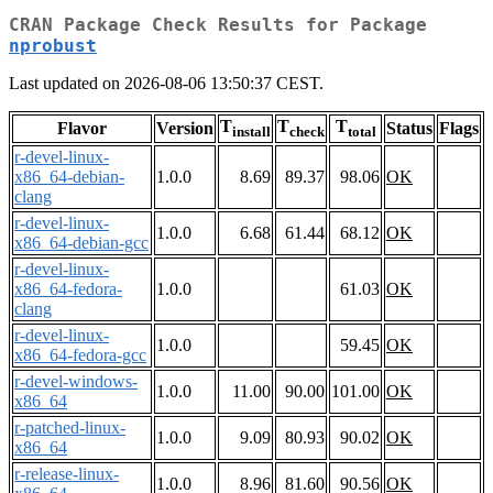
CRAN Package Check Results for Package
nprobust
Last updated on 2026-08-06 13:50:37 CEST.
T
T
T
Flavor
Version
Status
Flags
install
check
total
r-devel-linux-
x86_64-debian-
1.0.0
8.69
89.37
98.06
OK
clang
r-devel-linux-
1.0.0
6.68
61.44
68.12
OK
x86_64-debian-gcc
r-devel-linux-
x86_64-fedora-
1.0.0
61.03
OK
clang
r-devel-linux-
1.0.0
59.45
OK
x86_64-fedora-gcc
r-devel-windows-
1.0.0
11.00
90.00
101.00
OK
x86_64
r-patched-linux-
1.0.0
9.09
80.93
90.02
OK
x86_64
r-release-linux-
1.0.0
8.96
81.60
90.56
OK