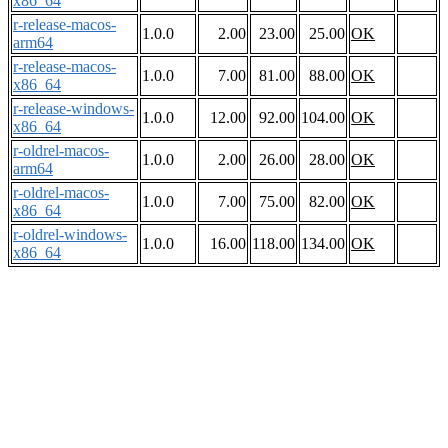
x86_64
r-release-macos-
1.0.0
2.00
23.00
25.00
OK
arm64
r-release-macos-
1.0.0
7.00
81.00
88.00
OK
x86_64
r-release-windows-
1.0.0
12.00
92.00
104.00
OK
x86_64
r-oldrel-macos-
1.0.0
2.00
26.00
28.00
OK
arm64
r-oldrel-macos-
1.0.0
7.00
75.00
82.00
OK
x86_64
r-oldrel-windows-
1.0.0
16.00
118.00
134.00
OK
x86_64