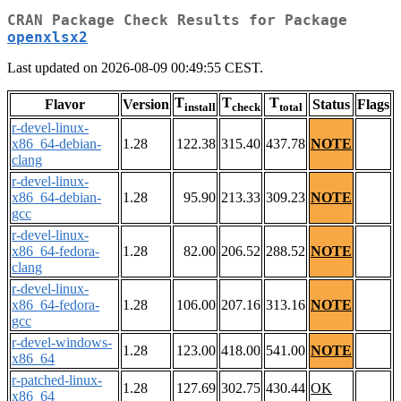
CRAN Package Check Results for Package
openxlsx2
Last updated on 2026-08-09 00:49:55 CEST.
T
T
T
Flavor
Version
Status
Flags
install
check
total
r-devel-linux-
x86_64-debian-
1.28
122.38
315.40
437.78
NOTE
clang
r-devel-linux-
x86_64-debian-
1.28
95.90
213.33
309.23
NOTE
gcc
r-devel-linux-
x86_64-fedora-
1.28
82.00
206.52
288.52
NOTE
clang
r-devel-linux-
x86_64-fedora-
1.28
106.00
207.16
313.16
NOTE
gcc
r-devel-windows-
1.28
123.00
418.00
541.00
NOTE
x86_64
r-patched-linux-
1.28
127.69
302.75
430.44
OK
x86_64