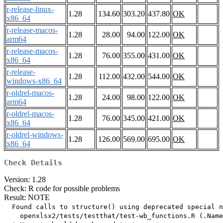
r-release-linux-
1.28
134.60
303.20
437.80
OK
x86_64
r-release-macos-
1.28
28.00
94.00
122.00
OK
arm64
r-release-macos-
1.28
76.00
355.00
431.00
OK
x86_64
r-release-
1.28
112.00
432.00
544.00
OK
windows-x86_64
r-oldrel-macos-
1.28
24.00
98.00
122.00
OK
arm64
r-oldrel-macos-
1.28
76.00
345.00
421.00
OK
x86_64
r-oldrel-windows-
1.28
126.00
569.00
695.00
OK
x86_64
Check Details
Version: 1.28
Check: R code for possible problems
Result: NOTE
  Found calls to structure() using deprecated special n
    openxlsx2/tests/testthat/test-wb_functions.R (.Name