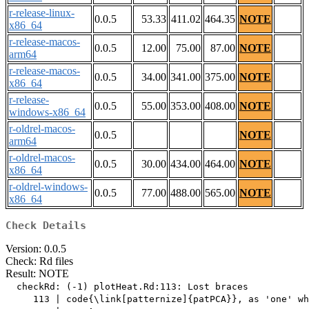
r-release-linux-
0.0.5
53.33
411.02
464.35
NOTE
x86_64
r-release-macos-
0.0.5
12.00
75.00
87.00
NOTE
arm64
r-release-macos-
0.0.5
34.00
341.00
375.00
NOTE
x86_64
r-release-
0.0.5
55.00
353.00
408.00
NOTE
windows-x86_64
r-oldrel-macos-
0.0.5
NOTE
arm64
r-oldrel-macos-
0.0.5
30.00
434.00
464.00
NOTE
x86_64
r-oldrel-windows-
0.0.5
77.00
488.00
565.00
NOTE
x86_64
Check Details
Version: 0.0.5
Check: Rd files
Result: NOTE
  checkRd: (-1) plotHeat.Rd:113: Lost braces

     113 | code{\link[patternize]{patPCA}}, as 'one' wh