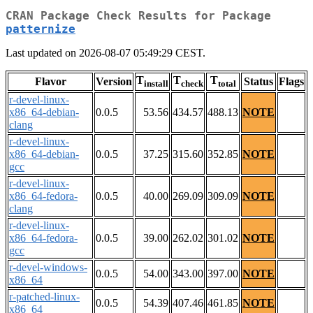
CRAN Package Check Results for Package
patternize
Last updated on 2026-08-07 05:49:29 CEST.
T
T
T
Flavor
Version
Status
Flags
install
check
total
r-devel-linux-
x86_64-debian-
0.0.5
53.56
434.57
488.13
NOTE
clang
r-devel-linux-
x86_64-debian-
0.0.5
37.25
315.60
352.85
NOTE
gcc
r-devel-linux-
x86_64-fedora-
0.0.5
40.00
269.09
309.09
NOTE
clang
r-devel-linux-
x86_64-fedora-
0.0.5
39.00
262.02
301.02
NOTE
gcc
r-devel-windows-
0.0.5
54.00
343.00
397.00
NOTE
x86_64
r-patched-linux-
0.0.5
54.39
407.46
461.85
NOTE
x86_64