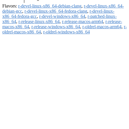
Flavors:
r-devel-linux-x86_64-debian-clang
,
r-devel-linux-x86_64-
debian-gcc
,
r-devel-linux-x86_64-fedora-clang
,
r-devel-linux-
x86_64-fedora-gcc
,
r-devel-windows-x86_64
,
r-patched-linux-
x86_64
,
r-release-linux-x86_64
,
r-release-macos-arm64
,
r-release-
macos-x86_64
,
r-release-windows-x86_64
,
r-oldrel-macos-arm64
,
r-
oldrel-macos-x86_64
,
r-oldrel-windows-x86_64