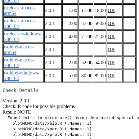
x86_64
r-release-macos-
2.0.1
1.00
17.00
18.00
OK
arm64
r-release-macos-
2.0.1
2.00
57.00
59.00
OK
x86_64
r-release-windows-
2.0.1
4.00
71.00
75.00
OK
x86_64
r-oldrel-macos-
2.0.1
OK
arm64
r-oldrel-macos-
2.0.1
2.00
52.00
54.00
OK
x86_64
r-oldrel-windows-
2.0.1
5.00
80.00
85.00
OK
x86_64
Check Details
Version: 2.0.1
Check: R code for possible problems
Result: NOTE
  Found calls to structure() using deprecated special n
    plotMCMC/data/xbio.R (.Names: 1)

    plotMCMC/data/xpar.R (.Names: 1)

    plotMCMC/data/xpro.R (.Names: 1)
