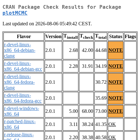
CRAN Package Check Results for Package
plotMCMC
Last updated on 2026-08-06 05:49:42 CEST.
T
T
T
Flavor
Version
Status
Flags
install
check
total
r-devel-linux-
x86_64-debian-
2.0.1
2.68
42.00
44.68
NOTE
clang
r-devel-linux-
2.0.1
2.28
31.91
34.19
NOTE
x86_64-debian-gcc
r-devel-linux-
x86_64-fedora-
2.0.1
30.72
NOTE
clang
r-devel-linux-
2.0.1
35.69
NOTE
x86_64-fedora-gcc
r-devel-windows-
2.0.1
5.00
68.00
73.00
NOTE
x86_64
r-patched-linux-
2.0.1
3.11
38.24
41.35
OK
x86_64
r-release-linux-
2.0.1
2.20
38.38
40.58
OK