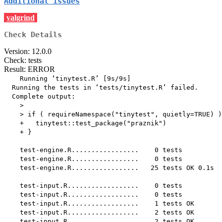
Additional issues
valgrind
Check Details
Version: 12.0.0
Check: tests
Result: ERROR