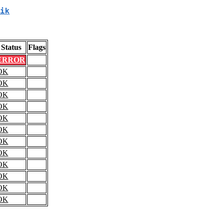
ik
Status
Flags
ERROR
OK
OK
OK
OK
OK
OK
OK
OK
OK
OK
OK
OK