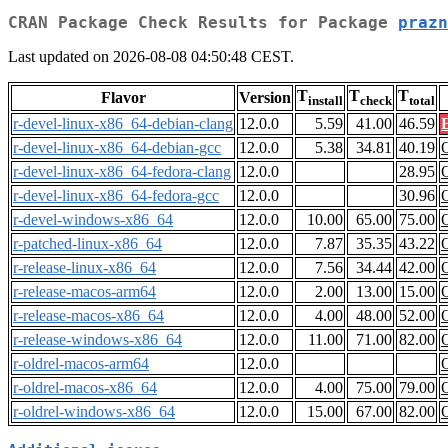
CRAN Package Check Results for Package
prazn
Last updated on 2026-08-08 04:50:48 CEST.
T
T
T
Flavor
Version
install
check
total
r-devel-linux-x86_64-debian-clang
12.0.0
5.59
41.00
46.59
r-devel-linux-x86_64-debian-gcc
12.0.0
5.38
34.81
40.19
r-devel-linux-x86_64-fedora-clang
12.0.0
28.95
r-devel-linux-x86_64-fedora-gcc
12.0.0
30.96
r-devel-windows-x86_64
12.0.0
10.00
65.00
75.00
r-patched-linux-x86_64
12.0.0
7.87
35.35
43.22
r-release-linux-x86_64
12.0.0
7.56
34.44
42.00
r-release-macos-arm64
12.0.0
2.00
13.00
15.00
r-release-macos-x86_64
12.0.0
4.00
48.00
52.00
r-release-windows-x86_64
12.0.0
11.00
71.00
82.00
r-oldrel-macos-arm64
12.0.0
r-oldrel-macos-x86_64
12.0.0
4.00
75.00
79.00
r-oldrel-windows-x86_64
12.0.0
15.00
67.00
82.00