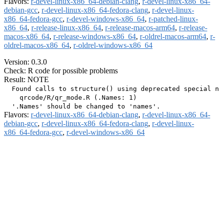
Flavors:
r-devel-linux-x86_64-debian-clang
,
r-devel-linux-x86_64-
debian-gcc
,
r-devel-linux-x86_64-fedora-clang
,
r-devel-linux-
x86_64-fedora-gcc
,
r-devel-windows-x86_64
,
r-patched-linux-
x86_64
,
r-release-linux-x86_64
,
r-release-macos-arm64
,
r-release-
macos-x86_64
,
r-release-windows-x86_64
,
r-oldrel-macos-arm64
,
r-
oldrel-macos-x86_64
,
r-oldrel-windows-x86_64
Version: 0.3.0
Check: R code for possible problems
Result: NOTE
  Found calls to structure() using deprecated special n
    qrcode/R/qr_mode.R (.Names: 1)

Flavors:
r-devel-linux-x86_64-debian-clang
,
r-devel-linux-x86_64-
debian-gcc
,
r-devel-linux-x86_64-fedora-clang
,
r-devel-linux-
x86_64-fedora-gcc
,
r-devel-windows-x86_64