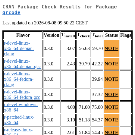
CRAN Package Check Results for Package
qrcode
Last updated on 2026-08-08 09:50:22 CEST.
T
T
T
Flavor
Version
Status
Flags
install
check
total
r-devel-linux-
x86_64-debian-
0.3.0
3.07
56.63
59.70
NOTE
clang
r-devel-linux-
0.3.0
2.43
39.79
42.22
NOTE
x86_64-debian-gcc
r-devel-linux-
x86_64-fedora-
0.3.0
39.94
NOTE
clang
r-devel-linux-
0.3.0
37.32
NOTE
x86_64-fedora-gcc
r-devel-windows-
0.3.0
4.00
71.00
75.00
NOTE
x86_64
r-patched-linux-
0.3.0
3.19
51.18
54.37
NOTE
x86_64
r-release-linux-
0.3.0
2.61
51.84
54.45
NOTE