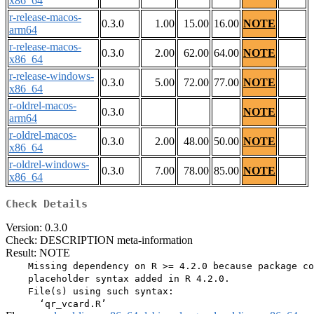
x86_64
r-release-macos-
0.3.0
1.00
15.00
16.00
NOTE
arm64
r-release-macos-
0.3.0
2.00
62.00
64.00
NOTE
x86_64
r-release-windows-
0.3.0
5.00
72.00
77.00
NOTE
x86_64
r-oldrel-macos-
0.3.0
NOTE
arm64
r-oldrel-macos-
0.3.0
2.00
48.00
50.00
NOTE
x86_64
r-oldrel-windows-
0.3.0
7.00
78.00
85.00
NOTE
x86_64
Check Details
Version: 0.3.0
Check: DESCRIPTION meta-information
Result: NOTE
    Missing dependency on R >= 4.2.0 because package co
    placeholder syntax added in R 4.2.0.

    File(s) using such syntax:
