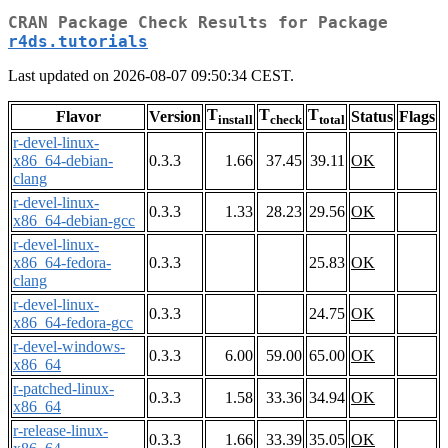
CRAN Package Check Results for Package
r4ds.tutorials
Last updated on 2026-08-07 09:50:34 CEST.
T
T
T
Flavor
Version
Status
Flags
install
check
total
r-devel-linux-
x86_64-debian-
0.3.3
1.66
37.45
39.11
OK
clang
r-devel-linux-
0.3.3
1.33
28.23
29.56
OK
x86_64-debian-gcc
r-devel-linux-
x86_64-fedora-
0.3.3
25.83
OK
clang
r-devel-linux-
0.3.3
24.75
OK
x86_64-fedora-gcc
r-devel-windows-
0.3.3
6.00
59.00
65.00
OK
x86_64
r-patched-linux-
0.3.3
1.58
33.36
34.94
OK
x86_64
r-release-linux-
0.3.3
1.66
33.39
35.05
OK