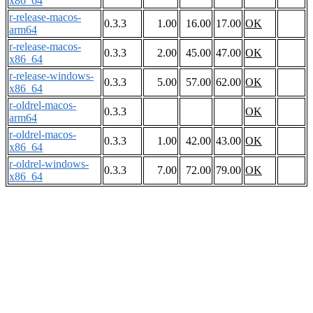
x86_64
r-release-macos-
0.3.3
1.00
16.00
17.00
OK
arm64
r-release-macos-
0.3.3
2.00
45.00
47.00
OK
x86_64
r-release-windows-
0.3.3
5.00
57.00
62.00
OK
x86_64
r-oldrel-macos-
0.3.3
OK
arm64
r-oldrel-macos-
0.3.3
1.00
42.00
43.00
OK
x86_64
r-oldrel-windows-
0.3.3
7.00
72.00
79.00
OK
x86_64