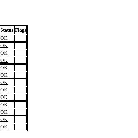
Status
Flags
OK
OK
OK
OK
OK
OK
OK
OK
OK
OK
OK
OK
OK