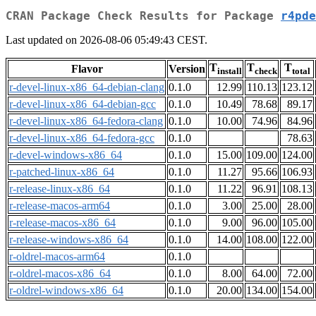
CRAN Package Check Results for Package
r4pde
Last updated on 2026-08-06 05:49:43 CEST.
T
T
T
Flavor
Version
install
check
total
r-devel-linux-x86_64-debian-clang
0.1.0
12.99
110.13
123.12
r-devel-linux-x86_64-debian-gcc
0.1.0
10.49
78.68
89.17
r-devel-linux-x86_64-fedora-clang
0.1.0
10.00
74.96
84.96
r-devel-linux-x86_64-fedora-gcc
0.1.0
78.63
r-devel-windows-x86_64
0.1.0
15.00
109.00
124.00
r-patched-linux-x86_64
0.1.0
11.27
95.66
106.93
r-release-linux-x86_64
0.1.0
11.22
96.91
108.13
r-release-macos-arm64
0.1.0
3.00
25.00
28.00
r-release-macos-x86_64
0.1.0
9.00
96.00
105.00
r-release-windows-x86_64
0.1.0
14.00
108.00
122.00
r-oldrel-macos-arm64
0.1.0
r-oldrel-macos-x86_64
0.1.0
8.00
64.00
72.00
r-oldrel-windows-x86_64
0.1.0
20.00
134.00
154.00