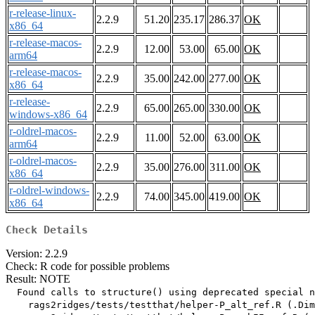
r-release-linux-
2.2.9
51.20
235.17
286.37
OK
x86_64
r-release-macos-
2.2.9
12.00
53.00
65.00
OK
arm64
r-release-macos-
2.2.9
35.00
242.00
277.00
OK
x86_64
r-release-
2.2.9
65.00
265.00
330.00
OK
windows-x86_64
r-oldrel-macos-
2.2.9
11.00
52.00
63.00
OK
arm64
r-oldrel-macos-
2.2.9
35.00
276.00
311.00
OK
x86_64
r-oldrel-windows-
2.2.9
74.00
345.00
419.00
OK
x86_64
Check Details
Version: 2.2.9
Check: R code for possible problems
Result: NOTE
  Found calls to structure() using deprecated special n
    rags2ridges/tests/testthat/helper-P_alt_ref.R (.Dim