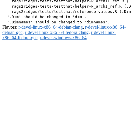
    rags2ridges/tests/testthat/helper-P_archII_ref.R (.
    rags2ridges/tests/testthat/helper-P_archI_ref.R (.D
    rags2ridges/tests/testthat/reference-values.R (.Dim
  '.Dim' should be changed to 'dim'.

Flavors:
r-devel-linux-x86_64-debian-clang
,
r-devel-linux-x86_64-
debian-gcc
,
r-devel-linux-x86_64-fedora-clang
,
r-devel-linux-
x86_64-fedora-gcc
,
r-devel-windows-x86_64