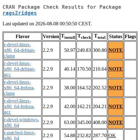
CRAN Package Check Results for Package
rags2ridges
Last updated on 2026-08-08 00:50:50 CEST.
T
T
T
Flavor
Version
Status
Flags
install
check
total
r-devel-linux-
x86_64-debian-
2.2.9
50.97
249.83
300.80
NOTE
clang
r-devel-linux-
x86_64-debian-
2.2.9
40.14
170.50
210.64
NOTE
gcc
r-devel-linux-
x86_64-fedora-
2.2.9
38.00
164.52
202.52
NOTE
clang
r-devel-linux-
x86_64-fedora-
2.2.9
42.00
162.21
204.21
NOTE
gcc
r-devel-windows-
2.2.9
63.00
345.00
408.00
NOTE
x86_64
r-patched-linux-
2.2.9
54.88
232.82
287.70
OK
x86_64