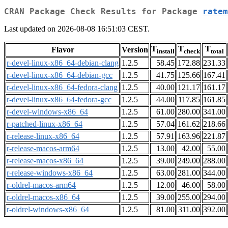
CRAN Package Check Results for Package
ratem
Last updated on 2026-08-08 16:51:03 CEST.
T
T
T
Flavor
Version
install
check
total
r-devel-linux-x86_64-debian-clang
1.2.5
58.45
172.88
231.33
r-devel-linux-x86_64-debian-gcc
1.2.5
41.75
125.66
167.41
r-devel-linux-x86_64-fedora-clang
1.2.5
40.00
121.17
161.17
r-devel-linux-x86_64-fedora-gcc
1.2.5
44.00
117.85
161.85
r-devel-windows-x86_64
1.2.5
61.00
280.00
341.00
r-patched-linux-x86_64
1.2.5
57.04
161.62
218.66
r-release-linux-x86_64
1.2.5
57.91
163.96
221.87
r-release-macos-arm64
1.2.5
13.00
42.00
55.00
r-release-macos-x86_64
1.2.5
39.00
249.00
288.00
r-release-windows-x86_64
1.2.5
63.00
281.00
344.00
r-oldrel-macos-arm64
1.2.5
12.00
46.00
58.00
r-oldrel-macos-x86_64
1.2.5
39.00
255.00
294.00
r-oldrel-windows-x86_64
1.2.5
81.00
311.00
392.00