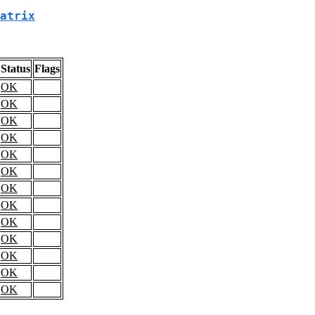
atrix
Status
Flags
OK
OK
OK
OK
OK
OK
OK
OK
OK
OK
OK
OK
OK