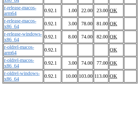
x86_64
r-release-macos-
0.92.1
1.00
22.00
23.00
OK
arm64
r-release-macos-
0.92.1
3.00
78.00
81.00
OK
x86_64
r-release-windows-
0.92.1
8.00
74.00
82.00
OK
x86_64
r-oldrel-macos-
0.92.1
OK
arm64
r-oldrel-macos-
0.92.1
3.00
74.00
77.00
OK
x86_64
r-oldrel-windows-
0.92.1
10.00
103.00
113.00
OK
x86_64