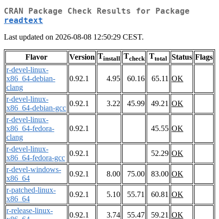
CRAN Package Check Results for Package
readtext
Last updated on 2026-08-08 12:50:29 CEST.
T
T
T
Flavor
Version
Status
Flags
install
check
total
r-devel-linux-
x86_64-debian-
0.92.1
4.95
60.16
65.11
OK
clang
r-devel-linux-
0.92.1
3.22
45.99
49.21
OK
x86_64-debian-gcc
r-devel-linux-
x86_64-fedora-
0.92.1
45.55
OK
clang
r-devel-linux-
0.92.1
52.29
OK
x86_64-fedora-gcc
r-devel-windows-
0.92.1
8.00
75.00
83.00
OK
x86_64
r-patched-linux-
0.92.1
5.10
55.71
60.81
OK
x86_64
r-release-linux-
0.92.1
3.74
55.47
59.21
OK