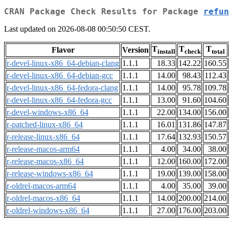
CRAN Package Check Results for Package
refun
Last updated on 2026-08-08 00:50:50 CEST.
T
T
T
Flavor
Version
install
check
total
r-devel-linux-x86_64-debian-clang
1.1.1
18.33
142.22
160.55
r-devel-linux-x86_64-debian-gcc
1.1.1
14.00
98.43
112.43
r-devel-linux-x86_64-fedora-clang
1.1.1
14.00
95.78
109.78
r-devel-linux-x86_64-fedora-gcc
1.1.1
13.00
91.60
104.60
r-devel-windows-x86_64
1.1.1
22.00
134.00
156.00
r-patched-linux-x86_64
1.1.1
16.01
131.86
147.87
r-release-linux-x86_64
1.1.1
17.64
132.93
150.57
r-release-macos-arm64
1.1.1
4.00
34.00
38.00
r-release-macos-x86_64
1.1.1
12.00
160.00
172.00
r-release-windows-x86_64
1.1.1
19.00
139.00
158.00
r-oldrel-macos-arm64
1.1.1
4.00
35.00
39.00
r-oldrel-macos-x86_64
1.1.1
14.00
200.00
214.00
r-oldrel-windows-x86_64
1.1.1
27.00
176.00
203.00