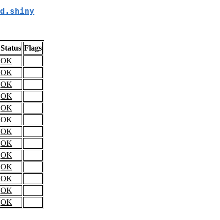
d.shiny
Status
Flags
OK
OK
OK
OK
OK
OK
OK
OK
OK
OK
OK
OK
OK