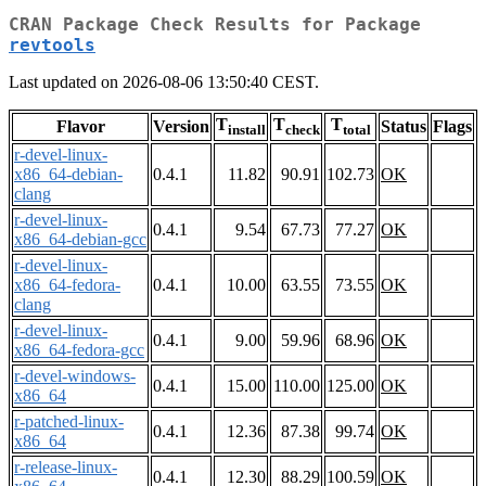
CRAN Package Check Results for Package
revtools
Last updated on 2026-08-06 13:50:40 CEST.
T
T
T
Flavor
Version
Status
Flags
install
check
total
r-devel-linux-
x86_64-debian-
0.4.1
11.82
90.91
102.73
OK
clang
r-devel-linux-
0.4.1
9.54
67.73
77.27
OK
x86_64-debian-gcc
r-devel-linux-
x86_64-fedora-
0.4.1
10.00
63.55
73.55
OK
clang
r-devel-linux-
0.4.1
9.00
59.96
68.96
OK
x86_64-fedora-gcc
r-devel-windows-
0.4.1
15.00
110.00
125.00
OK
x86_64
r-patched-linux-
0.4.1
12.36
87.38
99.74
OK
x86_64
r-release-linux-
0.4.1
12.30
88.29
100.59
OK