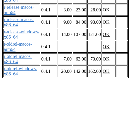
x86_64
r-release-macos-
0.4.1
3.00
23.00
26.00
OK
arm64
r-release-macos-
0.4.1
9.00
84.00
93.00
OK
x86_64
r-release-windows-
0.4.1
14.00
107.00
121.00
OK
x86_64
r-oldrel-macos-
0.4.1
OK
arm64
r-oldrel-macos-
0.4.1
7.00
63.00
70.00
OK
x86_64
r-oldrel-windows-
0.4.1
20.00
142.00
162.00
OK
x86_64