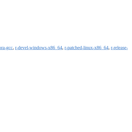
ora-gcc
,
r-devel-windows-x86_64
,
r-patched-linux-x86_64
,
r-release-