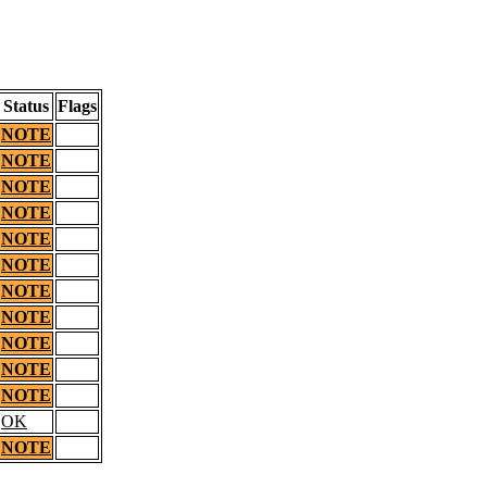
Status
Flags
NOTE
NOTE
NOTE
NOTE
NOTE
NOTE
NOTE
NOTE
NOTE
NOTE
NOTE
OK
NOTE