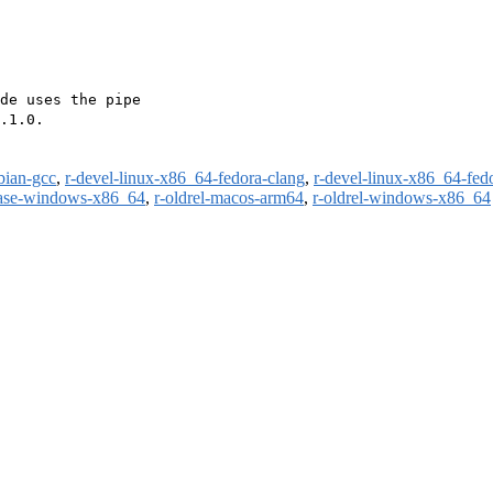
de uses the pipe

.1.0.

bian-gcc
,
r-devel-linux-x86_64-fedora-clang
,
r-devel-linux-x86_64-fed
ease-windows-x86_64
,
r-oldrel-macos-arm64
,
r-oldrel-windows-x86_64