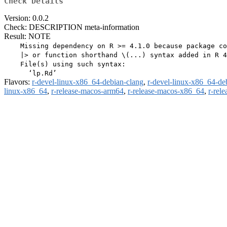
Check Details
Version: 0.0.2
Check: DESCRIPTION meta-information
Result: NOTE
    Missing dependency on R >= 4.1.0 because package co
    |> or function shorthand \(...) syntax added in R 4
    File(s) using such syntax:

Flavors:
r-devel-linux-x86_64-debian-clang
,
r-devel-linux-x86_64-de
linux-x86_64
,
r-release-macos-arm64
,
r-release-macos-x86_64
,
r-rel