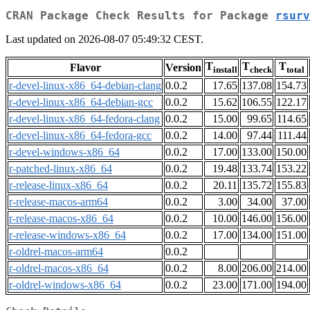
CRAN Package Check Results for Package
rsurv
Last updated on 2026-08-07 05:49:32 CEST.
T
T
T
Flavor
Version
install
check
total
r-devel-linux-x86_64-debian-clang
0.0.2
17.65
137.08
154.73
r-devel-linux-x86_64-debian-gcc
0.0.2
15.62
106.55
122.17
r-devel-linux-x86_64-fedora-clang
0.0.2
15.00
99.65
114.65
r-devel-linux-x86_64-fedora-gcc
0.0.2
14.00
97.44
111.44
r-devel-windows-x86_64
0.0.2
17.00
133.00
150.00
r-patched-linux-x86_64
0.0.2
19.48
133.74
153.22
r-release-linux-x86_64
0.0.2
20.11
135.72
155.83
r-release-macos-arm64
0.0.2
3.00
34.00
37.00
r-release-macos-x86_64
0.0.2
10.00
146.00
156.00
r-release-windows-x86_64
0.0.2
17.00
134.00
151.00
r-oldrel-macos-arm64
0.0.2
r-oldrel-macos-x86_64
0.0.2
8.00
206.00
214.00
r-oldrel-windows-x86_64
0.0.2
23.00
171.00
194.00