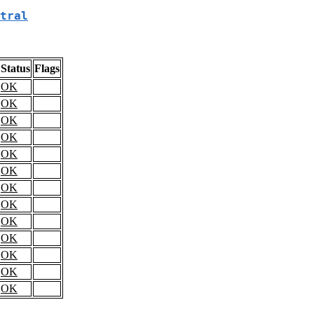
tral
Status
Flags
OK
OK
OK
OK
OK
OK
OK
OK
OK
OK
OK
OK
OK