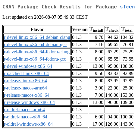
CRAN Package Check Results for Package
sfcen
Last updated on 2026-08-07 05:49:33 CEST.
T
T
T
Flavor
Version
install
check
total
r-devel-linux-x86_64-debian-clang
0.1.3
9.70
94.62
104.32
r-devel-linux-x86_64-debian-gcc
0.1.3
7.16
69.65
76.81
r-devel-linux-x86_64-fedora-clang
0.1.3
8.00
67.29
75.29
r-devel-linux-x86_64-fedora-gcc
0.1.3
8.00
65.55
73.55
r-devel-windows-x86_64
0.1.3
13.00
95.00
108.00
r-patched-linux-x86_64
0.1.3
9.56
83.33
92.89
r-release-linux-x86_64
0.1.3
8.90
83.95
92.85
r-release-macos-arm64
0.1.3
3.00
22.00
25.00
r-release-macos-x86_64
0.1.3
7.00
146.00
153.00
r-release-windows-x86_64
0.1.3
13.00
96.00
109.00
r-oldrel-macos-arm64
0.1.3
r-oldrel-macos-x86_64
0.1.3
6.00
94.00
100.00
r-oldrel-windows-x86_64
0.1.3
17.00
126.00
143.00