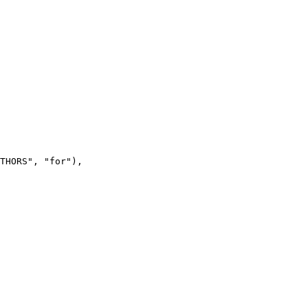
THORS", "for"),
