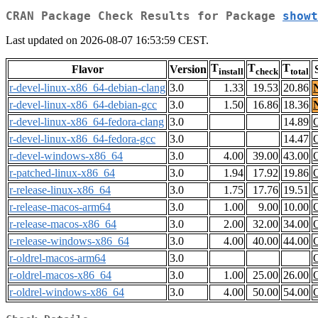
CRAN Package Check Results for Package
showt
Last updated on 2026-08-07 16:53:59 CEST.
T
T
T
Flavor
Version
install
check
total
r-devel-linux-x86_64-debian-clang
3.0
1.33
19.53
20.86
r-devel-linux-x86_64-debian-gcc
3.0
1.50
16.86
18.36
r-devel-linux-x86_64-fedora-clang
3.0
14.89
r-devel-linux-x86_64-fedora-gcc
3.0
14.47
r-devel-windows-x86_64
3.0
4.00
39.00
43.00
r-patched-linux-x86_64
3.0
1.94
17.92
19.86
r-release-linux-x86_64
3.0
1.75
17.76
19.51
r-release-macos-arm64
3.0
1.00
9.00
10.00
r-release-macos-x86_64
3.0
2.00
32.00
34.00
r-release-windows-x86_64
3.0
4.00
40.00
44.00
r-oldrel-macos-arm64
3.0
r-oldrel-macos-x86_64
3.0
1.00
25.00
26.00
r-oldrel-windows-x86_64
3.0
4.00
50.00
54.00