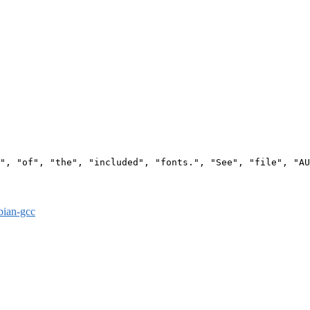
", "of", "the", "included", "fonts.", "See", "file", "AU
bian-gcc