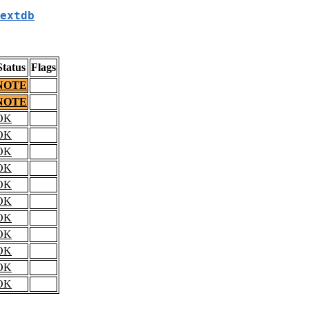
extdb
Status
Flags
NOTE
NOTE
OK
OK
OK
OK
OK
OK
OK
OK
OK
OK
OK