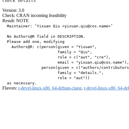
Check Details
Version: 3.0
Check: CRAN incoming feasibility
Result: NOTE
  Maintainer: ‘Yixuan Qiu <yixuan.qiu@cos.name>’

  No Authors@R field in DESCRIPTION.

  Please add one, modifying

    Authors@R: c(person(given = "Yixuan",

                        family = "Qiu",

                        role = c("aut", "cre"),

                        email = "yixuan.qiu@cos.name"),

                 person(given = c("authors/contributors
                        family = "details.",

                        role = "aut"))

Flavors:
r-devel-linux-x86_64-debian-clang
,
r-devel-linux-x86_64-de