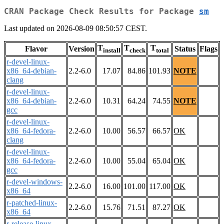
CRAN Package Check Results for Package
sm
Last updated on 2026-08-09 08:50:57 CEST.
T
T
T
Flavor
Version
Status
Flags
install
check
total
r-devel-linux-
x86_64-debian-
2.2-6.0
17.07
84.86
101.93
NOTE
clang
r-devel-linux-
x86_64-debian-
2.2-6.0
10.31
64.24
74.55
NOTE
gcc
r-devel-linux-
x86_64-fedora-
2.2-6.0
10.00
56.57
66.57
OK
clang
r-devel-linux-
x86_64-fedora-
2.2-6.0
10.00
55.04
65.04
OK
gcc
r-devel-windows-
2.2-6.0
16.00
101.00
117.00
OK
x86_64
r-patched-linux-
2.2-6.0
15.76
71.51
87.27
OK
x86_64
r-release-linux-