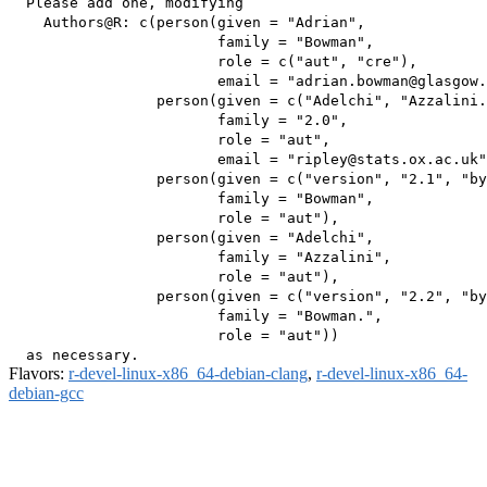
  Please add one, modifying

    Authors@R: c(person(given = "Adrian",

                        family = "Bowman",

                        role = c("aut", "cre"),

                        email = "adrian.bowman@glasgow.
                 person(given = c("Adelchi", "Azzalini.
                        family = "2.0",

                        role = "aut",

                        email = "ripley@stats.ox.ac.uk"
                 person(given = c("version", "2.1", "by
                        family = "Bowman",

                        role = "aut"),

                 person(given = "Adelchi",

                        family = "Azzalini",

                        role = "aut"),

                 person(given = c("version", "2.2", "by
                        family = "Bowman.",

                        role = "aut"))

Flavors:
r-devel-linux-x86_64-debian-clang
,
r-devel-linux-x86_64-
debian-gcc