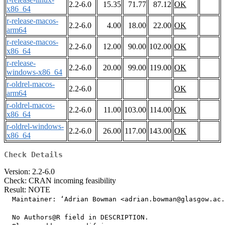
2.2-6.0
15.35
71.77
87.12
OK
x86_64
r-release-macos-
2.2-6.0
4.00
18.00
22.00
OK
arm64
r-release-macos-
2.2-6.0
12.00
90.00
102.00
OK
x86_64
r-release-
2.2-6.0
20.00
99.00
119.00
OK
windows-x86_64
r-oldrel-macos-
2.2-6.0
OK
arm64
r-oldrel-macos-
2.2-6.0
11.00
103.00
114.00
OK
x86_64
r-oldrel-windows-
2.2-6.0
26.00
117.00
143.00
OK
x86_64
Check Details
Version: 2.2-6.0
Check: CRAN incoming feasibility
Result: NOTE
  Maintainer: ‘Adrian Bowman <adrian.bowman@glasgow.ac.
  No Authors@R field in DESCRIPTION.
