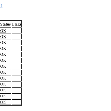
f
Status
Flags
OK
OK
OK
OK
OK
OK
OK
OK
OK
OK
OK
OK
OK