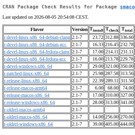
CRAN Package Check Results for Package
smaco
Last updated on 2026-08-05 20:54:08 CEST.
T
T
T
Flavor
Version
install
check
total
r-devel-linux-x86_64-debian-clang
2.1-7
23.72
312.88
336.60
r-devel-linux-x86_64-debian-gcc
2.1-7
16.33
216.45
232.78
r-devel-linux-x86_64-fedora-clang
2.1-7
17.00
214.11
231.11
r-devel-linux-x86_64-fedora-gcc
2.1-7
16.00
213.78
229.78
r-devel-windows-x86_64
2.1-7
29.00
321.00
350.00
r-patched-linux-x86_64
2.1-7
25.98
287.58
313.56
r-release-linux-x86_64
2.1-7
22.39
289.11
311.50
r-release-macos-arm64
2.1-7
6.00
68.00
74.00
r-release-macos-x86_64
2.1-7
17.00
310.00
327.00
r-release-windows-x86_64
2.1-7
28.00
313.00
341.00
r-oldrel-macos-arm64
2.1-7
r-oldrel-macos-x86_64
2.1-7
14.00
256.00
270.00
r-oldrel-windows-x86_64
2.1-7
39.00
405.00
444.00