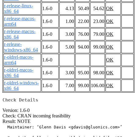
r-release-linux-
1.6-0
4.13
50.49
54.62
OK
x86_64
r-release-macos-
1.6-0
1.00
22.00
23.00
OK
arm64
r-release-macos-
1.6-0
3.00
76.00
79.00
OK
x86_64
r-release-
1.6-0
5.00
94.00
99.00
OK
windows-x86_64
r-oldrel-macos-
1.6-0
OK
arm64
r-oldrel-macos-
1.6-0
3.00
95.00
98.00
OK
x86_64
r-oldrel-windows-
1.6-0
7.00
99.00
106.00
OK
x86_64
Check Details
Version: 1.6-0
Check: CRAN incoming feasibility
Result: NOTE
  Maintainer: ‘Glenn Davis <gdavis@gluonics.com>’
