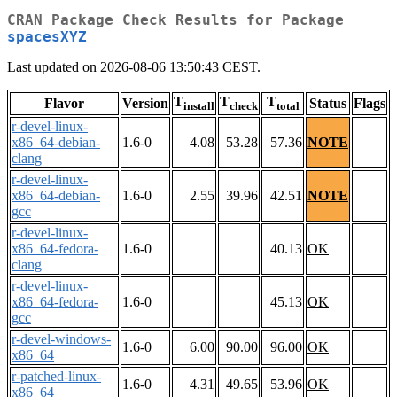
CRAN Package Check Results for Package
spacesXYZ
Last updated on 2026-08-06 13:50:43 CEST.
T
T
T
Flavor
Version
Status
Flags
install
check
total
r-devel-linux-
x86_64-debian-
1.6-0
4.08
53.28
57.36
NOTE
clang
r-devel-linux-
x86_64-debian-
1.6-0
2.55
39.96
42.51
NOTE
gcc
r-devel-linux-
x86_64-fedora-
1.6-0
40.13
OK
clang
r-devel-linux-
x86_64-fedora-
1.6-0
45.13
OK
gcc
r-devel-windows-
1.6-0
6.00
90.00
96.00
OK
x86_64
r-patched-linux-
1.6-0
4.31
49.65
53.96
OK
x86_64