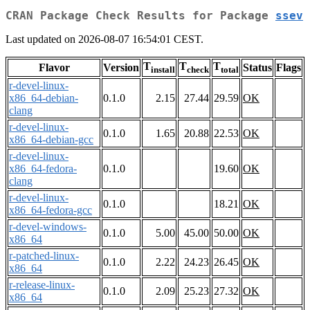
CRAN Package Check Results for Package
ssev
Last updated on 2026-08-07 16:54:01 CEST.
T
T
T
Flavor
Version
Status
Flags
install
check
total
r-devel-linux-
x86_64-debian-
0.1.0
2.15
27.44
29.59
OK
clang
r-devel-linux-
0.1.0
1.65
20.88
22.53
OK
x86_64-debian-gcc
r-devel-linux-
x86_64-fedora-
0.1.0
19.60
OK
clang
r-devel-linux-
0.1.0
18.21
OK
x86_64-fedora-gcc
r-devel-windows-
0.1.0
5.00
45.00
50.00
OK
x86_64
r-patched-linux-
0.1.0
2.22
24.23
26.45
OK
x86_64
r-release-linux-
0.1.0
2.09
25.23
27.32
OK
x86_64