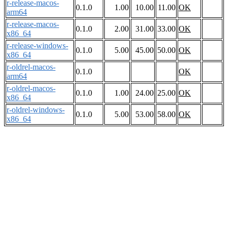
r-release-macos-
0.1.0
1.00
10.00
11.00
OK
arm64
r-release-macos-
0.1.0
2.00
31.00
33.00
OK
x86_64
r-release-windows-
0.1.0
5.00
45.00
50.00
OK
x86_64
r-oldrel-macos-
0.1.0
OK
arm64
r-oldrel-macos-
0.1.0
1.00
24.00
25.00
OK
x86_64
r-oldrel-windows-
0.1.0
5.00
53.00
58.00
OK
x86_64