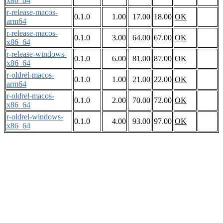
x86_64
r-release-macos-
0.1.0
1.00
17.00
18.00
OK
arm64
r-release-macos-
0.1.0
3.00
64.00
67.00
OK
x86_64
r-release-windows-
0.1.0
6.00
81.00
87.00
OK
x86_64
r-oldrel-macos-
0.1.0
1.00
21.00
22.00
OK
arm64
r-oldrel-macos-
0.1.0
2.00
70.00
72.00
OK
x86_64
r-oldrel-windows-
0.1.0
4.00
93.00
97.00
OK
x86_64