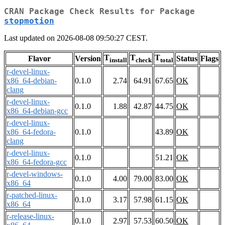
CRAN Package Check Results for Package
stopmotion
Last updated on 2026-08-08 09:50:27 CEST.
T
T
T
Flavor
Version
Status
Flags
install
check
total
r-devel-linux-
x86_64-debian-
0.1.0
2.74
64.91
67.65
OK
clang
r-devel-linux-
0.1.0
1.88
42.87
44.75
OK
x86_64-debian-gcc
r-devel-linux-
x86_64-fedora-
0.1.0
43.89
OK
clang
r-devel-linux-
0.1.0
51.21
OK
x86_64-fedora-gcc
r-devel-windows-
0.1.0
4.00
79.00
83.00
OK
x86_64
r-patched-linux-
0.1.0
3.17
57.98
61.15
OK
x86_64
r-release-linux-
0.1.0
2.97
57.53
60.50
OK