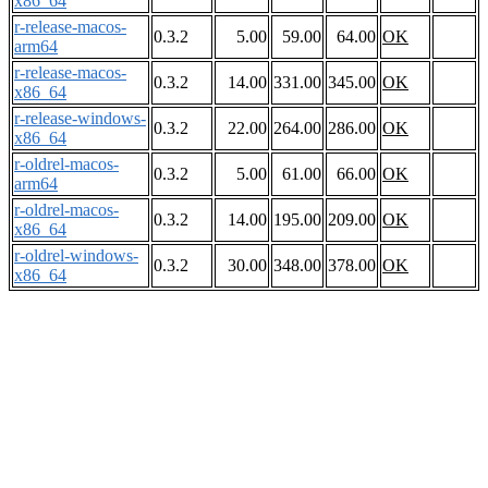
x86_64
r-release-macos-
0.3.2
5.00
59.00
64.00
OK
arm64
r-release-macos-
0.3.2
14.00
331.00
345.00
OK
x86_64
r-release-windows-
0.3.2
22.00
264.00
286.00
OK
x86_64
r-oldrel-macos-
0.3.2
5.00
61.00
66.00
OK
arm64
r-oldrel-macos-
0.3.2
14.00
195.00
209.00
OK
x86_64
r-oldrel-windows-
0.3.2
30.00
348.00
378.00
OK
x86_64