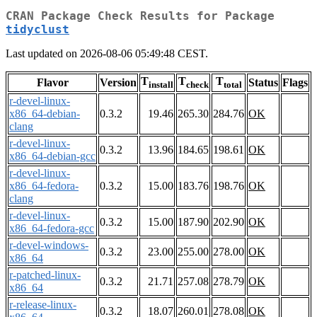
CRAN Package Check Results for Package
tidyclust
Last updated on 2026-08-06 05:49:48 CEST.
T
T
T
Flavor
Version
Status
Flags
install
check
total
r-devel-linux-
x86_64-debian-
0.3.2
19.46
265.30
284.76
OK
clang
r-devel-linux-
0.3.2
13.96
184.65
198.61
OK
x86_64-debian-gcc
r-devel-linux-
x86_64-fedora-
0.3.2
15.00
183.76
198.76
OK
clang
r-devel-linux-
0.3.2
15.00
187.90
202.90
OK
x86_64-fedora-gcc
r-devel-windows-
0.3.2
23.00
255.00
278.00
OK
x86_64
r-patched-linux-
0.3.2
21.71
257.08
278.79
OK
x86_64
r-release-linux-
0.3.2
18.07
260.01
278.08
OK