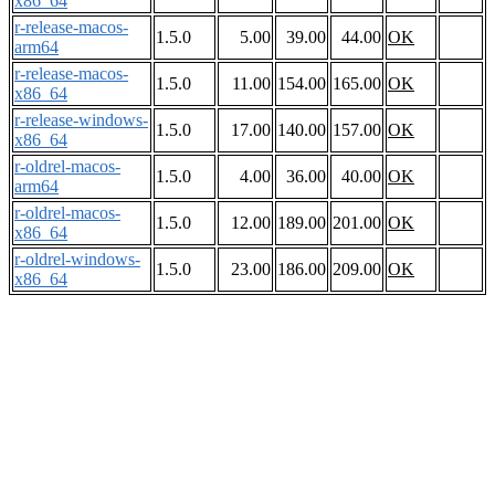
x86_64
r-release-macos-
1.5.0
5.00
39.00
44.00
OK
arm64
r-release-macos-
1.5.0
11.00
154.00
165.00
OK
x86_64
r-release-windows-
1.5.0
17.00
140.00
157.00
OK
x86_64
r-oldrel-macos-
1.5.0
4.00
36.00
40.00
OK
arm64
r-oldrel-macos-
1.5.0
12.00
189.00
201.00
OK
x86_64
r-oldrel-windows-
1.5.0
23.00
186.00
209.00
OK
x86_64