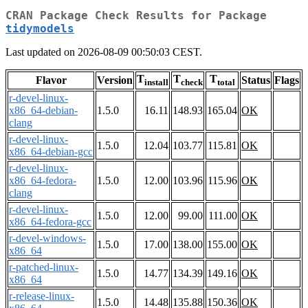
CRAN Package Check Results for Package
tidymodels
Last updated on 2026-08-09 00:50:03 CEST.
T
T
T
Flavor
Version
Status
Flags
install
check
total
r-devel-linux-
x86_64-debian-
1.5.0
16.11
148.93
165.04
OK
clang
r-devel-linux-
1.5.0
12.04
103.77
115.81
OK
x86_64-debian-gcc
r-devel-linux-
x86_64-fedora-
1.5.0
12.00
103.96
115.96
OK
clang
r-devel-linux-
1.5.0
12.00
99.00
111.00
OK
x86_64-fedora-gcc
r-devel-windows-
1.5.0
17.00
138.00
155.00
OK
x86_64
r-patched-linux-
1.5.0
14.77
134.39
149.16
OK
x86_64
r-release-linux-
1.5.0
14.48
135.88
150.36
OK