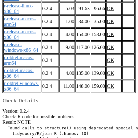
r-release-linux-
0.2.4
5.03
91.63
96.66
OK
x86_64
r-release-macos-
0.2.4
1.00
34.00
35.00
OK
arm64
r-release-macos-
0.2.4
4.00
154.00
158.00
OK
x86_64
r-release-
0.2.4
9.00
117.00
126.00
OK
windows-x86_64
r-oldrel-macos-
0.2.4
OK
arm64
r-oldrel-macos-
0.2.4
4.00
135.00
139.00
OK
x86_64
r-oldrel-windows-
0.2.4
11.00
148.00
159.00
OK
x86_64
Check Details
Version: 0.2.4
Check: R code for possible problems
Result: NOTE
  Found calls to structure() using deprecated special n
    tidyquery/R/join.R (.Names: 10)
