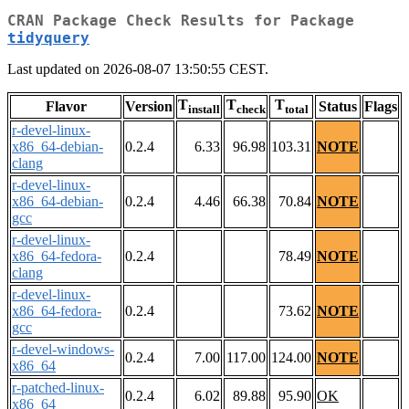
CRAN Package Check Results for Package
tidyquery
Last updated on 2026-08-07 13:50:55 CEST.
T
T
T
Flavor
Version
Status
Flags
install
check
total
r-devel-linux-
x86_64-debian-
0.2.4
6.33
96.98
103.31
NOTE
clang
r-devel-linux-
x86_64-debian-
0.2.4
4.46
66.38
70.84
NOTE
gcc
r-devel-linux-
x86_64-fedora-
0.2.4
78.49
NOTE
clang
r-devel-linux-
x86_64-fedora-
0.2.4
73.62
NOTE
gcc
r-devel-windows-
0.2.4
7.00
117.00
124.00
NOTE
x86_64
r-patched-linux-
0.2.4
6.02
89.88
95.90
OK
x86_64