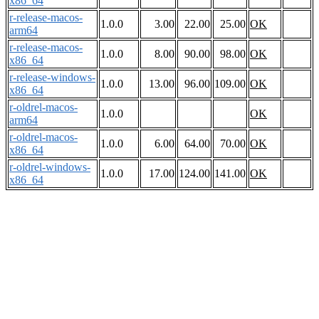
x86_64
r-release-macos-
1.0.0
3.00
22.00
25.00
OK
arm64
r-release-macos-
1.0.0
8.00
90.00
98.00
OK
x86_64
r-release-windows-
1.0.0
13.00
96.00
109.00
OK
x86_64
r-oldrel-macos-
1.0.0
OK
arm64
r-oldrel-macos-
1.0.0
6.00
64.00
70.00
OK
x86_64
r-oldrel-windows-
1.0.0
17.00
124.00
141.00
OK
x86_64