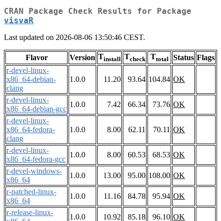
CRAN Package Check Results for Package
visvaR
Last updated on 2026-08-06 13:50:46 CEST.
T
T
T
Flavor
Version
Status
Flags
install
check
total
r-devel-linux-
x86_64-debian-
1.0.0
11.20
93.64
104.84
OK
clang
r-devel-linux-
1.0.0
7.42
66.34
73.76
OK
x86_64-debian-gcc
r-devel-linux-
x86_64-fedora-
1.0.0
8.00
62.11
70.11
OK
clang
r-devel-linux-
1.0.0
8.00
60.53
68.53
OK
x86_64-fedora-gcc
r-devel-windows-
1.0.0
13.00
95.00
108.00
OK
x86_64
r-patched-linux-
1.0.0
11.16
84.78
95.94
OK
x86_64
r-release-linux-
1.0.0
10.92
85.18
96.10
OK