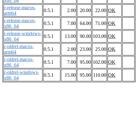
x86_64
r-release-macos-
0.5.1
2.00
20.00
22.00
OK
arm64
r-release-macos-
0.5.1
7.00
64.00
71.00
OK
x86_64
r-release-windows-
0.5.1
13.00
90.00
103.00
OK
x86_64
r-oldrel-macos-
0.5.1
2.00
23.00
25.00
OK
arm64
r-oldrel-macos-
0.5.1
7.00
95.00
102.00
OK
x86_64
r-oldrel-windows-
0.5.1
15.00
95.00
110.00
OK
x86_64