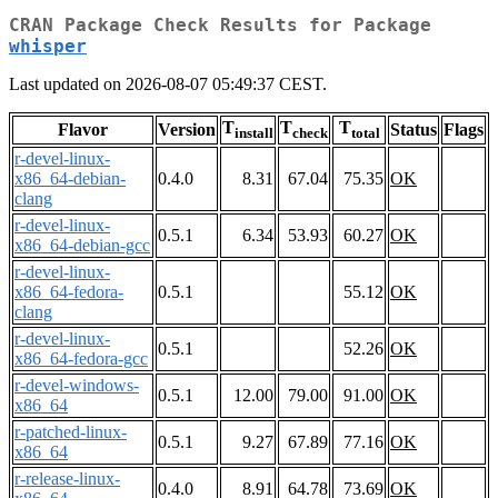
CRAN Package Check Results for Package
whisper
Last updated on 2026-08-07 05:49:37 CEST.
T
T
T
Flavor
Version
Status
Flags
install
check
total
r-devel-linux-
x86_64-debian-
0.4.0
8.31
67.04
75.35
OK
clang
r-devel-linux-
0.5.1
6.34
53.93
60.27
OK
x86_64-debian-gcc
r-devel-linux-
x86_64-fedora-
0.5.1
55.12
OK
clang
r-devel-linux-
0.5.1
52.26
OK
x86_64-fedora-gcc
r-devel-windows-
0.5.1
12.00
79.00
91.00
OK
x86_64
r-patched-linux-
0.5.1
9.27
67.89
77.16
OK
x86_64
r-release-linux-
0.4.0
8.91
64.78
73.69
OK