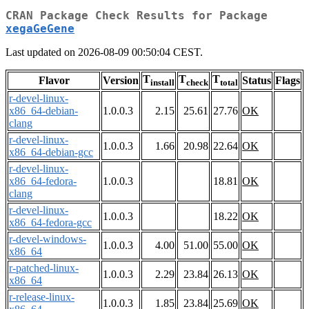
CRAN Package Check Results for Package
xegaGeGene
Last updated on 2026-08-09 00:50:04 CEST.
T
T
T
Flavor
Version
Status
Flags
install
check
total
r-devel-linux-
x86_64-debian-
1.0.0.3
2.15
25.61
27.76
OK
clang
r-devel-linux-
1.0.0.3
1.66
20.98
22.64
OK
x86_64-debian-gcc
r-devel-linux-
x86_64-fedora-
1.0.0.3
18.81
OK
clang
r-devel-linux-
1.0.0.3
18.22
OK
x86_64-fedora-gcc
r-devel-windows-
1.0.0.3
4.00
51.00
55.00
OK
x86_64
r-patched-linux-
1.0.0.3
2.29
23.84
26.13
OK
x86_64
r-release-linux-
1.0.0.3
1.85
23.84
25.69
OK