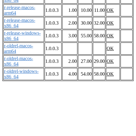
x86_64
r-release-macos-
1.0.0.3
1.00
10.00
11.00
OK
arm64
r-release-macos-
1.0.0.3
2.00
30.00
32.00
OK
x86_64
r-release-windows-
1.0.0.3
3.00
55.00
58.00
OK
x86_64
r-oldrel-macos-
1.0.0.3
OK
arm64
r-oldrel-macos-
1.0.0.3
2.00
27.00
29.00
OK
x86_64
r-oldrel-windows-
1.0.0.3
4.00
54.00
58.00
OK
x86_64