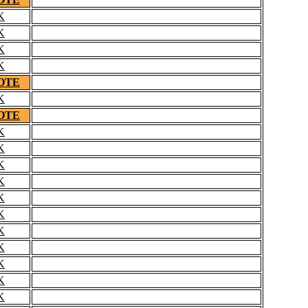
K
K
K
K
OTE
K
OTE
K
K
K
K
K
K
K
K
K
K
K