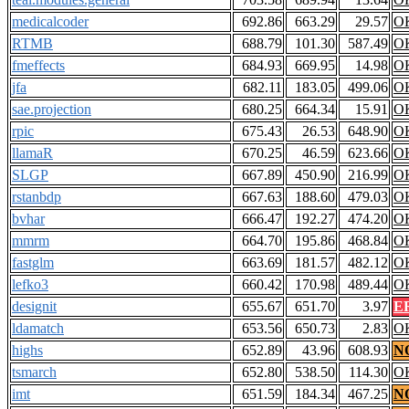
medicalcoder
692.86
663.29
29.57
O
RTMB
688.79
101.30
587.49
O
fmeffects
684.93
669.95
14.98
O
jfa
682.11
183.05
499.06
O
sae.projection
680.25
664.34
15.91
O
rpic
675.43
26.53
648.90
O
llamaR
670.25
46.59
623.66
O
SLGP
667.89
450.90
216.99
O
rstanbdp
667.63
188.60
479.03
O
bvhar
666.47
192.27
474.20
O
mmrm
664.70
195.86
468.84
O
fastglm
663.69
181.57
482.12
O
lefko3
660.42
170.98
489.44
O
designit
655.67
651.70
3.97
E
ldamatch
653.56
650.73
2.83
O
highs
652.89
43.96
608.93
N
tsmarch
652.80
538.50
114.30
O
imt
651.59
184.34
467.25
N