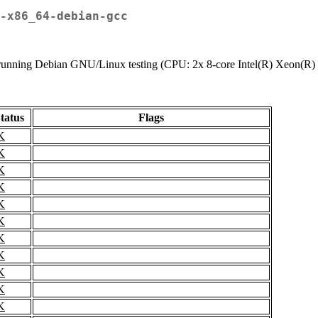
-x86_64-debian-gcc
tem running Debian GNU/Linux testing (CPU: 2x 8-core Intel(R) Xeon
tatus
Flags
K
K
K
K
K
K
K
K
K
K
K