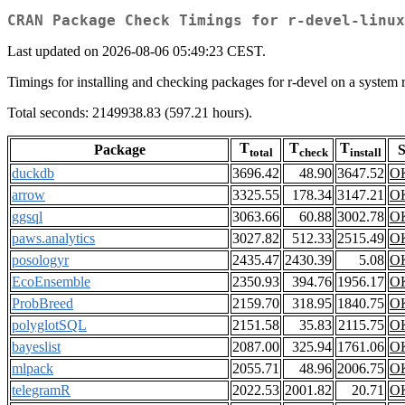
CRAN Package Check Timings for r-devel-linux
Last updated on 2026-08-06 05:49:23 CEST.
Timings for installing and checking packages for r-devel on a sys
Total seconds: 2149938.83 (597.21 hours).
T
T
T
Package
S
total
check
install
duckdb
3696.42
48.90
3647.52
O
arrow
3325.55
178.34
3147.21
O
ggsql
3063.66
60.88
3002.78
O
paws.analytics
3027.82
512.33
2515.49
O
posologyr
2435.47
2430.39
5.08
O
EcoEnsemble
2350.93
394.76
1956.17
O
ProbBreed
2159.70
318.95
1840.75
O
polyglotSQL
2151.58
35.83
2115.75
O
bayeslist
2087.00
325.94
1761.06
O
mlpack
2055.71
48.96
2006.75
O
telegramR
2022.53
2001.82
20.71
O