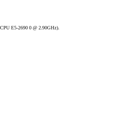
(R) CPU E5-2690 0 @ 2.90GHz).