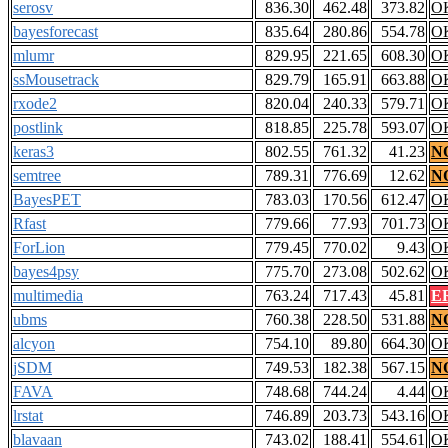
serosv
836.30
462.48
373.82
O
bayesforecast
835.64
280.86
554.78
O
mlumr
829.95
221.65
608.30
O
ssMousetrack
829.79
165.91
663.88
O
rxode2
820.04
240.33
579.71
O
postlink
818.85
225.78
593.07
O
keras3
802.55
761.32
41.23
N
semtree
789.31
776.69
12.62
N
BayesPET
783.03
170.56
612.47
O
Rfast
779.66
77.93
701.73
O
ForLion
779.45
770.02
9.43
O
bayes4psy
775.70
273.08
502.62
O
multimedia
763.24
717.43
45.81
E
ubms
760.38
228.50
531.88
N
alcyon
754.10
89.80
664.30
O
jSDM
749.53
182.38
567.15
N
FAVA
748.68
744.24
4.44
O
lrstat
746.89
203.73
543.16
O
blavaan
743.02
188.41
554.61
O