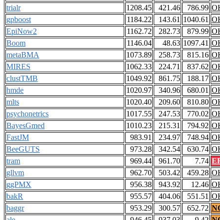
trialr
1208.45
421.46
786.99
O
gpboost
1184.22
143.61
1040.61
O
EpiNow2
1162.72
282.73
879.99
O
Boom
1146.04
48.63
1097.41
O
metaBMA
1073.89
258.73
815.16
O
MIRES
1062.33
224.71
837.62
O
clustTMB
1049.92
861.75
188.17
O
hmde
1020.97
340.96
680.01
O
mlts
1020.40
209.60
810.80
O
psychonetrics
1017.55
247.53
770.02
O
BayesGmed
1010.23
215.31
794.92
O
FastJM
983.91
234.97
748.94
O
BeeGUTS
973.28
342.54
630.74
O
tram
969.44
961.70
7.74
E
gllvm
962.70
503.42
459.28
O
ggPMX
956.38
943.92
12.46
O
bakR
955.57
404.06
551.51
O
baggr
953.29
300.57
652.72
N
ale
946.45
937.03
9.42
N