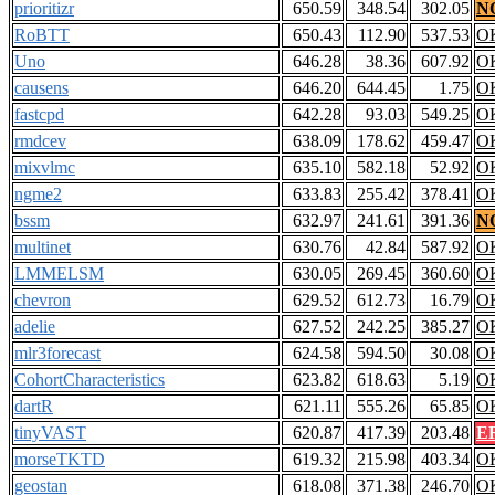
prioritizr
650.59
348.54
302.05
N
RoBTT
650.43
112.90
537.53
O
Uno
646.28
38.36
607.92
O
causens
646.20
644.45
1.75
O
fastcpd
642.28
93.03
549.25
O
rmdcev
638.09
178.62
459.47
O
mixvlmc
635.10
582.18
52.92
O
ngme2
633.83
255.42
378.41
O
bssm
632.97
241.61
391.36
N
multinet
630.76
42.84
587.92
O
LMMELSM
630.05
269.45
360.60
O
chevron
629.52
612.73
16.79
O
adelie
627.52
242.25
385.27
O
mlr3forecast
624.58
594.50
30.08
O
CohortCharacteristics
623.82
618.63
5.19
O
dartR
621.11
555.26
65.85
O
tinyVAST
620.87
417.39
203.48
E
morseTKTD
619.32
215.98
403.34
O
geostan
618.08
371.38
246.70
O