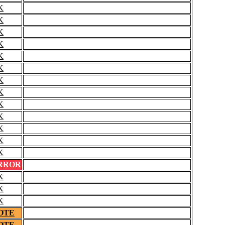
K
K
K
K
K
K
K
K
K
K
K
K
K
RROR
K
K
K
OTE
OTE