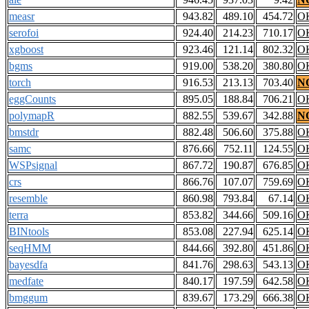
measr
943.82
489.10
454.72
O
serofoi
924.40
214.23
710.17
O
xgboost
923.46
121.14
802.32
O
bgms
919.00
538.20
380.80
O
torch
916.53
213.13
703.40
N
eggCounts
895.05
188.84
706.21
O
polymapR
882.55
539.67
342.88
N
bmstdr
882.48
506.60
375.88
O
samc
876.66
752.11
124.55
O
WSPsignal
867.72
190.87
676.85
O
crs
866.76
107.07
759.69
O
resemble
860.98
793.84
67.14
O
terra
853.82
344.66
509.16
O
BINtools
853.08
227.94
625.14
O
seqHMM
844.66
392.80
451.86
O
bayesdfa
841.76
298.63
543.13
O
medfate
840.17
197.59
642.58
O
bmggum
839.67
173.29
666.38
O