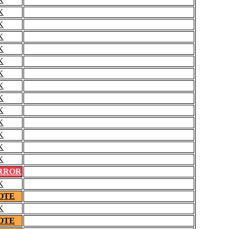
K
K
K
K
K
K
K
K
K
K
K
K
K
RROR
K
OTE
K
OTE