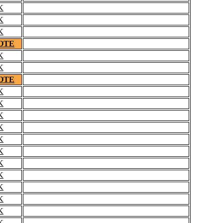
K
K
K
OTE
K
K
OTE
K
K
K
K
K
K
K
K
K
K
K
K