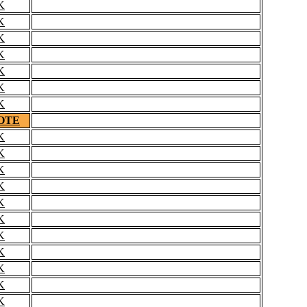
K
K
K
K
K
K
K
OTE
K
K
K
K
K
K
K
K
K
K
K