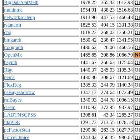
BigDataStatMeth
1978.25
365.32
1612.93
O
multinma
1954.91
438.23
1516.68
O
networkscaleup
1913.96
447.53
1466.43
O
rstanarm
1825.53
494.15
1331.38
O
cbq
1618.23
268.02
1350.21
O
bmgarch
1580.42
238.47
1341.95
O
roxigraph
1486.62
26.06
1460.56
O
OpenMx
1465.65
398.86
1066.79
N
bsynth
1441.67
266.63
1175.04
O
Rlgt
1440.37
245.03
1195.34
O
pema
1430.36
308.67
1121.69
O
FlexReg
1385.33
244.99
1140.34
O
psBayesborrow
1347.13
274.64
1072.49
O
rmBayes
1340.93
244.78
1096.15
O
ctsem
1310.92
372.95
937.97
O
LABTNSCPSS
1308.61
43.34
1265.27
O
fdaPDE
1291.73
213.55
1078.18
O
pcFactorStan
1290.88
263.15
1027.73
O
ForceChoice
1243.02
256.35
986.67
O