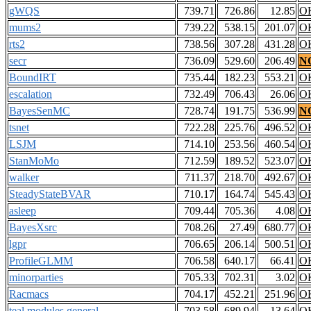
gWQS
739.71
726.86
12.85
O
mums2
739.22
538.15
201.07
O
rts2
738.56
307.28
431.28
O
secr
736.09
529.60
206.49
N
BoundIRT
735.44
182.23
553.21
O
escalation
732.49
706.43
26.06
O
BayesSenMC
728.74
191.75
536.99
N
tsnet
722.28
225.76
496.52
O
LSJM
714.10
253.56
460.54
O
StanMoMo
712.59
189.52
523.07
O
walker
711.37
218.70
492.67
O
SteadyStateBVAR
710.17
164.74
545.43
O
asleep
709.44
705.36
4.08
O
BayesXsrc
708.26
27.49
680.77
O
lgpr
706.65
206.14
500.51
O
ProfileGLMM
706.58
640.17
66.41
O
minorparties
705.33
702.31
3.02
O
Racmacs
704.17
452.21
251.96
O
teal.modules.general
703.58
689.94
13.64
O