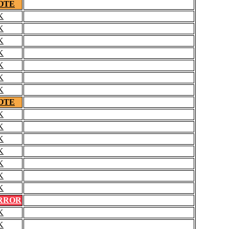
OTE
K
K
K
K
K
K
K
OTE
K
K
K
K
K
K
K
RROR
K
K