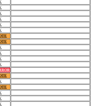
K
K
K
K
K
K
OTE
OTE
K
K
K
K
RROR
OTE
K
OTE
K
K
K