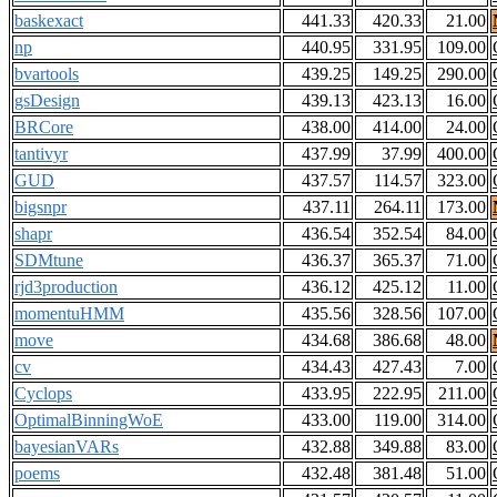
baskexact
441.33
420.33
21.00
np
440.95
331.95
109.00
bvartools
439.25
149.25
290.00
gsDesign
439.13
423.13
16.00
BRCore
438.00
414.00
24.00
tantivyr
437.99
37.99
400.00
GUD
437.57
114.57
323.00
bigsnpr
437.11
264.11
173.00
shapr
436.54
352.54
84.00
SDMtune
436.37
365.37
71.00
rjd3production
436.12
425.12
11.00
momentuHMM
435.56
328.56
107.00
move
434.68
386.68
48.00
cv
434.43
427.43
7.00
Cyclops
433.95
222.95
211.00
OptimalBinningWoE
433.00
119.00
314.00
bayesianVARs
432.88
349.88
83.00
poems
432.48
381.48
51.00