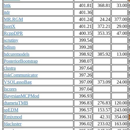
httk
401.81
368.81
33.00
itdr
401.36
MR.RGM
401.24
24.24
377.00
IsoriX
401.21
372.21
29.00
RcppDPR
400.35
353.35
47.00
scrutiny
399.54
bdlnm
399.28
hdcuremodels
398.92
385.92
13.00
PosteriorBootstrap
398.07
clustra
397.64
riskCommunicator
397.26
VSOLassoBag
397.09
373.09
24.00
Iscores
397.04
BayesianMCPMod
396.93
dtametaTMB
396.83
276.83
120.00
spEDM
396.57
153.57
243.00
Rmixmod
396.31
42.31
354.00
fdacluster
396.02
233.02
163.00