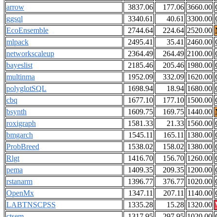
arrow
3837.06
177.06
3660.00
ggsql
3340.61
40.61
3300.00
EcoEnsemble
2744.64
224.64
2520.00
mlpack
2495.41
35.41
2460.00
networkscaleup
2364.49
264.49
2100.00
bayeslist
2185.46
205.46
1980.00
multinma
1952.09
332.09
1620.00
polyglotSQL
1698.94
18.94
1680.00
cbq
1677.10
177.10
1500.00
bsynth
1609.75
169.75
1440.00
roxigraph
1581.33
21.33
1560.00
bmgarch
1545.11
165.11
1380.00
ProbBreed
1538.02
158.02
1380.00
Rlgt
1416.70
156.70
1260.00
pema
1409.35
209.35
1200.00
rstanarm
1396.77
376.77
1020.00
OpenMx
1347.11
207.11
1140.00
LABTNSCPSS
1335.28
15.28
1320.00
ctsem
1317.95
297.95
1020.00