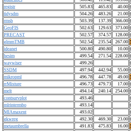
registr
505.83
465.83
40.00
tidysdm
504.26
483.26
21.00
rmsb
503.39
137.39
366.00
GeoFIS
502.63
129.63
373.00
PRECAST
502.57
374.57
128.00
glmmTMB
502.54
235.54
267.00
ideanet
500.80
490.80
10.00
hesim
499.54
271.54
228.00
waywiser
499.26
SSDM
497.94
442.94
55.00
mikropml
496.78
447.78
49.00
rrMixture
496.73
479.73
17.00
melt
494.14
240.14
254.00
contsurvplot
493.46
mlrintermbo
493.14
MIAmaxent
493.02
gkwreg
492.30
469.30
23.00
metaumbrella
491.83
475.83
16.00