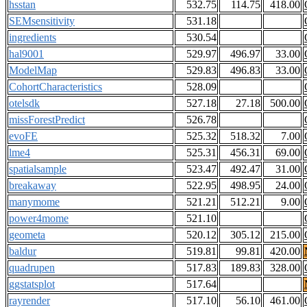
hsstan
532.75
114.75
418.00
SEMsensitivity
531.18
ingredients
530.54
hal9001
529.97
496.97
33.00
ModelMap
529.83
496.83
33.00
CohortCharacteristics
528.09
otelsdk
527.18
27.18
500.00
missForestPredict
526.78
evoFE
525.32
518.32
7.00
lme4
525.31
456.31
69.00
spatialsample
523.47
492.47
31.00
breakaway
522.95
498.95
24.00
manymome
521.21
512.21
9.00
power4mome
521.10
geometa
520.12
305.12
215.00
baldur
519.81
99.81
420.00
quadrupen
517.83
189.83
328.00
ggstatsplot
517.64
rayrender
517.10
56.10
461.00