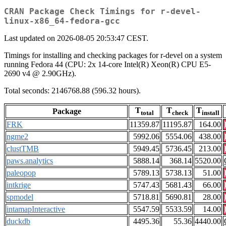
CRAN Package Check Timings for r-devel-
linux-x86_64-fedora-gcc
Last updated on 2026-08-05 20:53:47 CEST.
Timings for installing and checking packages for r-devel on a system
running Fedora 44 (CPU: 2x 14-core Intel(R) Xeon(R) CPU E5-
2690 v4 @ 2.90GHz).
Total seconds: 2146768.88 (596.32 hours).
T
T
T
Package
total
check
install
FRK
11359.87
11195.87
164.00
ngme2
5992.06
5554.06
438.00
clustTMB
5949.45
5736.45
213.00
paws.analytics
5888.14
368.14
5520.00
paleopop
5789.13
5738.13
51.00
intkrige
5747.43
5681.43
66.00
spmodel
5718.81
5690.81
28.00
intamapInteractive
5547.59
5533.59
14.00
duckdb
4495.36
55.36
4440.00