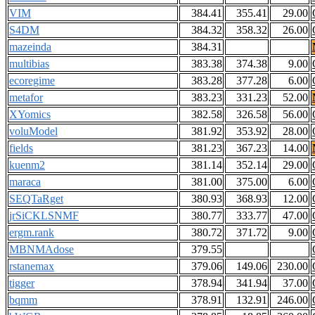
VIM
384.41
355.41
29.00
S4DM
384.32
358.32
26.00
mazeinda
384.31
multibias
383.38
374.38
9.00
ecoregime
383.28
377.28
6.00
metafor
383.23
331.23
52.00
XYomics
382.58
326.58
56.00
voluModel
381.92
353.92
28.00
fields
381.23
367.23
14.00
kuenm2
381.14
352.14
29.00
maraca
381.00
375.00
6.00
SEQTaRget
380.93
368.93
12.00
jrSiCKLSNMF
380.77
333.77
47.00
ergm.rank
380.72
371.72
9.00
MBNMAdose
379.55
rstanemax
379.06
149.06
230.00
tigger
378.94
341.94
37.00
bqmm
378.91
132.91
246.00