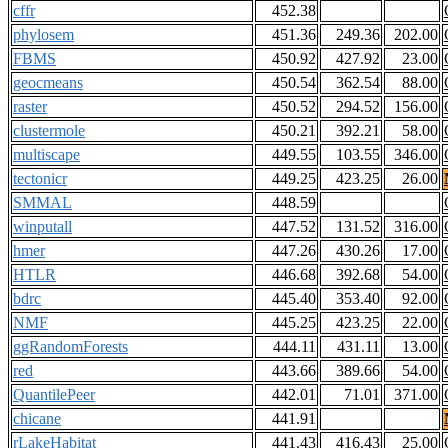
cffr
452.38
phylosem
451.36
249.36
202.00
FBMS
450.92
427.92
23.00
geocmeans
450.54
362.54
88.00
raster
450.52
294.52
156.00
clustermole
450.21
392.21
58.00
multiscape
449.55
103.55
346.00
tectonicr
449.25
423.25
26.00
SMMAL
448.59
winputall
447.52
131.52
316.00
hmer
447.26
430.26
17.00
HTLR
446.68
392.68
54.00
bdrc
445.40
353.40
92.00
NMF
445.25
423.25
22.00
ggRandomForests
444.11
431.11
13.00
red
443.66
389.66
54.00
QuantilePeer
442.01
71.01
371.00
chicane
441.91
rLakeHabitat
441.43
416.43
25.00