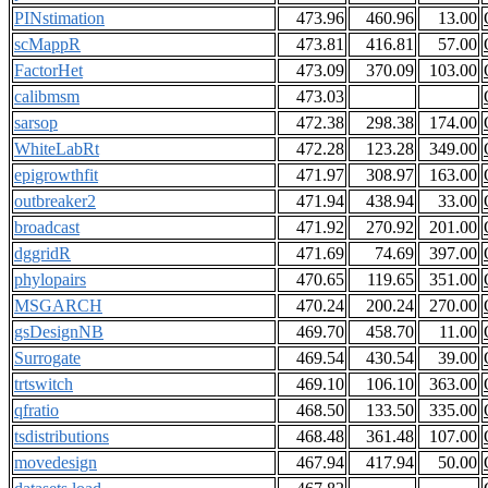
PINstimation
473.96
460.96
13.00
scMappR
473.81
416.81
57.00
FactorHet
473.09
370.09
103.00
calibmsm
473.03
sarsop
472.38
298.38
174.00
WhiteLabRt
472.28
123.28
349.00
epigrowthfit
471.97
308.97
163.00
outbreaker2
471.94
438.94
33.00
broadcast
471.92
270.92
201.00
dggridR
471.69
74.69
397.00
phylopairs
470.65
119.65
351.00
MSGARCH
470.24
200.24
270.00
gsDesignNB
469.70
458.70
11.00
Surrogate
469.54
430.54
39.00
trtswitch
469.10
106.10
363.00
qfratio
468.50
133.50
335.00
tsdistributions
468.48
361.48
107.00
movedesign
467.94
417.94
50.00