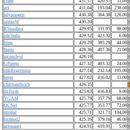
crane
431.57
420.57
11.00
grf
431.04
193.04
238.00
tidypopgen
430.38
304.38
126.00
spmixW
430.20
RStoolbox
429.95
331.95
98.00
mlr3mbo
429.32
423.32
6.00
brms
429.29
385.29
44.00
finnts
428.36
407.36
21.00
mcauchyd
428.19
GPareto
427.32
403.32
24.00
riskRegression
427.14
232.14
195.00
bregr
427.02
416.02
11.00
clubSandwich
426.35
ifaTools
425.83
416.83
9.00
VGAM
425.79
357.79
68.00
OCNet
425.77
353.77
72.00
strollur
425.71
321.71
104.00
biomod2
425.16
379.16
46.00
getspanel
424.91
419.91
5.00