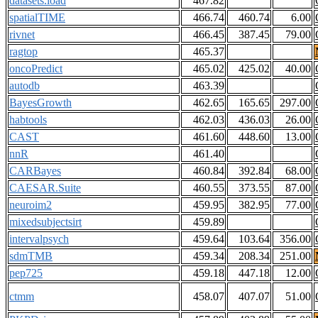
datasets.load
467.82
spatialTIME
466.74
460.74
6.00
rivnet
466.45
387.45
79.00
ragtop
465.37
oncoPredict
465.02
425.02
40.00
autodb
463.39
BayesGrowth
462.65
165.65
297.00
habtools
462.03
436.03
26.00
CAST
461.60
448.60
13.00
nnR
461.40
CARBayes
460.84
392.84
68.00
CAESAR.Suite
460.55
373.55
87.00
neuroim2
459.95
382.95
77.00
mixedsubjectsirt
459.89
intervalpsych
459.64
103.64
356.00
sdmTMB
459.34
208.34
251.00
pep725
459.18
447.18
12.00
ctmm
458.07
407.07
51.00