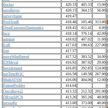
flocker
420.33
405.33
15.00
serrsBayes
420.15
364.15
56.00
surveyframe
419.47
PoolTestR
418.46
105.46
313.00
DrugExposureDiagnostics
418.41
412.41
6.00
lgcp
418.14
376.14
42.00
admiral
418.02
407.02
11.00
fcaR
417.63
190.63
227.00
foto
417.57
moveWindSpeed
417.52
383.52
34.00
ENMeval
416.92
387.92
29.00
beezdemand
416.85
292.85
124.00
parTimeROC
416.58
149.58
267.00
MultiATSM
416.06
404.06
12.00
PatientProfiles
414.64
OncoBayes2
413.32
212.32
201.00
DRviaSPCN
413.26
365.26
48.00
pressuRe
413.00
373.00
40.00