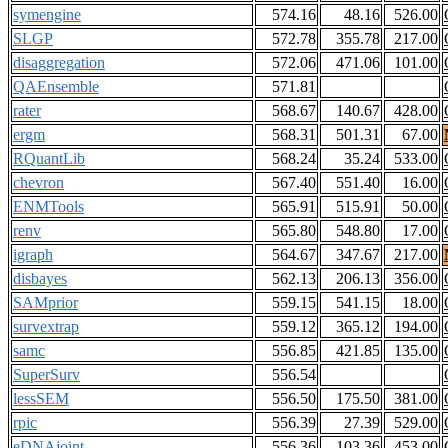
symengine
574.16
48.16
526.00
SLGP
572.78
355.78
217.00
disaggregation
572.06
471.06
101.00
QAEnsemble
571.81
rater
568.67
140.67
428.00
ergm
568.31
501.31
67.00
RQuantLib
568.24
35.24
533.00
chevron
567.40
551.40
16.00
ENMTools
565.91
515.91
50.00
renv
565.80
548.80
17.00
igraph
564.67
347.67
217.00
disbayes
562.13
206.13
356.00
SAMprior
559.15
541.15
18.00
survextrap
559.12
365.12
194.00
samc
556.85
421.85
135.00
SuperSurv
556.54
lessSEM
556.50
175.50
381.00
rpic
556.39
27.39
529.00
eDNAjoint
556.36
103.36
453.00