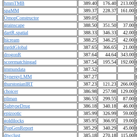
hmmTMB
389.40
176.40
213.00
spaMM
389.37
228.37
161.00
OmopConstructor
389.05
grainscape
388.50
351.50
37.00
dartR.spatial
388.33
346.33
42.00
hicream
388.25
346.25
42.00
mrddGlobal
387.65
366.65
21.00
drogonR
387.64
44.64
343.00
scorematchingad
387.54
195.54
192.00
immundata
387.52
SynergyLMM
387.27
thurstonianIRT
387.23
121.23
266.00
choicer
386.98
257.98
129.00
pliman
386.55
299.55
87.00
SubtypeDrug
386.18
340.18
46.00
epizootic
385.99
326.99
59.00
goldilocks
385.95
366.95
19.00
PopGenReport
385.29
340.29
45.00
dtwclust
385.18
270.18
115.00