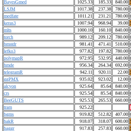
BayesGmed
1025.33
185.33
840.00
LSJM
1017.38
237.38
780.00
medfate
1011.21
231.21
780.00
keras3
1007.94
968.94
39.00
mlts
1000.10
160.10
840.00
torch
989.12
209.12
780.00
bmstdr
981.41
471.41
510.00
lefko3
977.82
197.82
780.00
polymapR
972.95
532.95
440.00
hmde
956.34
264.34
692.00
telegramR
942.11
920.11
22.00
ggPMX
935.02
923.02
12.00
alcyon
925.64
85.64
840.00
crs
925.54
85.54
840.00
BeeGUTS
925.53
265.53
660.00
tram
925.22
bgms
919.82
512.82
407.00
bakR
918.07
318.07
600.00
baggr
917.83
257.83
660.00