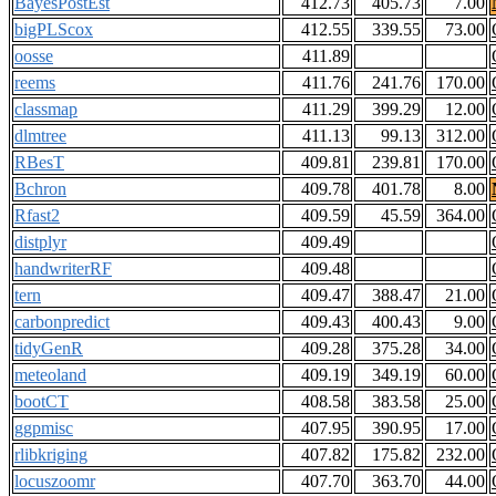
BayesPostEst
412.73
405.73
7.00
bigPLScox
412.55
339.55
73.00
oosse
411.89
reems
411.76
241.76
170.00
classmap
411.29
399.29
12.00
dlmtree
411.13
99.13
312.00
RBesT
409.81
239.81
170.00
Bchron
409.78
401.78
8.00
Rfast2
409.59
45.59
364.00
distplyr
409.49
handwriterRF
409.48
tern
409.47
388.47
21.00
carbonpredict
409.43
400.43
9.00
tidyGenR
409.28
375.28
34.00
meteoland
409.19
349.19
60.00
bootCT
408.58
383.58
25.00
ggpmisc
407.95
390.95
17.00
rlibkriging
407.82
175.82
232.00
locuszoomr
407.70
363.70
44.00