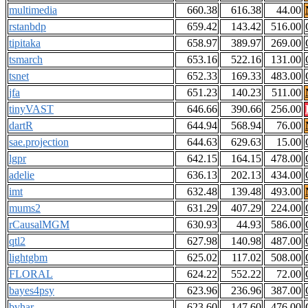
multimedia
660.38
616.38
44.00
rstanbdp
659.42
143.42
516.00
tipitaka
658.97
389.97
269.00
tsmarch
653.16
522.16
131.00
tsnet
652.33
169.33
483.00
jfa
651.23
140.23
511.00
tinyVAST
646.66
390.66
256.00
dartR
644.94
568.94
76.00
sae.projection
644.63
629.63
15.00
lgpr
642.15
164.15
478.00
adelie
636.13
202.13
434.00
imt
632.48
139.48
493.00
mums2
631.29
407.29
224.00
rCausalMGM
630.93
44.93
586.00
qtl2
627.98
140.98
487.00
lightgbm
625.02
117.02
508.00
FLORAL
624.22
552.22
72.00
bayes4psy
623.96
236.96
387.00
bvhar
623.60
147.60
476.00