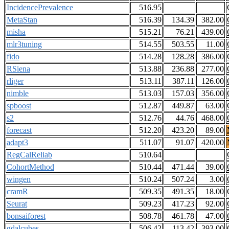
IncidencePrevalence
516.95
MetaStan
516.39
134.39
382.00
misha
515.21
76.21
439.00
mlr3tuning
514.55
503.55
11.00
fido
514.28
128.28
386.00
RSiena
513.88
236.88
277.00
rliger
513.11
387.11
126.00
nimble
513.03
157.03
356.00
spboost
512.87
449.87
63.00
s2
512.76
44.76
468.00
forecast
512.20
423.20
89.00
adapt3
511.07
91.07
420.00
RegCalReliab
510.64
CohortMethod
510.44
471.44
39.00
wingen
510.24
507.24
3.00
cramR
509.35
491.35
18.00
Seurat
509.23
417.23
92.00
bonsaiforest
508.78
461.78
47.00
gdalcubes
506.42
113.42
393.00