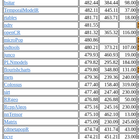
bsitar
482.44
384.44
98.00
TemporalModelR
482.11
445.11
37.00
rtables
481.71
463.71
18.00
ndtv
481.55
openCR
481.32
365.32
116.00
microPop
480.86
ssdtools
480.21
373.21
107.00
junco
479.93
460.93
19.00
PLNmodels
479.82
295.82
184.00
flourishcharts
479.80
348.80
131.00
mets
479.36
239.36
240.00
Colossus
477.40
158.40
319.00
sirt
477.40
247.40
230.00
RRgeo
476.88
426.88
50.00
RcppAlgos
475.16
245.16
230.00
nnTensor
475.10
462.10
13.00
Matrix
475.09
230.09
245.00
cdmetapopR
474.74
431.74
43.00
pcvr
474.21
451.21
23.00