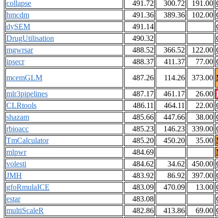
collapse
491.72
300.72
191.00
hmcdm
491.36
389.36
102.00
dySEM
491.14
DrugUtilisation
490.32
mgwrsar
488.52
366.52
122.00
ipsecr
488.37
411.37
77.00
mcemGLM
487.26
114.26
373.00
mlr3pipelines
487.17
461.17
26.00
CLRtools
486.11
464.11
22.00
shazam
485.66
447.66
38.00
rbioacc
485.23
146.23
339.00
TmCalculator
485.20
450.20
35.00
mlpwr
484.69
volesti
484.62
34.62
450.00
JMH
483.92
86.92
397.00
gfoRmulaICE
483.09
470.09
13.00
estar
483.08
multiScaleR
482.86
413.86
69.00