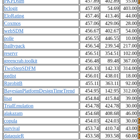
PKPDsim
457.89
402.89
55.00
bclogit
457.69
54.69
403.00
EloRating
457.46
413.46
44.00
Coxmos
457.06
429.06
28.00
webSDM
456.67
402.67
54.00
polle
456.55
446.55
10.00
frailtypack
456.54
239.54
217.00
reservr
456.51
354.51
102.00
greencrab.toolkit
456.48
89.48
367.00
TwoStepSDFM
456.33
142.33
314.00
ggdist
456.01
438.01
18.00
RprobitB
455.11
363.11
92.00
BayesianPlatformDesignTimeTrend
454.95
142.95
312.00
lisat
454.84
415.84
39.00
TrialEmulation
454.78
424.78
30.00
alakazam
454.68
408.68
46.00
copula
454.03
424.03
30.00
survival
453.74
410.74
43.00
dataquieR
453.58
393.58
60.00