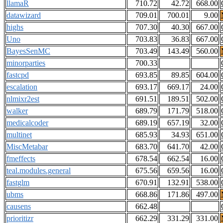
llamaR
710.72
42.72
668.00
datawizard
709.01
700.01
9.00
highs
707.30
40.30
667.00
Uno
703.83
36.83
667.00
BayesSenMC
703.49
143.49
560.00
minorparties
700.33
fastcpd
693.85
89.85
604.00
escalation
693.17
669.17
24.00
nlmixr2est
691.51
189.51
502.00
walker
689.79
171.79
518.00
medicalcoder
689.19
657.19
32.00
multinet
685.93
34.93
651.00
MiscMetabar
683.70
641.70
42.00
fmeffects
678.54
662.54
16.00
teal.modules.general
675.56
659.56
16.00
fastglm
670.91
132.91
538.00
ubms
668.86
171.86
497.00
causens
662.48
prioritizr
662.29
331.29
331.00