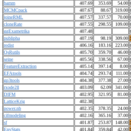
bamm
407.69
353.69
54.00
MCMCpack
407.67
88.67
319.00
joineRML
407.57
337.57
70.00
cloneRate
407.55
298.55
109.00
ggExametrika
407.48
publipha
407.19
98.19
309.00
redist
406.16
183.16
223.00
QsRutils
405.70
359.70
46.00
seine
405.56
338.56
67.00
FeatureExtraction
405.14
397.14
8.00
EFAtools
404.74
293.74
111.00
gp3tools
404.38
377.38
27.00
rxode2ll
403.09
62.09
341.00
DIFM
402.95
321.95
81.00
LatticeKrig
402.38
power.nb
402.35
378.35
24.00
cifmodeling
402.16
365.16
37.00
sf
401.87
253.87
148.00
EnvStats
401.84
359.84
42.00