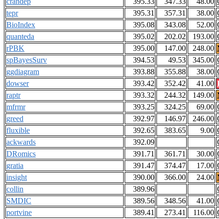
crandep
395.33
347.33
48.00
tepr
395.31
357.31
38.00
BioIndex
395.08
343.08
52.00
quanteda
395.02
202.02
193.00
rPBK
395.00
147.00
248.00
spBayesSurv
394.53
49.53
345.00
ggdiagram
393.88
355.88
38.00
dowser
393.42
352.42
41.00
raptr
393.32
244.32
149.00
mfrmr
393.25
324.25
69.00
greed
392.97
146.97
246.00
fluxible
392.65
383.65
9.00
ackwards
392.09
DRomics
391.71
361.71
30.00
gratia
391.47
374.47
17.00
insight
390.00
366.00
24.00
collin
389.96
SMDIC
389.56
348.56
41.00
portvine
389.41
273.41
116.00