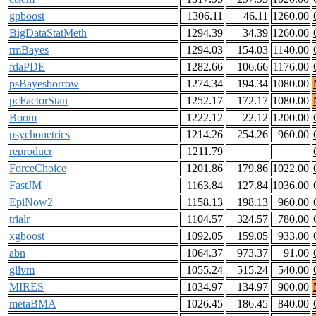
gpboost
1306.11
46.11
1260.00
BigDataStatMeth
1294.39
34.39
1260.00
rmBayes
1294.03
154.03
1140.00
fdaPDE
1282.66
106.66
1176.00
psBayesborrow
1274.34
194.34
1080.00
pcFactorStan
1252.17
172.17
1080.00
Boom
1222.12
22.12
1200.00
psychonetrics
1214.26
254.26
960.00
reproducr
1211.79
ForceChoice
1201.86
179.86
1022.00
FastJM
1163.84
127.84
1036.00
EpiNow2
1158.13
198.13
960.00
trialr
1104.57
324.57
780.00
xgboost
1092.05
159.05
933.00
abn
1064.37
973.37
91.00
gllvm
1055.24
515.24
540.00
MIRES
1034.97
134.97
900.00
metaBMA
1026.45
186.45
840.00