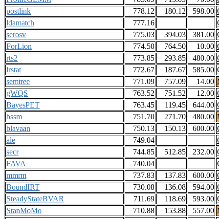
postlink
778.12
180.12
598.00
ldamatch
777.16
serosv
775.03
394.03
381.00
ForLion
774.50
764.50
10.00
rts2
773.85
293.85
480.00
lrstat
772.67
187.67
585.00
semtree
771.09
757.09
14.00
gWQS
763.52
751.52
12.00
BayesPET
763.45
119.45
644.00
bssm
751.70
271.70
480.00
blavaan
750.13
150.13
600.00
ale
749.04
secr
744.85
512.85
232.00
FAVA
740.04
mmrm
737.83
137.83
600.00
BoundIRT
730.08
136.08
594.00
SteadyStateBVAR
711.69
118.69
593.00
StanMoMo
710.88
153.88
557.00