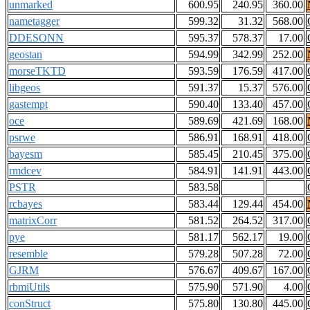
unmarked
600.95
240.95
360.00
nametagger
599.32
31.32
568.00
DDESONN
595.37
578.37
17.00
geostan
594.99
342.99
252.00
morseTKTD
593.59
176.59
417.00
libgeos
591.37
15.37
576.00
gastempt
590.40
133.40
457.00
oce
589.69
421.69
168.00
psrwe
586.91
168.91
418.00
bayesm
585.45
210.45
375.00
rmdcev
584.91
141.91
443.00
PSTR
583.58
rcbayes
583.44
129.44
454.00
matrixCorr
581.52
264.52
317.00
pye
581.17
562.17
19.00
resemble
579.28
507.28
72.00
GJRM
576.67
409.67
167.00
rbmiUtils
575.90
571.90
4.00
conStruct
575.80
130.80
445.00