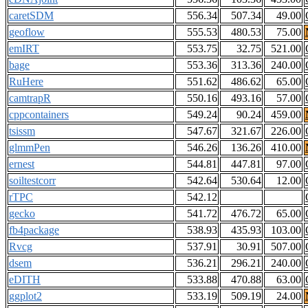
caretSDM
556.34
507.34
49.00
geoflow
555.53
480.53
75.00
emIRT
553.75
32.75
521.00
bage
553.36
313.36
240.00
RuHere
551.62
486.62
65.00
camtrapR
550.16
493.16
57.00
cppcontainers
549.24
90.24
459.00
tsissm
547.67
321.67
226.00
glmmPen
546.26
136.26
410.00
ernest
544.81
447.81
97.00
soiltestcorr
542.64
530.64
12.00
rTPC
542.12
gecko
541.72
476.72
65.00
fb4package
538.93
435.93
103.00
Rvcg
537.91
30.91
507.00
dsem
536.21
296.21
240.00
eDITH
533.88
470.88
63.00
ggplot2
533.19
509.19
24.00