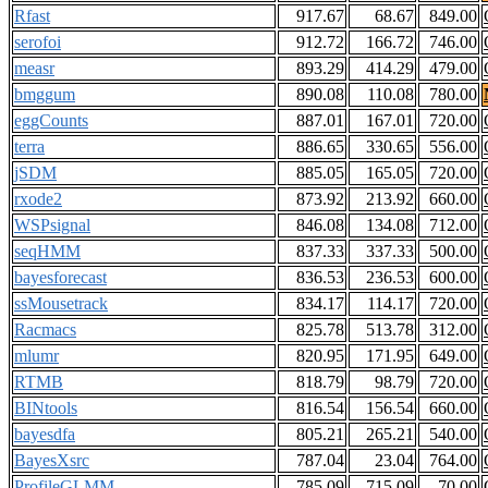
Rfast
917.67
68.67
849.00
serofoi
912.72
166.72
746.00
measr
893.29
414.29
479.00
bmggum
890.08
110.08
780.00
eggCounts
887.01
167.01
720.00
terra
886.65
330.65
556.00
jSDM
885.05
165.05
720.00
rxode2
873.92
213.92
660.00
WSPsignal
846.08
134.08
712.00
seqHMM
837.33
337.33
500.00
bayesforecast
836.53
236.53
600.00
ssMousetrack
834.17
114.17
720.00
Racmacs
825.78
513.78
312.00
mlumr
820.95
171.95
649.00
RTMB
818.79
98.79
720.00
BINtools
816.54
156.54
660.00
bayesdfa
805.21
265.21
540.00
BayesXsrc
787.04
23.04
764.00
ProfileGLMM
785.09
715.09
70.00