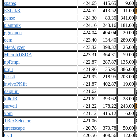
spareg
424.65
415.65
9.00
EZbakR
424.52
413.52
11.00
pense
424.30
83.30
341.00
plantmix
424.16
243.16
181.00
ggmapcn
424.04
404.04
20.00
oem
423.40
134.40
289.00
MetAlyzer
423.32
398.32
25.00
MicrobTiSDA
423.31
364.31
59.00
npRmpi
422.87
287.87
135.00
prqlr
421.96
35.96
386.00
beastt
421.95
218.95
203.00
invivoPKfit
421.87
402.87
19.00
daiquiri
421.62
jollofR
421.62
393.62
28.00
surveil
421.22
178.22
243.00
vbm
421.12
415.12
6.00
TRexSelector
421.06
streetscape
420.78
370.78
50.00
CCI
420.56
408.56
12.00