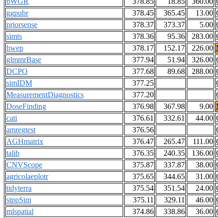
bWGR
378.85
18.85
360.00
ggpubr
378.45
365.45
13.00
priorsense
378.37
373.37
5.00
simts
378.36
95.36
283.00
hwep
378.17
152.17
226.00
glmmrBase
377.94
51.94
326.00
DCPO
377.68
89.68
288.00
simIDM
377.25
MeasurementDiagnostics
377.20
DoseFinding
376.98
367.98
9.00
cati
376.61
332.61
44.00
amregtest
376.56
AGHmatrix
376.47
265.47
111.00
talib
376.35
240.35
136.00
CNVScope
375.87
337.87
38.00
agricolaeplotr
375.65
344.65
31.00
tidyterra
375.54
351.54
24.00
stppSim
375.11
329.11
46.00
mlspatial
374.86
338.86
36.00