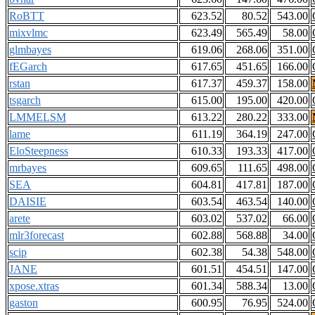
RoBTT
623.52
80.52
543.00
mixvlmc
623.49
565.49
58.00
glmbayes
619.06
268.06
351.00
fEGarch
617.65
451.65
166.00
rstan
617.37
459.37
158.00
tsgarch
615.00
195.00
420.00
LMMELSM
613.22
280.22
333.00
lame
611.19
364.19
247.00
EloSteepness
610.33
193.33
417.00
mrbayes
609.65
111.65
498.00
SEA
604.81
417.81
187.00
DAISIE
603.54
463.54
140.00
arete
603.02
537.02
66.00
mlr3forecast
602.88
568.88
34.00
scip
602.38
54.38
548.00
JANE
601.51
454.51
147.00
xpose.xtras
601.34
588.34
13.00
gaston
600.95
76.95
524.00