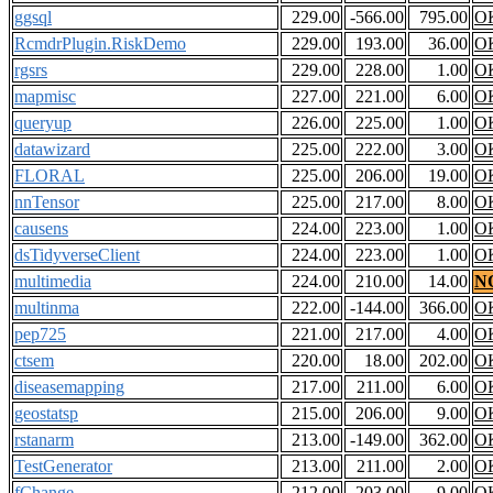
ggsql
229.00
-566.00
795.00
O
RcmdrPlugin.RiskDemo
229.00
193.00
36.00
O
rgsrs
229.00
228.00
1.00
O
mapmisc
227.00
221.00
6.00
O
queryup
226.00
225.00
1.00
O
datawizard
225.00
222.00
3.00
O
FLORAL
225.00
206.00
19.00
O
nnTensor
225.00
217.00
8.00
O
causens
224.00
223.00
1.00
O
dsTidyverseClient
224.00
223.00
1.00
O
multimedia
224.00
210.00
14.00
N
multinma
222.00
-144.00
366.00
O
pep725
221.00
217.00
4.00
O
ctsem
220.00
18.00
202.00
O
diseasemapping
217.00
211.00
6.00
O
geostatsp
215.00
206.00
9.00
O
rstanarm
213.00
-149.00
362.00
O
TestGenerator
213.00
211.00
2.00
O
fChange
212.00
203.00
9.00
O