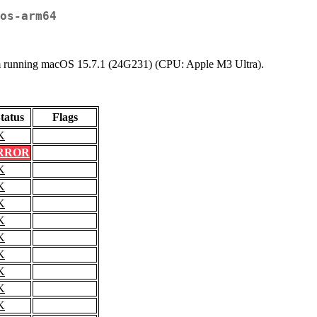
os-arm64
stem running macOS 15.7.1 (24G231) (CPU: Apple M3 Ultra).
tatus
Flags
K
RROR
K
K
K
K
K
K
K
K
K