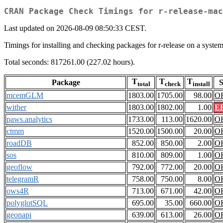
CRAN Package Check Timings for r-release-mac
Last updated on 2026-08-09 08:50:33 CEST.
Timings for installing and checking packages for r-release on a sy
Total seconds: 817261.00 (227.02 hours).
T
T
T
Package
S
total
check
install
mcemGLM
1803.00
1705.00
98.00
O
wither
1803.00
1802.00
1.00
E
paws.analytics
1733.00
113.00
1620.00
O
ctmm
1520.00
1500.00
20.00
O
roadDB
852.00
850.00
2.00
O
sos
810.00
809.00
1.00
O
geoflow
792.00
772.00
20.00
O
telegramR
758.00
750.00
8.00
O
ows4R
713.00
671.00
42.00
O
polyglotSQL
695.00
35.00
660.00
O
geonapi
639.00
613.00
26.00
O