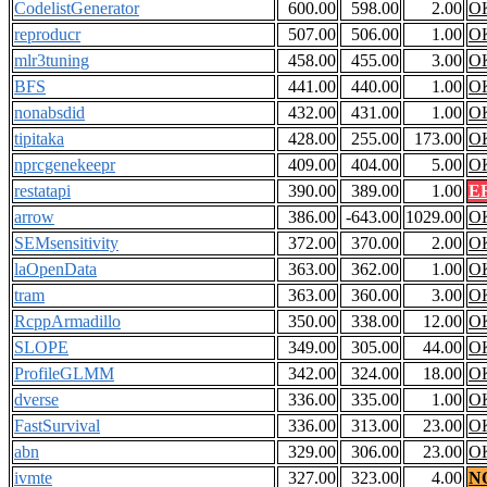
CodelistGenerator
600.00
598.00
2.00
O
reproducr
507.00
506.00
1.00
O
mlr3tuning
458.00
455.00
3.00
O
BFS
441.00
440.00
1.00
O
nonabsdid
432.00
431.00
1.00
O
tipitaka
428.00
255.00
173.00
O
nprcgenekeepr
409.00
404.00
5.00
O
restatapi
390.00
389.00
1.00
E
arrow
386.00
-643.00
1029.00
O
SEMsensitivity
372.00
370.00
2.00
O
laOpenData
363.00
362.00
1.00
O
tram
363.00
360.00
3.00
O
RcppArmadillo
350.00
338.00
12.00
O
SLOPE
349.00
305.00
44.00
O
ProfileGLMM
342.00
324.00
18.00
O
dverse
336.00
335.00
1.00
O
FastSurvival
336.00
313.00
23.00
O
abn
329.00
306.00
23.00
O
ivmte
327.00
323.00
4.00
N