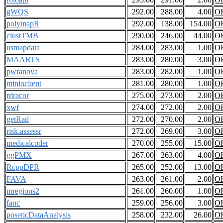
gWQS
292.00
288.00
4.00
O
polymapR
292.00
138.00
154.00
O
clustTMB
290.00
246.00
44.00
O
usmapdata
284.00
283.00
1.00
O
MAARTS
283.00
280.00
3.00
O
pwranova
283.00
282.00
1.00
O
minioclient
281.00
280.00
1.00
O
rdracor
275.00
273.00
2.00
O
xwf
274.00
272.00
2.00
O
getRad
272.00
270.00
2.00
O
risk.assessr
272.00
269.00
3.00
O
medicalcoder
270.00
255.00
15.00
O
ggPMX
267.00
263.00
4.00
O
RcppDPR
265.00
252.00
13.00
O
FAVA
263.00
261.00
2.00
O
mregions2
261.00
260.00
1.00
O
fanc
259.00
256.00
3.00
O
poseticDataAnalysis
258.00
232.00
26.00
O