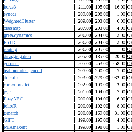
keras3
211.00
195.00
16.00
O
syncdr
209.00
208.00
1.00
O
WeightedCluster
209.00
203.00
6.00
O
classmap
207.00
203.00
4.00
O
greta.dynamics
206.00
204.00
2.00
O
PSTR
206.00
204.00
2.00
O
routing
206.00
205.00
1.00
O
disaggregation
205.00
185.00
20.00
O
gpboost
205.00
-63.00
268.00
O
teal.modules.general
205.00
200.00
5.00
O
duckdb
203.00
-729.00
932.00
O
carbonpredict
202.00
199.00
3.00
O
pye
201.00
194.00
7.00
O
EasyABC
200.00
194.00
6.00
O
jollofR
200.00
192.00
8.00
O
tsmarch
200.00
169.00
31.00
O
GIFT
199.00
195.00
4.00
O
MIAmaxent
199.00
198.00
1.00
O