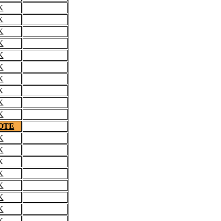
K
K
K
K
K
K
K
K
K
K
OTE
K
K
K
K
K
K
K
K