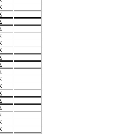
K
K
K
K
K
K
K
K
K
K
K
K
K
K
K
K
K
K