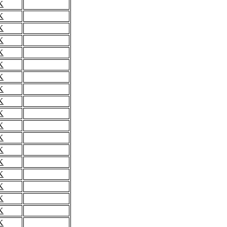
K
K
K
K
K
K
K
K
K
K
K
K
K
K
K
K
K
K
K