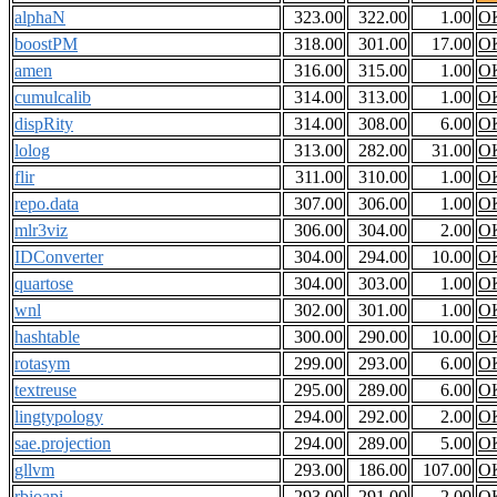
alphaN
323.00
322.00
1.00
O
boostPM
318.00
301.00
17.00
O
amen
316.00
315.00
1.00
O
cumulcalib
314.00
313.00
1.00
O
dispRity
314.00
308.00
6.00
O
lolog
313.00
282.00
31.00
O
flir
311.00
310.00
1.00
O
repo.data
307.00
306.00
1.00
O
mlr3viz
306.00
304.00
2.00
O
IDConverter
304.00
294.00
10.00
O
quartose
304.00
303.00
1.00
O
wnl
302.00
301.00
1.00
O
hashtable
300.00
290.00
10.00
O
rotasym
299.00
293.00
6.00
O
textreuse
295.00
289.00
6.00
O
lingtypology
294.00
292.00
2.00
O
sae.projection
294.00
289.00
5.00
O
gllvm
293.00
186.00
107.00
O
rbioapi
293.00
291.00
2.00
O