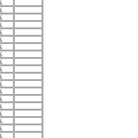
K
K
K
K
K
K
K
K
K
K
K
K
K
K
K
K
K
K
K