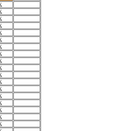
K
K
K
K
K
K
K
K
K
K
K
K
K
K
K
K
K
K
K