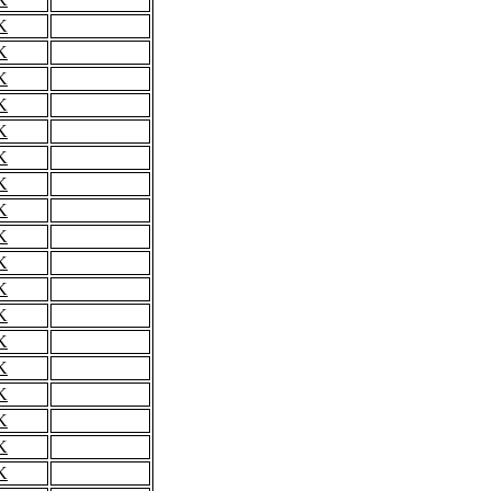
K
K
K
K
K
K
K
K
K
K
K
K
K
K
K
K
K
K