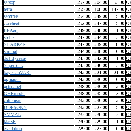
sarsop
257.00
204.00
53.00
O
terra
255.00
108.00
147.00
O
semtree
254.00
249.00
5.00
O
coreheat
252.00
247.00
5.00
O
EEAaq
249.00
248.00
1.00
O
sfclust
247.00
244.00
3.00
O
SHARK4R
247.00
239.00
8.00
O
simtrial
244.00
238.00
6.00
O
dsTidyverse
243.00
242.00
1.00
O
SuperSurv
243.00
240.00
3.00
O
bayesianVARs
242.00
221.00
21.00
O
ggmapcn
242.00
236.00
6.00
O
getspanel
238.00
236.00
2.00
O
GHRmodel
238.00
235.00
3.00
O
calibmsm
232.00
230.00
2.00
O
DDESONN
232.00
227.00
5.00
O
SMMAL
232.00
230.00
2.00
O
klassR
230.00
229.00
1.00
O
escalation
229.00
223.00
6.00
O