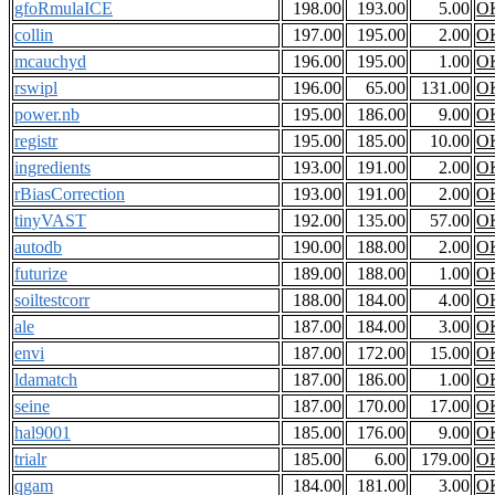
gfoRmulaICE
198.00
193.00
5.00
O
collin
197.00
195.00
2.00
O
mcauchyd
196.00
195.00
1.00
O
rswipl
196.00
65.00
131.00
O
power.nb
195.00
186.00
9.00
O
registr
195.00
185.00
10.00
O
ingredients
193.00
191.00
2.00
O
rBiasCorrection
193.00
191.00
2.00
O
tinyVAST
192.00
135.00
57.00
O
autodb
190.00
188.00
2.00
O
futurize
189.00
188.00
1.00
O
soiltestcorr
188.00
184.00
4.00
O
ale
187.00
184.00
3.00
O
envi
187.00
172.00
15.00
O
ldamatch
187.00
186.00
1.00
O
seine
187.00
170.00
17.00
O
hal9001
185.00
176.00
9.00
O
trialr
185.00
6.00
179.00
O
qgam
184.00
181.00
3.00
O