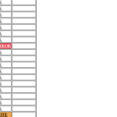
K
K
K
K
K
K
K
RROR
K
K
K
K
K
K
K
K
K
K
OTE