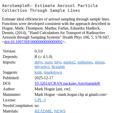
AeroSampleR: Estimate Aerosol Particle
Collection Through Sample Lines
Estimate ideal efficiencies of aerosol sampling through sample lines.
Functions were developed consistent with the approach described in
Hogue, Mark; Thompson, Martha; Farfan, Eduardo; Hadlock,
Dennis, (2014), "Hand Calculations for Transport of Radioactive
Aerosols through Sampling Systems" Health Phys 106, 5, S78-S87,
<
doi:10.1097/HP.0000000000000092
>.
Version:
0.3.0
Depends:
R (≥ 4.1.0)
Imports:
dplyr
,
purrr
,
tidyr
,
ggplot2
,
ggthemes
,
stringr
,
tidyselect
,
flextable
Suggests:
knitr
,
rmarkdown
Published:
2025-12-17
DOI:
10.32614/CRAN.package.AeroSampleR
Author:
Mark Hogue [aut, cre]
Maintainer:
Mark Hogue <mark.hogue.chp at gmail.com>
License:
GPL-3
NeedsCompilation:
no
Materials:
README
,
NEWS