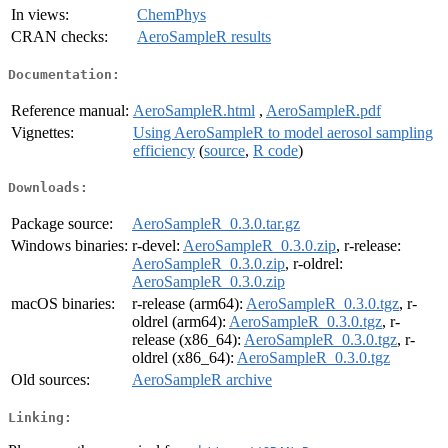
In views:
ChemPhys
CRAN checks:
AeroSampleR results
Documentation:
Reference manual:
AeroSampleR.html
,
AeroSampleR.pdf
Vignettes:
Using AeroSampleR to model aerosol sampling
efficiency
(
source
,
R code
)
Downloads:
Package source:
AeroSampleR_0.3.0.tar.gz
Windows binaries:
r-devel:
AeroSampleR_0.3.0.zip
, r-release:
AeroSampleR_0.3.0.zip
, r-oldrel:
AeroSampleR_0.3.0.zip
macOS binaries:
r-release (arm64):
AeroSampleR_0.3.0.tgz
, r-
oldrel (arm64):
AeroSampleR_0.3.0.tgz
, r-
release (x86_64):
AeroSampleR_0.3.0.tgz
, r-
oldrel (x86_64):
AeroSampleR_0.3.0.tgz
Old sources:
AeroSampleR archive
Linking: