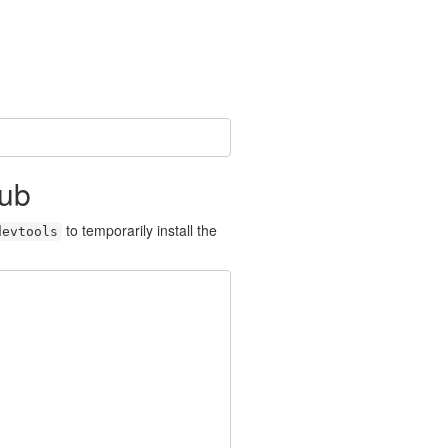
Hub
to temporarily install the
devtools