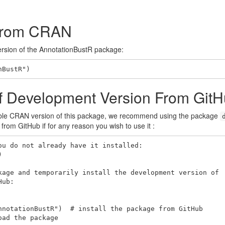
n From CRAN
version of the AnnotationBustR package:
nBustR")
n of Development Version From Git
ble CRAN version of this package, we recommend using the package
rom GitHub if for any reason you wish to use it :
u do not already have it installed:



kage and temporarily install the development version of

ub:

nnotationBustR")  # install the package from GitHub

ad the package
