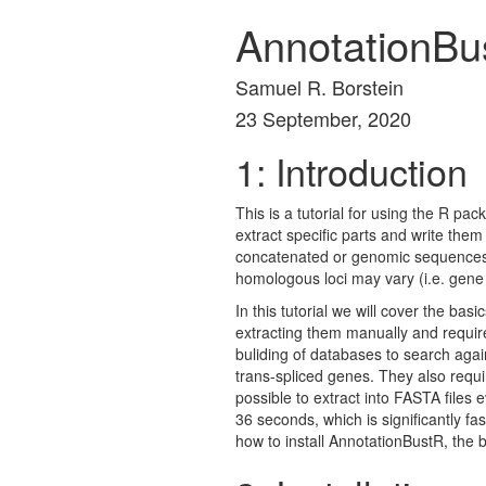
AnnotationBus
Samuel R. Borstein
23 September, 2020
1: Introduction
This is a tutorial for using the R 
extract specific parts and write them 
concatenated or genomic sequences 
homologous loci may vary (i.e. gene
In this tutorial we will cover the b
extracting them manually and require
buliding of databases to search agai
trans-spliced genes. They also requi
possible to extract into FASTA file
36 seconds, which is significantly fas
how to install AnnotationBustR, the 