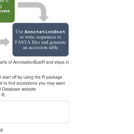
parts of AnnotationBustR and steps in
ll start off by using the R package
sed to find accessions you may want
I Database website
 R.
g.