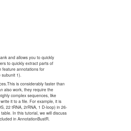
ank and allows you to quickly
ers to quickly extract parts of
feature annotations for
 subunit 1).
ces.This is considerably faster than
n also work, they require the
 highly complex sequences, like
e it to a file. For example, it is
S, 22 tRNA, 2rRNA, 1 D-loop) in 26-
ble. In this tutorial, we will discuss
ncluded in AnnotationBustR.