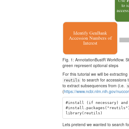
Fig. 1: AnnotationBustR Workflow. St
green represent optional steps
For this tutorial we will be extracti
to search for accessions t
reutils
to extract subsequences from (i.e.
(
https://www.ncbi.nlm.nih.gov/nucco
#install (if necessary) and 
#install.packages("reutils")
library(reutils)
Lets pretend we wanted to search fo