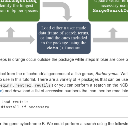
eps in orange occur outside the package while steps in blue are core 
ng loci from the mitochondrial genomes of a fish genus,
Barbonymus
. We’
o use in this tutorial. There are a variety of R packages that can be u
,
,
) or you can perform a search on the NCB
seqinr
rentrez
reutils
re
) and download a list of accession numbers that can then be read into
load reutils

#install if necessary

r the gene cytochrome B. We could perform a search using the followin