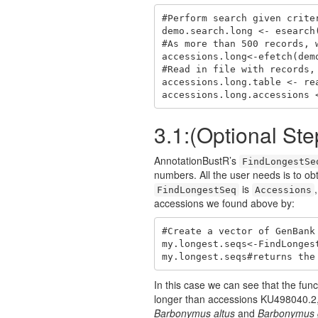
#Perform search given criter
demo.search.long <- esearch
#As more than 500 records, 
accessions.long<-efetch(dem
#Read in file with records,
accessions.long.table <- re
accessions.long.accessions 
3.1:(Optional Ste
AnnotationBustR’s
FindLongestSe
numbers. All the user needs is to ob
is
FindLongestSeq
Accessions
accessions we found above by:
#Create a vector of GenBank
my.longest.seqs<-FindLonges
my.longest.seqs#returns the
In this case we can see that the fu
longer than accessions KU498040.2,
Barbonymus altus
and
Barbonymus 