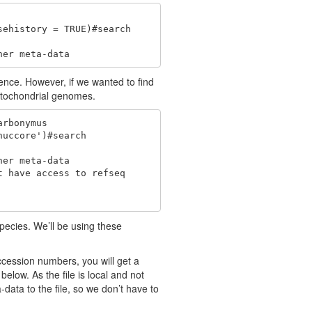
ehistory = TRUE)#search

her meta-data
nce. However, if we wanted to find
itochondrial genomes.
rbonymus

uccore')#search

er meta-data

 have access to refseq 

pecies. We’ll be using these
accession numbers, you will get a
below. As the file is local and not
-data to the file, so we don’t have to