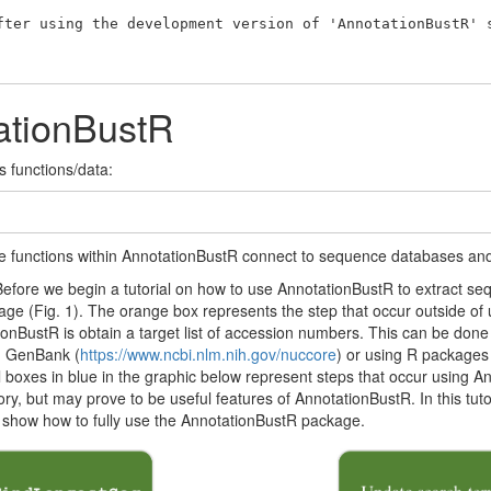
fter using the development version of 'AnnotationBustR' s
ationBustR
s functions/data:
 the functions within AnnotationBustR connect to sequence databases and
ore we begin a tutorial on how to use AnnotationBustR to extract seque
kage (Fig. 1). The orange box represents the step that occur outside o
onBustR is obtain a target list of accession numbers. This can be done
m GenBank (
https://www.ncbi.nlm.nih.gov/nuccore
) or using R packages
All boxes in blue in the graphic below represent steps that occur using 
y, but may prove to be useful features of AnnotationBustR. In this tutor
to show how to fully use the AnnotationBustR package.