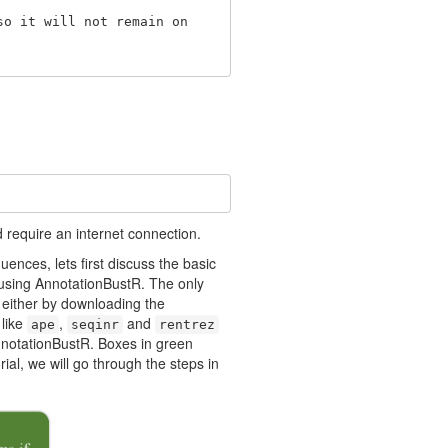
o it will not remain on 

 require an internet connection.
nces, lets first discuss the basic
f using AnnotationBustR. The only
 either by downloading the
 like
,
and
ape
seqinr
rentrez
AnnotationBustR. Boxes in green
ial, we will go through the steps in