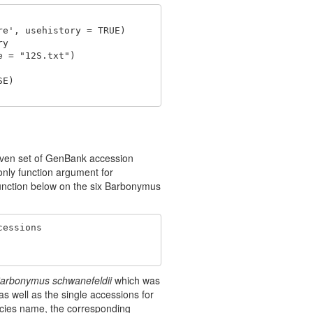
e', usehistory = TRUE) 

y

 = "12S.txt")

E) 

given set of GenBank accession
only function argument for
function below on the six Barbonymus
essions 

arbonymus schwanefeldii
which was
 well as the single accessions for
ecies name, the corresponding