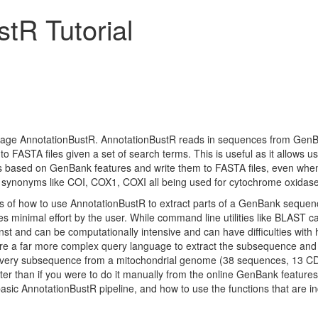
tR Tutorial
package AnnotationBustR. AnnotationBustR reads in sequences from GenB
to FASTA files given a set of search terms. This is useful as it allows us
based on GenBank features and write them to FASTA files, even when 
 synonyms like COI, COX1, COXI all being used for cytochrome oxidase
asics of how to use AnnotationBustR to extract parts of a GenBank sequen
s minimal effort by the user. While command line utilities like BLAST ca
nst and can be computationally intensive and can have difficulties with
re a far more complex query language to extract the subsequence and writ
s every subsequence from a mitochondrial genome (38 sequences, 13 CD
ter than if you were to do it manually from the online GenBank features ta
basic AnnotationBustR pipeline, and how to use the functions that are i