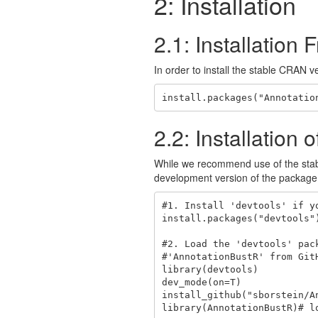
2: Installation
2.1: Installatio
In order to install the stable CRAN 
install.packages("Annotatio
2.2: Installatio
While we recommend use of the sta
development version of the package f
#1. Install 'devtools' if yo
install.packages("devtools")
#2. Load the 'devtools' pac
#'AnnotationBustR' from GitH
library(devtools)

dev_mode(on=T)

install_github("sborstein/A
library(AnnotationBustR)# lo