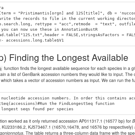
a

(term = "Pristimantis[orgn] and 12S[title]", db = 'nuccor
write the records to file in the current working director
o.search.long, rettype = "acc",retmode  = "text", outfile
 you can now use these in AnnotationBustR

ad.table("12S.txt",header = FALSE,stringsAsFactors = FALS
<- accessions.long.table$V1
p) Finding the Longest Available
function finds the longest available sequence for each species in a 
q
tain a list of GenBank accession numbers they would like to input. The 
, which takes a vector of accession numbers as input. We can run the 
 nucleotide accession numbers. In order this contains acc
tSeq(accessions)#Run the FindLongestSeq function

 longest seqs found per species
nction worked as it only returned accession AP011317.1 (16577 bp) for
B
 KU233186.2, KJ573467.1 (16570,16478, and 16576 bp respectively) as
gonionnotus
. The table returns a three-column data frame with the sp