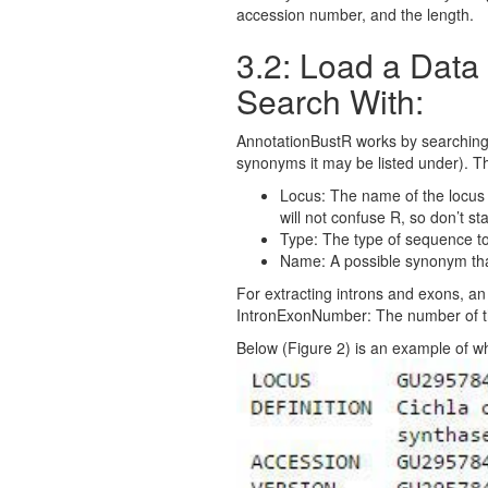
accession number, and the length.
3.2: Load a Dat
Search With:
AnnotationBustR works by searching th
synonyms it may be listed under). T
Locus: The name of the locus a
will not confuse R, so don’t st
Type: The type of sequence t
Name: A possible synonym that
For extracting introns and exons, an a
IntronExonNumber: The number of the
Below (Figure 2) is an example of w