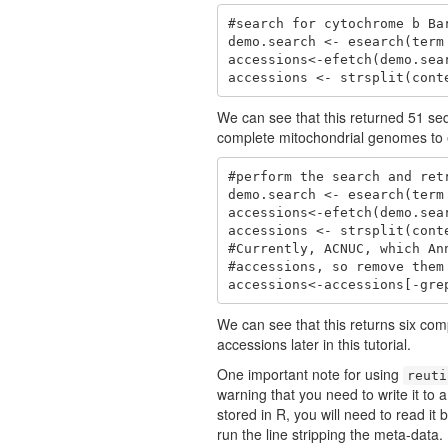
#search for cytochrome b Bar
demo.search <- esearch(term
accessions<-efetch(demo.sea
accessions <- strsplit(cont
We can see that this returned 51 se
complete mitochondrial genomes to e
#perform the search and ret
demo.search <- esearch(term
accessions<-efetch(demo.sea
accessions <- strsplit(cont
#Currently, ACNUC, which An
#accessions, so remove them

accessions<-accessions[-gre
We can see that this returns six c
accessions later in this tutorial.
One important note for using
reuti
warning that you need to write it to a
stored in R, you will need to read it 
run the line stripping the meta-data.