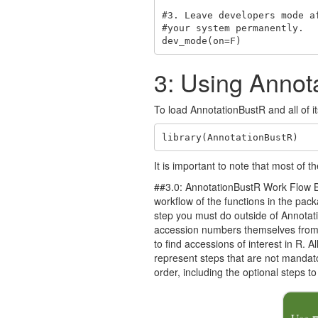
#3. Leave developers mode a
#your system permanently.

dev_mode(on=F)
3: Using Annot
To load AnnotationBustR and all of it
library(AnnotationBustR)
It is important to note that most of
##3.0: AnnotationBustR Work Flow Bef
workflow of the functions in the pac
step you must do outside of Annotati
accession numbers themselves fro
to find accessions of interest in R. 
represent steps that are not mandator
order, including the optional steps 