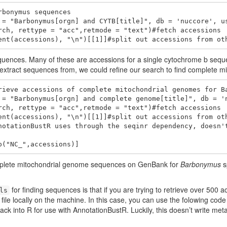
bonymus sequences

 = "Barbonymus[orgn] and CYTB[title]", db = 'nuccore', us
rch, rettype = "acc",retmode = "text")#fetch accessions

ent(accessions), "\n")[[1]]#split out accessions from ot
quences. Many of these are accessions for a single cytochrome b seque
xtract sequences from, we could refine our search to find complete m
rieve accessions of complete mitochondrial genomes for Ba
 = "Barbonymus[orgn] and complete genome[title]", db = 'n
rch, rettype = "acc",retmode = "text")#fetch accessions

ent(accessions), "\n")[[1]]#split out accessions from oth
notationBustR uses through the seqinr dependency, doesn't
p("NC_",accessions)]
omplete mitochondrial genome sequences on GenBank for
Barbonymus
s
for finding sequences is that if you are trying to retrieve over 500 
ls
 file locally on the machine. In this case, you can use the folowing code 
back into R for use with AnnotationBustR. Luckily, this doesn’t write meta