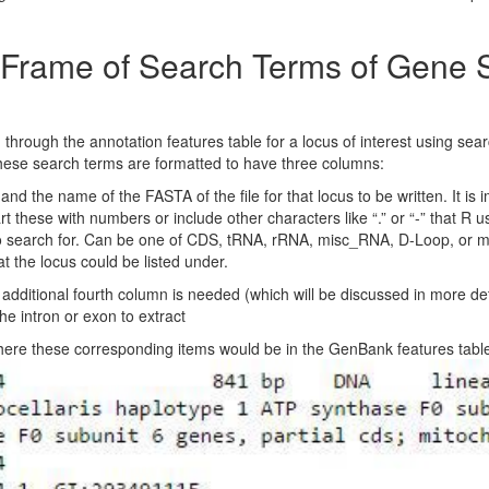
a Frame of Search Terms of Gene
rough the annotation features table for a locus of interest using search
hese search terms are formatted to have three columns:
nd the name of the FASTA of the file for that locus to be written. It is
art these with numbers or include other characters like “.” or “-” that R 
o search for. Can be one of CDS, tRNA, rRNA, misc_RNA, D-Loop, or m
 the locus could be listed under.
dditional fourth column is needed (which will be discussed in more detail
 intron or exon to extract
here these corresponding items would be in the GenBank features tabl