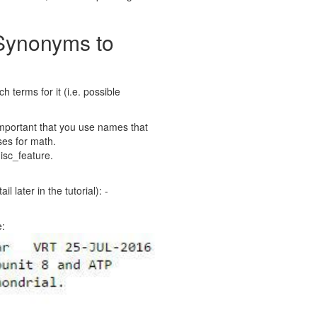
 Synonyms to
 terms for it (i.e. possible
 important that you use names that
uses for math.
isc_feature.
 later in the tutorial): -
e: