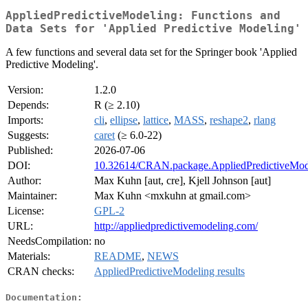
AppliedPredictiveModeling: Functions and
Data Sets for 'Applied Predictive Modeling'
A few functions and several data set for the Springer book 'Applied
Predictive Modeling'.
Version:
1.2.0
Depends:
R (≥ 2.10)
Imports:
cli
,
ellipse
,
lattice
,
MASS
,
reshape2
,
rlang
Suggests:
caret
(≥ 6.0-22)
Published:
2026-07-06
DOI:
10.32614/CRAN.package.AppliedPredictiveMod
Author:
Max Kuhn [aut, cre], Kjell Johnson [aut]
Maintainer:
Max Kuhn <mxkuhn at gmail.com>
License:
GPL-2
URL:
http://appliedpredictivemodeling.com/
NeedsCompilation:
no
Materials:
README
,
NEWS
CRAN checks:
AppliedPredictiveModeling results
Documentation: