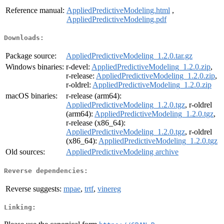
Reference manual:
AppliedPredictiveModeling.html
,
AppliedPredictiveModeling.pdf
Downloads:
Package source:
AppliedPredictiveModeling_1.2.0.tar.gz
Windows binaries:
r-devel:
AppliedPredictiveModeling_1.2.0.zip
,
r-release:
AppliedPredictiveModeling_1.2.0.zip
,
r-oldrel:
AppliedPredictiveModeling_1.2.0.zip
macOS binaries:
r-release (arm64):
AppliedPredictiveModeling_1.2.0.tgz
, r-oldrel
(arm64):
AppliedPredictiveModeling_1.2.0.tgz
,
r-release (x86_64):
AppliedPredictiveModeling_1.2.0.tgz
, r-oldrel
(x86_64):
AppliedPredictiveModeling_1.2.0.tgz
Old sources:
AppliedPredictiveModeling archive
Reverse dependencies:
Reverse suggests:
mpae
,
trtf
,
vinereg
Linking: