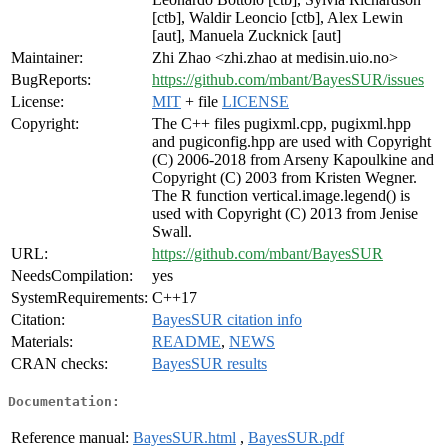
[ctb], Waldir Leoncio [ctb], Alex Lewin
[aut], Manuela Zucknick [aut]
Maintainer:
Zhi Zhao <zhi.zhao at medisin.uio.no>
BugReports:
https://github.com/mbant/BayesSUR/issues
License:
MIT
+ file
LICENSE
Copyright:
The C++ files pugixml.cpp, pugixml.hpp
and pugiconfig.hpp are used with Copyright
(C) 2006-2018 from Arseny Kapoulkine and
Copyright (C) 2003 from Kristen Wegner.
The R function vertical.image.legend() is
used with Copyright (C) 2013 from Jenise
Swall.
URL:
https://github.com/mbant/BayesSUR
NeedsCompilation:
yes
SystemRequirements:
C++17
Citation:
BayesSUR citation info
Materials:
README
,
NEWS
CRAN checks:
BayesSUR results
Documentation:
Reference manual:
BayesSUR.html
,
BayesSUR.pdf