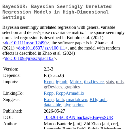
BayesSUR: Bayesian Seemingly Unrelated
Regression Models in High-Dimensional
Settings
Bayesian seemingly unrelated regression with general variable
selection and dense/sparse covariance matrix. The sparse seemingly
unrelated regression is described in Bottolo et al. (2021)
<
doi:10.1111/rssc.12490
>, the software paper is in Zhao et al.
(2021) <
doi:10.18637/jss.v100.i11
>, and the model with random
effects is described in Zhao et al. (2024)
<
doi:10.1093/jrsssc/qlad102
>.
Version:
2.3-3
Depends:
R (≥ 3.5.0)
Imports:
Rcpp
,
igraph
,
Matrix
,
tikzDevice
,
stats
,
utils
,
grDevices
,
graphics
LinkingTo:
Rcpp
,
RcppArmadillo
Suggests:
R.rsp
,
knitr
,
rmarkdown
,
BDgraph
,
data.table
,
plyr
,
scrime
Published:
2026-05-27
DOI:
10.32614/CRAN.package.BayesSUR
Author:
Marco Banterle [aut], Zhi Zhao [aut, cre],
Leonardo Bottolo [ctb], Sylvia Richardson