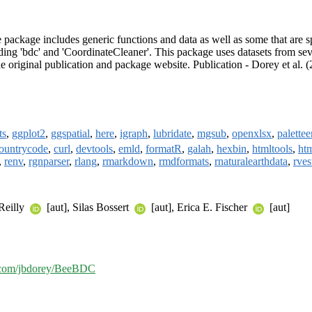
package includes generic functions and data as well as some that are s
ing 'bdc' and 'CoordinateCleaner'. This package uses datasets from sev
e original publication and package website. Publication - Dorey et al. 
ts
,
ggplot2
,
ggspatial
,
here
,
igraph
,
lubridate
,
mgsub
,
openxlsx
,
palettee
ountrycode
,
curl
,
devtools
,
emld
,
formatR
,
galah
,
hexbin
,
htmltools
,
ht
,
renv
,
rgnparser
,
rlang
,
rmarkdown
,
rmdformats
,
rnaturalearthdata
,
rves
'Reilly
[aut], Silas Bossert
[aut], Erica E. Fischer
[aut]
b.com/jbdorey/BeeBDC