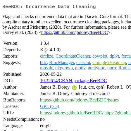
BeeBDC: Occurrence Data Cleaning
Flags and checks occurrence data that are in Darwin Core format. The 
complimentary to other excellent occurrence cleaning packages, includ
by Ascher and Pickering (2020). For further information, please see th
Dorey et al. (2023) <
https://github.com/jbdorey/BeeBDC
>.
Version:
1.3.4
Depends:
R (≥ 4.1.0)
Imports:
circlize
,
CoordinateCleaner
,
cowplot
,
dplyr
,
forca
Suggests:
bdc
,
BiocManager
,
classInt
,
ComplexHeatmap
,
c
mosaic
,
pkgdown
,
plotly
,
prettydoc
,
purrr
,
R.utils
Published:
2026-05-22
DOI:
10.32614/CRAN.package.BeeBDC
Author:
James B. Dorey
[aut, cre, cph], Robert L. O
Maintainer:
James B. Dorey <jbdorey at me.com>
BugReports:
https://github.com/jbdorey/BeeBDC/issues
License:
GPL (≥ 3)
URL:
https://jbdorey.github.io/BeeBDC/
https://githu
NeedsCompilation:
no
Language:
en-gb