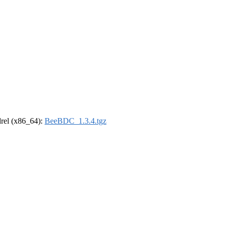
ldrel (x86_64):
BeeBDC_1.3.4.tgz