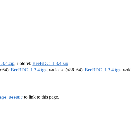
3.4.zip
, r-oldrel:
BeeBDC_1.3.4.zip
arm64):
BeeBDC_1.3.4.tgz
, r-release (x86_64):
BeeBDC_1.3.4.tgz
, r-o
to link to this page.
age=BeeBDC