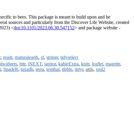
pecific to bees. This package is meant to build upon and be
eral sources and particularly from the Discover Life Website, created
(2023) <
doi:10.1101/2023.06.30.547152
> and package website -
r
,
readr
,
rnaturalearth
,
sf
,
stringr
,
tidyselect
mlwidgets
,
httr
,
iNEXT
,
janitor
,
kableExtra
,
knitr
,
leaflet
,
magrittr
,
t
,
SpadeR
,
taxadb
,
terra
,
testthat
,
tibble
,
tidyr
,
utils
,
xml2