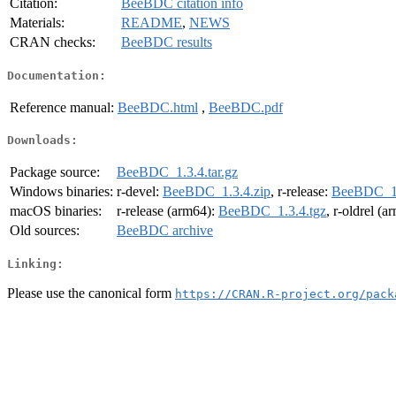
Citation:
BeeBDC citation info
Materials:
README
,
NEWS
CRAN checks:
BeeBDC results
Documentation:
Reference manual:
BeeBDC.html
,
BeeBDC.pdf
Downloads:
Package source:
BeeBDC_1.3.4.tar.gz
Windows binaries:
r-devel:
BeeBDC_1.3.4.zip
, r-release:
BeeBDC_1.
macOS binaries:
r-release (arm64):
BeeBDC_1.3.4.tgz
, r-oldrel (
Old sources:
BeeBDC archive
Linking:
Please use the canonical form
https://CRAN.R-project.org/pack