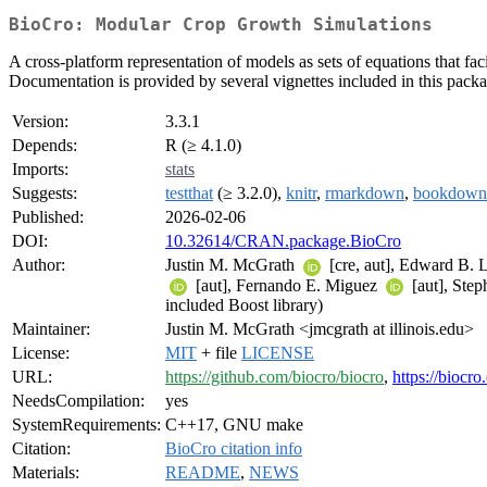
BioCro: Modular Crop Growth Simulations
A cross-platform representation of models as sets of equations that fa
Documentation is provided by several vignettes included in this packa
Version:
3.3.1
Depends:
R (≥ 4.1.0)
Imports:
stats
Suggests:
testthat
(≥ 3.2.0),
knitr
,
rmarkdown
,
bookdown
Published:
2026-02-06
DOI:
10.32614/CRAN.package.BioCro
Author:
Justin M. McGrath
[cre, aut], Edward B.
[aut], Fernando E. Miguez
[aut], Ste
included Boost library)
Maintainer:
Justin M. McGrath <jmcgrath at illinois.edu>
License:
MIT
+ file
LICENSE
URL:
https://github.com/biocro/biocro
,
https://biocro
NeedsCompilation:
yes
SystemRequirements:
C++17, GNU make
Citation:
BioCro citation info
Materials:
README
,
NEWS