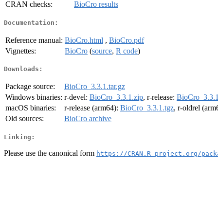
CRAN checks:
BioCro results
Documentation:
Reference manual:
BioCro.html
,
BioCro.pdf
Vignettes:
BioCro
(
source
,
R code
)
Downloads:
Package source:
BioCro_3.3.1.tar.gz
Windows binaries:
r-devel:
BioCro_3.3.1.zip
, r-release:
BioCro_3.3.1
macOS binaries:
r-release (arm64):
BioCro_3.3.1.tgz
, r-oldrel (ar
Old sources:
BioCro archive
Linking:
Please use the canonical form
https://CRAN.R-project.org/pack