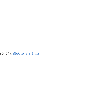
(x86_64):
BioCro_3.3.1.tgz