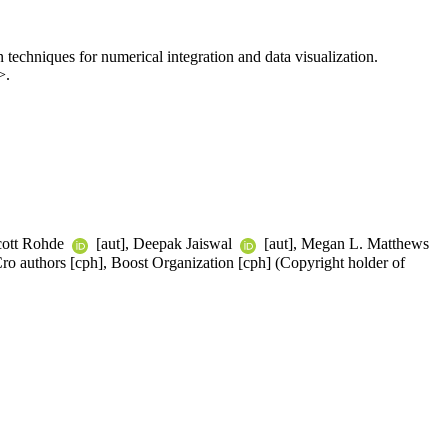
 techniques for numerical integration and data visualization.
>.
cott Rohde
[aut], Deepak Jaiswal
[aut], Megan L. Matthews
ro authors [cph], Boost Organization [cph] (Copyright holder of