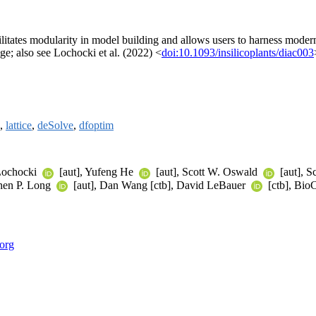
cilitates modularity in model building and allows users to harness modern
ge; also see Lochocki et al. (2022) <
doi:10.1093/insilicoplants/diac003
,
lattice
,
deSolve
,
dfoptim
 Lochocki
[aut], Yufeng He
[aut], Scott W. Oswald
[aut], S
phen P. Long
[aut], Dan Wang [ctb], David LeBauer
[ctb], BioC
.org