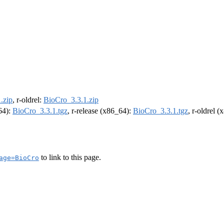
.zip
, r-oldrel:
BioCro_3.3.1.zip
m64):
BioCro_3.3.1.tgz
, r-release (x86_64):
BioCro_3.3.1.tgz
, r-oldrel 
to link to this page.
age=BioCro