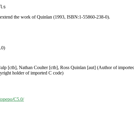
ls
at extend the work of Quinlan (1993, ISBN:1-55860-238-0).
.0)
ulp [ctb], Nathan Coulter [ctb], Ross Quinlan [aut] (Author of import
yright holder of imported C code)
/topepo/C5.0/