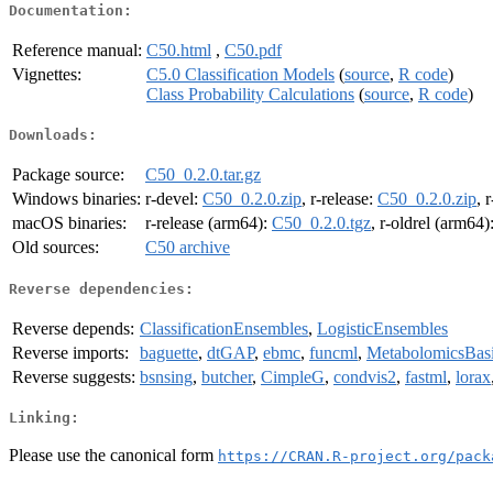
Documentation:
Reference manual:
C50.html
,
C50.pdf
Vignettes:
C5.0 Classification Models
(
source
,
R code
)
Class Probability Calculations
(
source
,
R code
)
Downloads:
Package source:
C50_0.2.0.tar.gz
Windows binaries:
r-devel:
C50_0.2.0.zip
, r-release:
C50_0.2.0.zip
, 
macOS binaries:
r-release (arm64):
C50_0.2.0.tgz
, r-oldrel (arm64)
Old sources:
C50 archive
Reverse dependencies:
Reverse depends:
ClassificationEnsembles
,
LogisticEnsembles
Reverse imports:
baguette
,
dtGAP
,
ebmc
,
funcml
,
MetabolomicsBas
Reverse suggests:
bsnsing
,
butcher
,
CimpleG
,
condvis2
,
fastml
,
lorax
Linking:
Please use the canonical form
https://CRAN.R-project.org/pack