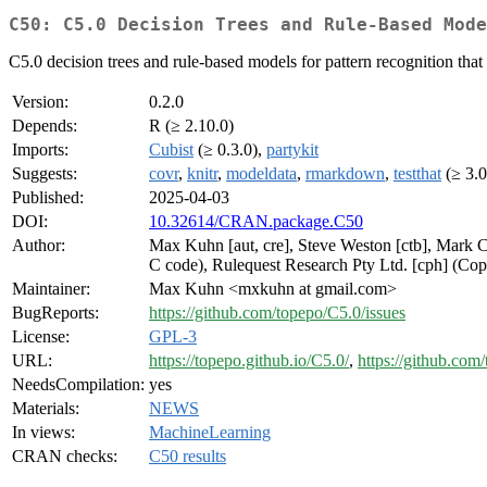
C50: C5.0 Decision Trees and Rule-Based Mode
C5.0 decision trees and rule-based models for pattern recognition th
Version:
0.2.0
Depends:
R (≥ 2.10.0)
Imports:
Cubist
(≥ 0.3.0),
partykit
Suggests:
covr
,
knitr
,
modeldata
,
rmarkdown
,
testthat
(≥ 3.0
Published:
2025-04-03
DOI:
10.32614/CRAN.package.C50
Author:
Max Kuhn [aut, cre], Steve Weston [ctb], Mark C
C code), Rulequest Research Pty Ltd. [cph] (Cop
Maintainer:
Max Kuhn <mxkuhn at gmail.com>
BugReports:
https://github.com/topepo/C5.0/issues
License:
GPL-3
URL:
https://topepo.github.io/C5.0/
,
https://github.com
NeedsCompilation:
yes
Materials:
NEWS
In views:
MachineLearning
CRAN checks:
C50 results