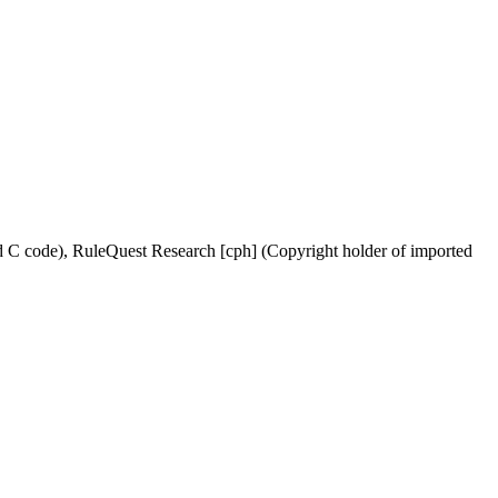
ed C code), RuleQuest Research [cph] (Copyright holder of imported