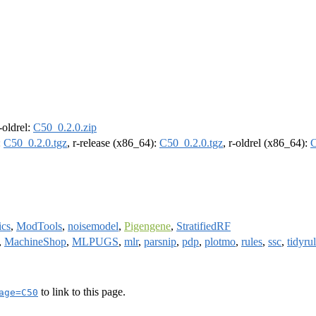
r-oldrel:
C50_0.2.0.zip
:
C50_0.2.0.tgz
, r-release (x86_64):
C50_0.2.0.tgz
, r-oldrel (x86_64):
C
ics
,
ModTools
,
noisemodel
,
Pigengene
,
StratifiedRF
,
MachineShop
,
MLPUGS
,
mlr
,
parsnip
,
pdp
,
plotmo
,
rules
,
ssc
,
tidyru
to link to this page.
age=C50