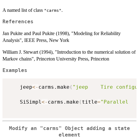
A named list of class
.
"carms"
References
Jan Pukite and Paul Pukite (1998), "Modeling for Reliability
Analysis", IEEE Press, New York
William J. Stewart (1994), "Introduction to the numerical solution of
Markov chains", Princeton University Press, Princeton
Examples
	jeep
<-
carms.make
(
"jeep    Tire configu
	SiSimpl
<-
carms.make
(
title
=
"Parallel   
Modify an
"carms"
Object adding a state
element