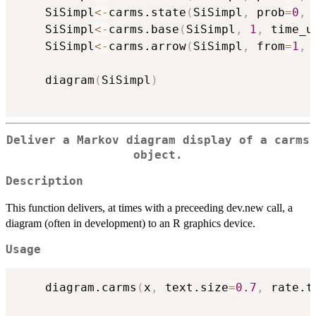
	SiSimpl
<-
carms.state
(
SiSimpl
,
 prob
=
0
,
 
	SiSimpl
<-
carms.base
(
SiSimpl
,
1
,
 time_u
	SiSimpl
<-
carms.arrow
(
SiSimpl
,
 from
=
1
,
 
	diagram
(
SiSimpl
)
Deliver a Markov diagram display of a carms
object.
Description
This function delivers, at times with a preceeding dev.new call, a
diagram (often in development) to an R graphics device.
Usage
	diagram.carms
(
x
,
 text.size
=
0.7
,
 rate.t