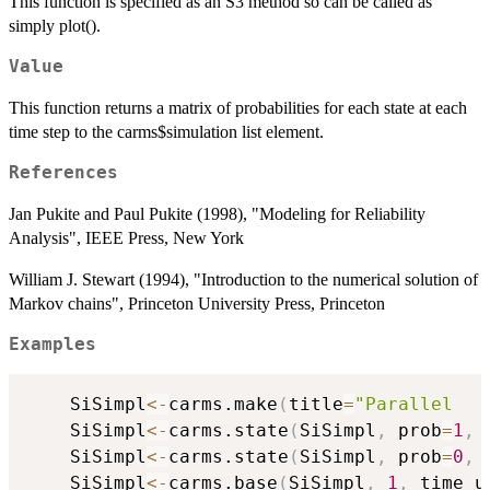
This function is specified as an S3 method so can be called as
simply plot().
Value
This function returns a matrix of probabilities for each state at each
time step to the carms$simulation list element.
References
Jan Pukite and Paul Pukite (1998), "Modeling for Reliability
Analysis", IEEE Press, New York
William J. Stewart (1994), "Introduction to the numerical solution of
Markov chains", Princeton University Press, Princeton
Examples
	SiSimpl
<-
carms.make
(
title
=
"Parallel   
	SiSimpl
<-
carms.state
(
SiSimpl
,
 prob
=
1
,
 
	SiSimpl
<-
carms.state
(
SiSimpl
,
 prob
=
0
,
 
	SiSimpl
<-
carms.base
(
SiSimpl
,
1
,
 time_u