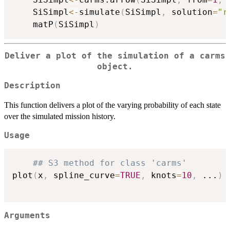
	SiSimpl
<-
simulate
(
SiSimpl
,
 solution
=
"r
	matP
(
SiSimpl
)
Deliver a plot of the simulation of a carms
object.
Description
This function delivers a plot of the varying probability of each state
over the simulated mission history.
Usage
## S3 method for class 'carms'
plot
(
x
,
 spline_curve
=
TRUE
,
 knots
=
10
,
...
)
Arguments