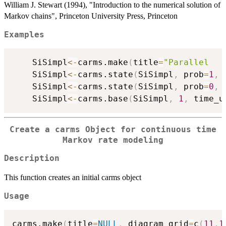
William J. Stewart (1994), "Introduction to the numerical solution of
Markov chains", Princeton University Press, Princeton
Examples
	SiSimpl
<-
carms.make
(
title
=
"Parallel   
	SiSimpl
<-
carms.state
(
SiSimpl
,
 prob
=
1
,
 
	SiSimpl
<-
carms.state
(
SiSimpl
,
 prob
=
0
,
 
	SiSimpl
<-
carms.base
(
SiSimpl
,
1
,
 time_u
Create a
carms
Object for continuous time
Markov rate modeling
Description
This function creates an initial carms object
Usage
carms.make
(
title
=
NULL
,
 diagram_grid
=
c
(
11
,
1