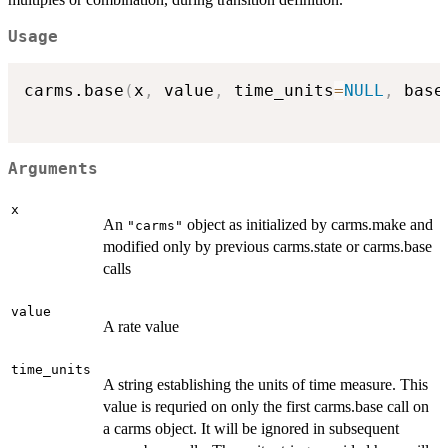
Usage
carms.base
(
x
,
 value
,
 time_units
=
NULL
,
 base
Arguments
x
An
object as initialized by carms.make and
"carms"
modified only by previous carms.state or carms.base
calls
value
A rate value
time_units
A string establishing the units of time measure. This
value is requried on only the first carms.base call on
a carms object. It will be ignored in subsequent