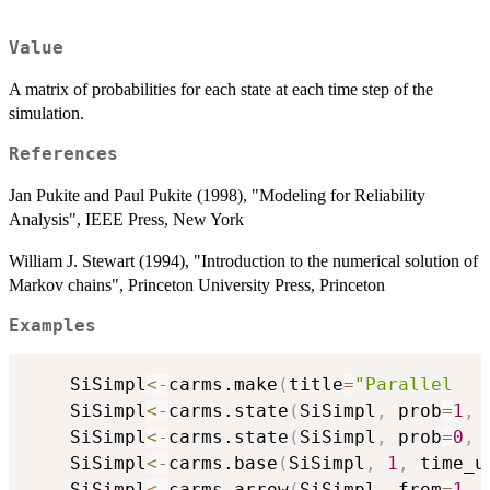
Value
A matrix of probabilities for each state at each time step of the
simulation.
References
Jan Pukite and Paul Pukite (1998), "Modeling for Reliability
Analysis", IEEE Press, New York
William J. Stewart (1994), "Introduction to the numerical solution of
Markov chains", Princeton University Press, Princeton
Examples
	SiSimpl
<-
carms.make
(
title
=
"Parallel   
	SiSimpl
<-
carms.state
(
SiSimpl
,
 prob
=
1
,
 
	SiSimpl
<-
carms.state
(
SiSimpl
,
 prob
=
0
,
 
	SiSimpl
<-
carms.base
(
SiSimpl
,
1
,
 time_u
	SiSimpl
<-
carms.arrow
(
SiSimpl
,
 from
=
1
,
 