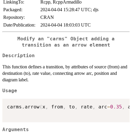
LinkingTo:
Rcpp, RcppArmadillo
Packaged:
2024-04-04 15:28:47 UTC; djs
Repository:
CRAN
Date/Publication:
2024-04-04 18:03:03 UTC
Modify an
"carms"
Object adding a
transition as an arrow element
Description
This function defines a transition, by attributes of source (from) and
destination (to), rate value, connecting arrow arc, position and
diagram label.
Usage
carms.arrow
(
x
,
 from
,
 to
,
 rate
,
 arc
=
0.35
,
 a
Arguments