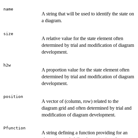
name
A string that will be used to identify the state on
a diagram.
size
A relative value for the state element often
determined by trial and modification of diagram
development.
h2w
A proportion value for the state element often
determined by trial and modification of diagram
development.
position
A vector of (column, row) related to the
diagram grid and often determined by trial and
modification of diagram development.
Pfunction
A string defining a function providing for an