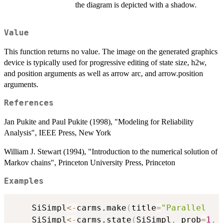
the diagram is depicted with a shadow.
Value
This function returns no value. The image on the generated graphics
device is typically used for progressive editing of state size, h2w,
and position arguments as well as arrow arc, and arrow.position
arguments.
References
Jan Pukite and Paul Pukite (1998), "Modeling for Reliability
Analysis", IEEE Press, New York
William J. Stewart (1994), "Introduction to the numerical solution of
Markov chains", Princeton University Press, Princeton
Examples
	SiSimpl
<-
carms.make
(
title
=
"Parallel   
	SiSimpl
<-
carms.state
(
SiSimpl
,
 prob
=
1
,
 