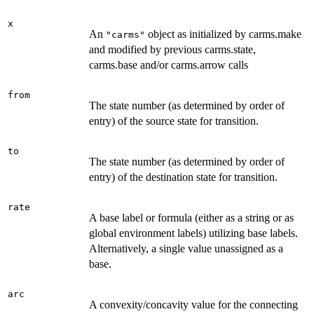
x
An
object as initialized by carms.make
"carms"
and modified by previous carms.state,
carms.base and/or carms.arrow calls
from
The state number (as determined by order of
entry) of the source state for transition.
to
The state number (as determined by order of
entry) of the destination state for transition.
rate
A base label or formula (either as a string or as
global environment labels) utilizing base labels.
Alternatively, a single value unassigned as a
base.
arc
A convexity/concavity value for the connecting