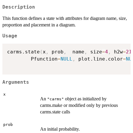
Description
This function defines a state with attributes for diagram name, size,
proportion and placement in a diagram.
Usage
carms.state
(
x
,
 prob
,
  name
,
 size
=
4
,
 h2w
=
21
		Pfunction
=
NULL
,
 plot.line.color
=
NU
Arguments
x
An
object as initialized by
"carms"
carms.make or modified only by previous
carms.state calls
prob
An initial probability.