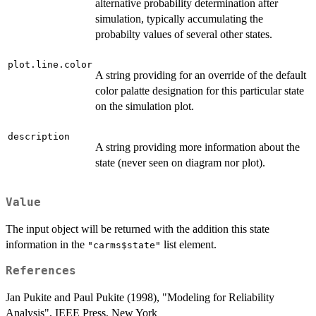
alternative probability determination after
simulation, typically accumulating the
probabilty values of several other states.
plot.line.color
A string providing for an override of the default
color palatte designation for this particular state
on the simulation plot.
description
A string providing more information about the
state (never seen on diagram nor plot).
Value
The input object will be returned with the addition this state
information in the
list element.
"carms$state"
References
Jan Pukite and Paul Pukite (1998), "Modeling for Reliability
Analysis", IEEE Press, New York