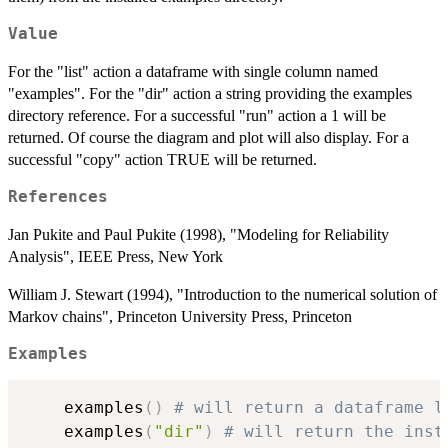
Value
For the "list" action a dataframe with single column named
"examples". For the "dir" action a string providing the examples
directory reference. For a successful "run" action a 1 will be
returned. Of course the diagram and plot will also display. For a
successful "copy" action TRUE will be returned.
References
Jan Pukite and Paul Pukite (1998), "Modeling for Reliability
Analysis", IEEE Press, New York
William J. Stewart (1994), "Introduction to the numerical solution of
Markov chains", Princeton University Press, Princeton
Examples
	examples
(
)
# will return a dataframe l
	examples
(
"dir"
)
# will return the inst