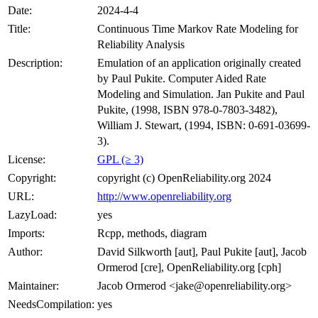
Date:
2024-4-4
Title:
Continuous Time Markov Rate Modeling for
Reliability Analysis
Description:
Emulation of an application originally created
by Paul Pukite. Computer Aided Rate
Modeling and Simulation. Jan Pukite and Paul
Pukite, (1998, ISBN 978-0-7803-3482),
William J. Stewart, (1994, ISBN: 0-691-03699-
3).
License:
GPL (≥ 3)
Copyright:
copyright (c) OpenReliability.org 2024
URL:
http://www.openreliability.org
LazyLoad:
yes
Imports:
Rcpp, methods, diagram
Author:
David Silkworth [aut], Paul Pukite [aut], Jacob
Ormerod [cre], OpenReliability.org [cph]
Maintainer:
Jacob Ormerod <jake@openreliability.org>
NeedsCompilation:
yes