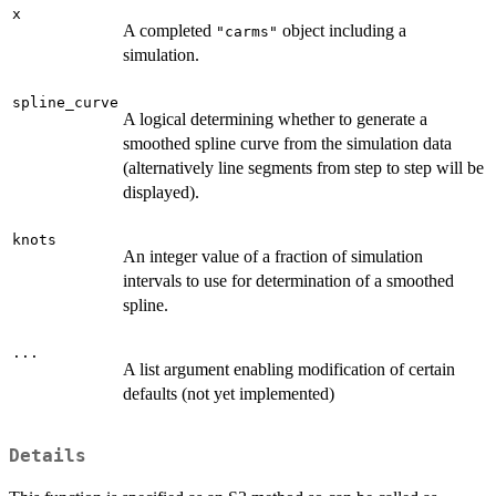
x
A completed
object including a
"carms"
simulation.
spline_curve
A logical determining whether to generate a
smoothed spline curve from the simulation data
(alternatively line segments from step to step will be
displayed).
knots
An integer value of a fraction of simulation
intervals to use for determination of a smoothed
spline.
...
A list argument enabling modification of certain
defaults (not yet implemented)
Details