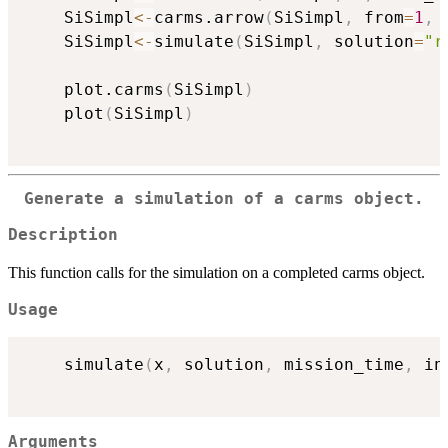
	SiSimpl
<-
carms.arrow
(
SiSimpl
,
 from
=
1
,
 
	SiSimpl
<-
simulate
(
SiSimpl
,
 solution
=
"r
	plot.carms
(
SiSimpl
)
	plot
(
SiSimpl
)
Generate a simulation of a carms object.
Description
This function calls for the simulation on a completed carms object.
Usage
	simulate
(
x
,
 solution
,
 mission_time
,
 in
Arguments