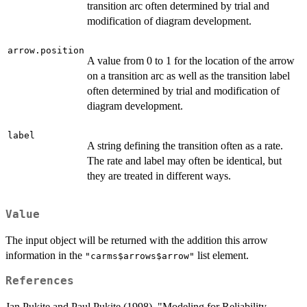
transition arc often determined by trial and
modification of diagram development.
arrow.position
A value from 0 to 1 for the location of the arrow
on a transition arc as well as the transition label
often determined by trial and modification of
diagram development.
label
A string defining the transition often as a rate.
The rate and label may often be identical, but
they are treated in different ways.
Value
The input object will be returned with the addition this arrow
information in the
list element.
"carms$arrows$arrow"
References
Jan Pukite and Paul Pukite (1998), "Modeling for Reliability