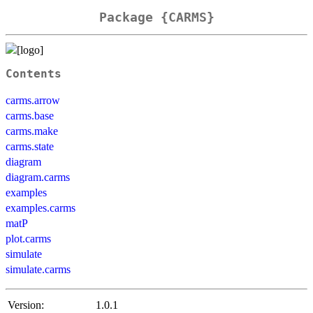
Package {CARMS}
Contents
carms.arrow
carms.base
carms.make
carms.state
diagram
diagram.carms
examples
examples.carms
matP
plot.carms
simulate
simulate.carms
Version:
1.0.1