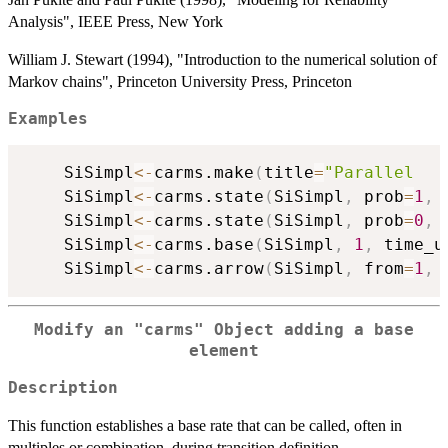
Analysis", IEEE Press, New York
William J. Stewart (1994), "Introduction to the numerical solution of
Markov chains", Princeton University Press, Princeton
Examples
	SiSimpl
<-
carms.make
(
title
=
"Parallel   
	SiSimpl
<-
carms.state
(
SiSimpl
,
 prob
=
1
,
 
	SiSimpl
<-
carms.state
(
SiSimpl
,
 prob
=
0
,
 
	SiSimpl
<-
carms.base
(
SiSimpl
,
1
,
 time_u
	SiSimpl
<-
carms.arrow
(
SiSimpl
,
 from
=
1
,
 
Modify an
"carms"
Object adding a base
element
Description
This function establishes a base rate that can be called, often in
multiples or combination, during transition definition.