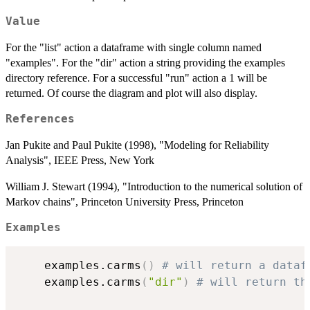
Value
For the "list" action a dataframe with single column named
"examples". For the "dir" action a string providing the examples
directory reference. For a successful "run" action a 1 will be
returned. Of course the diagram and plot will also display.
References
Jan Pukite and Paul Pukite (1998), "Modeling for Reliability
Analysis", IEEE Press, New York
William J. Stewart (1994), "Introduction to the numerical solution of
Markov chains", Princeton University Press, Princeton
Examples
	examples.carms
(
)
# will return a dataf
	examples.carms
(
"dir"
)
# will return th