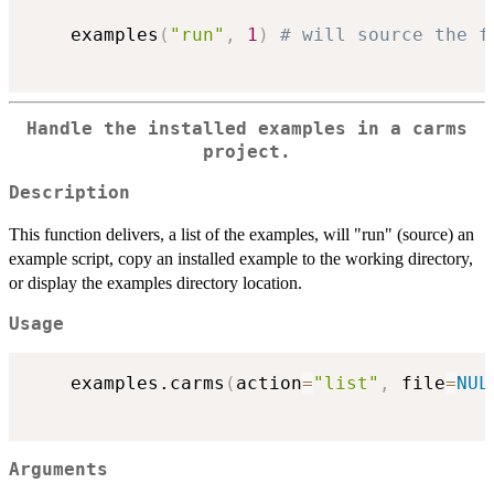
	examples
(
"run"
,
1
)
# will source the f
Handle the installed examples in a carms
project.
Description
This function delivers, a list of the examples, will "run" (source) an
example script, copy an installed example to the working directory,
or display the examples directory location.
Usage
	examples.carms
(
action
=
"list"
,
 file
=
NUL
Arguments