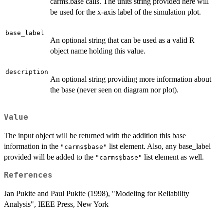
carms.base calls. The units string provided here will
be used for the x-axis label of the simulation plot.
base_label
An optional string that can be used as a valid R
object name holding this value.
description
An optional string providing more information about
the base (never seen on diagram nor plot).
Value
The input object will be returned with the addition this base
information in the
list element. Also, any base_label
"carms$base"
provided will be added to the
list element as well.
"carms$base"
References
Jan Pukite and Paul Pukite (1998), "Modeling for Reliability
Analysis", IEEE Press, New York