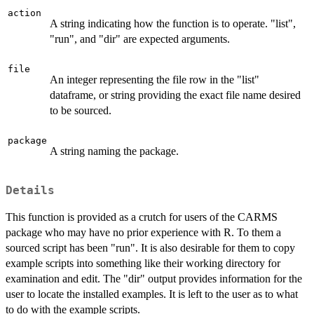
action
A string indicating how the function is to operate. "list",
"run", and "dir" are expected arguments.
file
An integer representing the file row in the "list"
dataframe, or string providing the exact file name desired
to be sourced.
package
A string naming the package.
Details
This function is provided as a crutch for users of the CARMS
package who may have no prior experience with R. To them a
sourced script has been "run". It is also desirable for them to copy
example scripts into something like their working directory for
examination and edit. The "dir" output provides information for the
user to locate the installed examples. It is left to the user as to what
to do with the example scripts.