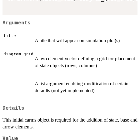
Arguments
title
A title that will appear on simulation plot(s)
diagram_grid
A two element vector defining a grid for placement
of state objects (rows, columns)
...
A list argument enabling modification of certain
defaults (not yet implemented)
Details
This initial carms object is required for the addition of state, base and
arrow elements.
Value