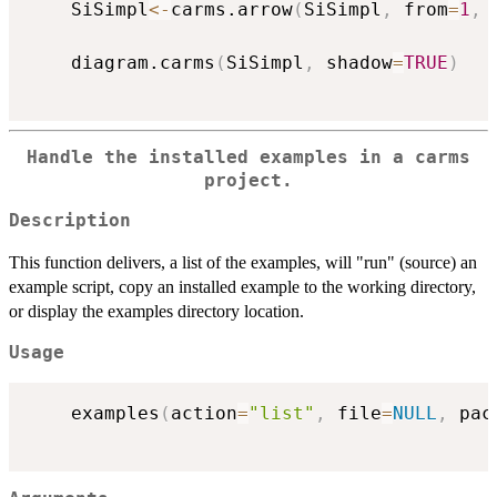
	SiSimpl
<-
carms.arrow
(
SiSimpl
,
 from
=
1
,
 
	diagram.carms
(
SiSimpl
,
 shadow
=
TRUE
)
Handle the installed examples in a carms
project.
Description
This function delivers, a list of the examples, will "run" (source) an
example script, copy an installed example to the working directory,
or display the examples directory location.
Usage
	examples
(
action
=
"list"
,
 file
=
NULL
,
 pac