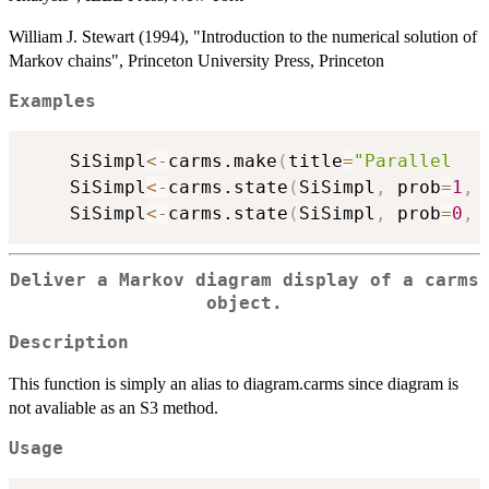
William J. Stewart (1994), "Introduction to the numerical solution of
Markov chains", Princeton University Press, Princeton
Examples
	SiSimpl
<-
carms.make
(
title
=
"Parallel   
	SiSimpl
<-
carms.state
(
SiSimpl
,
 prob
=
1
,
 
	SiSimpl
<-
carms.state
(
SiSimpl
,
 prob
=
0
,
 
Deliver a Markov diagram display of a carms
object.
Description
This function is simply an alias to diagram.carms since diagram is
not avaliable as an S3 method.
Usage