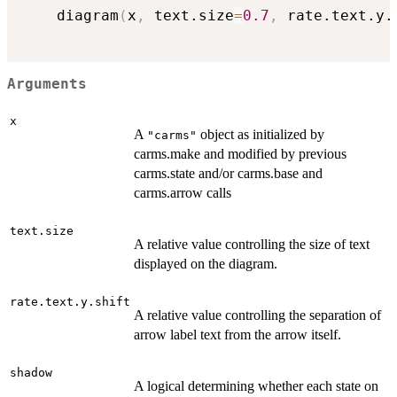
	diagram
(
x
,
 text.size
=
0.7
,
 rate.text.y.
Arguments
x
A
object as initialized by
"carms"
carms.make and modified by previous
carms.state and/or carms.base and
carms.arrow calls
text.size
A relative value controlling the size of text
displayed on the diagram.
rate.text.y.shift
A relative value controlling the separation of
arrow label text from the arrow itself.
shadow
A logical determining whether each state on