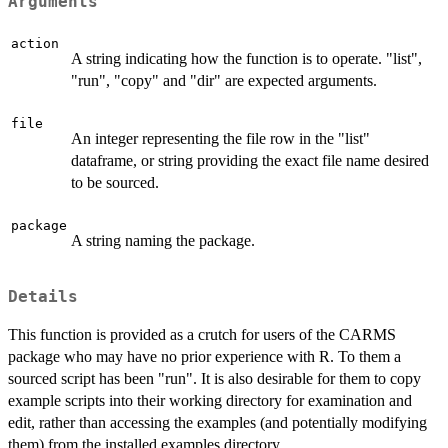
Arguments
action
A string indicating how the function is to operate. "list",
"run", "copy" and "dir" are expected arguments.
file
An integer representing the file row in the "list"
dataframe, or string providing the exact file name desired
to be sourced.
package
A string naming the package.
Details
This function is provided as a crutch for users of the CARMS
package who may have no prior experience with R. To them a
sourced script has been "run". It is also desirable for them to copy
example scripts into their working directory for examination and
edit, rather than accessing the examples (and potentially modifying
them) from the installed examples directory.