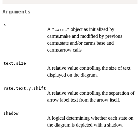
Arguments
x
A
object as initialized by
"carms"
carms.make and modified by previous
carms.state and/or carms.base and
carms.arrow calls
text.size
A relative value controlling the size of text
displayed on the diagram.
rate.text.y.shift
A relative value controlling the separation of
arrow label text from the arrow itself.
shadow
A logical determining whether each state on
the diagram is depicted with a shadow.