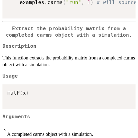
	examples.carms
(
"run"
,
1
)
# will source
Extract the probability matrix from a
completed carms object with a simulation.
Description
This function extracts the probability matrix from a completed carms
object with a simulation.
Usage
matP
(
x
)
Arguments
x
A completed carms object with a simulation.