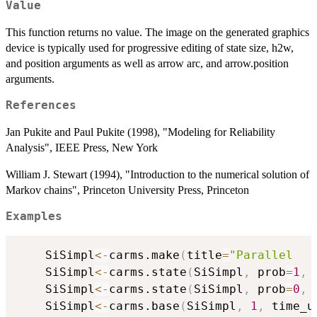
Value
This function returns no value. The image on the generated graphics
device is typically used for progressive editing of state size, h2w,
and position arguments as well as arrow arc, and arrow.position
arguments.
References
Jan Pukite and Paul Pukite (1998), "Modeling for Reliability
Analysis", IEEE Press, New York
William J. Stewart (1994), "Introduction to the numerical solution of
Markov chains", Princeton University Press, Princeton
Examples
	SiSimpl
<-
carms.make
(
title
=
"Parallel   
	SiSimpl
<-
carms.state
(
SiSimpl
,
 prob
=
1
,
 
	SiSimpl
<-
carms.state
(
SiSimpl
,
 prob
=
0
,
 
	SiSimpl
<-
carms.base
(
SiSimpl
,
1
,
 time_u