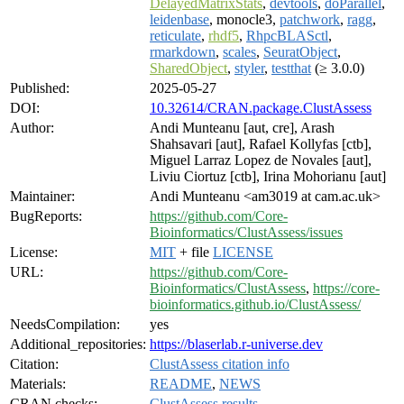
DelayedMatrixStats
,
devtools
,
doParallel
,
leidenbase
, monocle3,
patchwork
,
ragg
,
reticulate
,
rhdf5
,
RhpcBLASctl
,
rmarkdown
,
scales
,
SeuratObject
,
SharedObject
,
styler
,
testthat
(≥ 3.0.0)
Published:
2025-05-27
DOI:
10.32614/CRAN.package.ClustAssess
Author:
Andi Munteanu [aut, cre], Arash
Shahsavari [aut], Rafael Kollyfas [ctb],
Miguel Larraz Lopez de Novales [aut],
Liviu Ciortuz [ctb], Irina Mohorianu [aut]
Maintainer:
Andi Munteanu <am3019 at cam.ac.uk>
BugReports:
https://github.com/Core-
Bioinformatics/ClustAssess/issues
License:
MIT
+ file
LICENSE
URL:
https://github.com/Core-
Bioinformatics/ClustAssess
,
https://core-
bioinformatics.github.io/ClustAssess/
NeedsCompilation:
yes
Additional_repositories:
https://blaserlab.r-universe.dev
Citation:
ClustAssess citation info
Materials:
README
,
NEWS
CRAN checks:
ClustAssess results