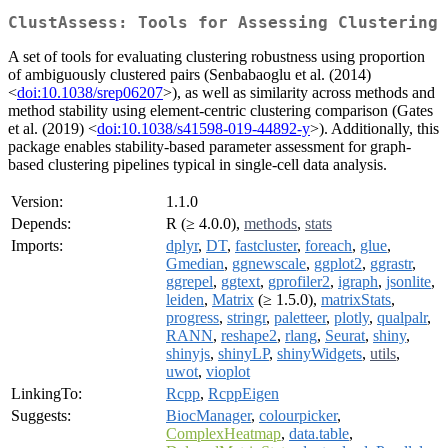
ClustAssess: Tools for Assessing Clustering
A set of tools for evaluating clustering robustness using proportion
of ambiguously clustered pairs (Senbabaoglu et al. (2014)
<
doi:10.1038/srep06207
>), as well as similarity across methods and
method stability using element-centric clustering comparison (Gates
et al. (2019) <
doi:10.1038/s41598-019-44892-y
>). Additionally, this
package enables stability-based parameter assessment for graph-
based clustering pipelines typical in single-cell data analysis.
Version:
1.1.0
Depends:
R (≥ 4.0.0),
methods
,
stats
Imports:
dplyr
,
DT
,
fastcluster
,
foreach
,
glue
,
Gmedian
,
ggnewscale
,
ggplot2
,
ggrastr
,
ggrepel
,
ggtext
,
gprofiler2
,
igraph
,
jsonlite
,
leiden
,
Matrix
(≥ 1.5.0),
matrixStats
,
progress
,
stringr
,
paletteer
,
plotly
,
qualpalr
,
RANN
,
reshape2
,
rlang
,
Seurat
,
shiny
,
shinyjs
,
shinyLP
,
shinyWidgets
,
utils
,
uwot
,
vioplot
LinkingTo:
Rcpp
,
RcppEigen
Suggests:
BiocManager
,
colourpicker
,
ComplexHeatmap
,
data.table
,