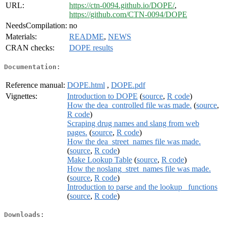
URL:
https://ctn-0094.github.io/DOPE/
,
https://github.com/CTN-0094/DOPE
NeedsCompilation:
no
Materials:
README
,
NEWS
CRAN checks:
DOPE results
Documentation:
Reference manual:
DOPE.html
,
DOPE.pdf
Vignettes:
Introduction to DOPE
(
source
,
R code
)
How the dea_controlled file was made.
(
source
,
R code
)
Scraping drug names and slang from web
pages.
(
source
,
R code
)
How the dea_street_names file was made.
(
source
,
R code
)
Make Lookup Table
(
source
,
R code
)
How the noslang_stret_names file was made.
(
source
,
R code
)
Introduction to parse and the lookup_ functions
(
source
,
R code
)
Downloads: