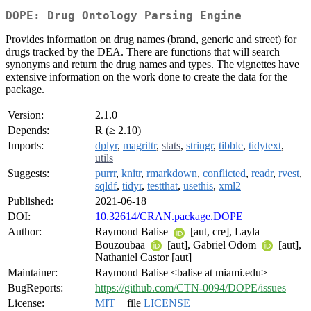
DOPE: Drug Ontology Parsing Engine
Provides information on drug names (brand, generic and street) for
drugs tracked by the DEA. There are functions that will search
synonyms and return the drug names and types. The vignettes have
extensive information on the work done to create the data for the
package.
Version:
2.1.0
Depends:
R (≥ 2.10)
Imports:
dplyr
,
magrittr
,
stats
,
stringr
,
tibble
,
tidytext
,
utils
Suggests:
purrr
,
knitr
,
rmarkdown
,
conflicted
,
readr
,
rvest
,
sqldf
,
tidyr
,
testthat
,
usethis
,
xml2
Published:
2021-06-18
DOI:
10.32614/CRAN.package.DOPE
Author:
Raymond Balise
[aut, cre], Layla
Bouzoubaa
[aut], Gabriel Odom
[aut],
Nathaniel Castor [aut]
Maintainer:
Raymond Balise <balise at miami.edu>
BugReports:
https://github.com/CTN-0094/DOPE/issues
License:
MIT
+ file
LICENSE