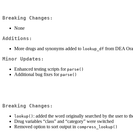
Breaking Changes:
None
Additions:
More drugs and synonyms added to
from DEA Ora
lookup_df
Minor Updates:
Enhanced testing scripts for
parse()
Additional bug fixes for
parse()
Breaking Changes:
: added the word originally searched by the user to th
lookup()
Drug variables “class” and “category” were switched
Removed option to sort output in
compress_lookup()