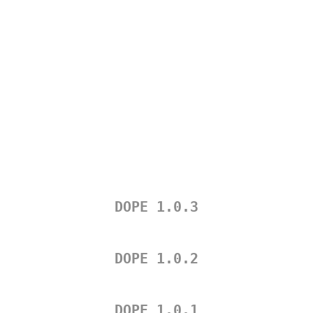
DOPE 1.0.3
DOPE 1.0.2
DOPE 1.0.1