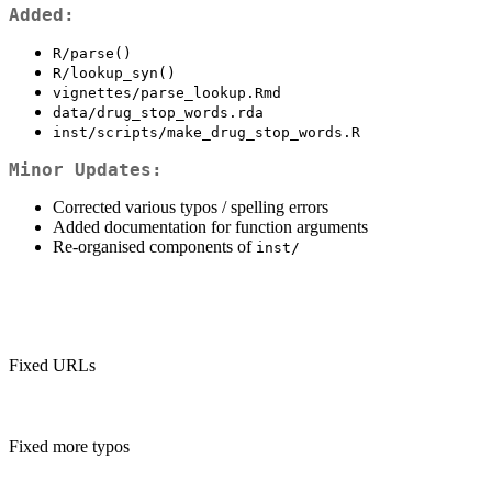
Added:
R/parse()
R/lookup_syn()
vignettes/parse_lookup.Rmd
data/drug_stop_words.rda
inst/scripts/make_drug_stop_words.R
Minor Updates:
Corrected various typos / spelling errors
Added documentation for function arguments
Re-organised components of
inst/
Fixed URLs
Fixed more typos