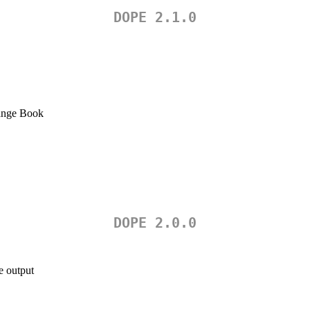
DOPE 2.1.0
nge Book
DOPE 2.0.0
e output