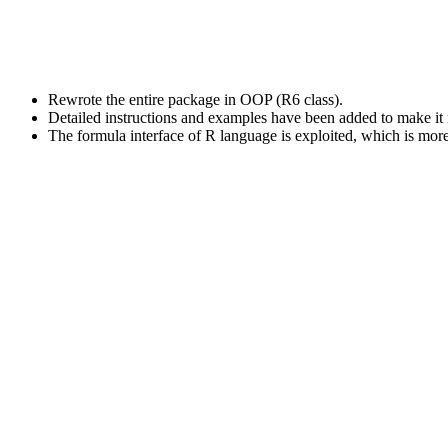
Rewrote the entire package in OOP (R6 class).
Detailed instructions and examples have been added to make it 
The formula interface of R language is exploited, which is more