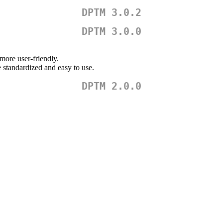
DPTM 3.0.2
DPTM 3.0.0
more user-friendly.
 standardized and easy to use.
DPTM 2.0.0