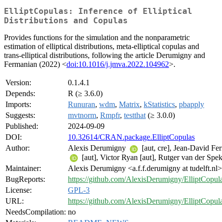
ElliptCopulas: Inference of Elliptical
Distributions and Copulas
Provides functions for the simulation and the nonparametric
estimation of elliptical distributions, meta-elliptical copulas and
trans-elliptical distributions, following the article Derumigny and
Fermanian (2022) <
doi:10.1016/j.jmva.2022.104962
>.
Version:
0.1.4.1
Depends:
R (≥ 3.6.0)
Imports:
Runuran
,
wdm
,
Matrix
,
kStatistics
,
pbapply
Suggests:
mvtnorm
,
Rmpfr
,
testthat
(≥ 3.0.0)
Published:
2024-09-09
DOI:
10.32614/CRAN.package.ElliptCopulas
Author:
Alexis Derumigny
[aut, cre], Jean-David Fe
[aut], Victor Ryan [aut], Rutger van der Spek
Maintainer:
Alexis Derumigny <a.f.f.derumigny at tudelft.nl>
BugReports:
https://github.com/AlexisDerumigny/ElliptCopula
License:
GPL-3
URL:
https://github.com/AlexisDerumigny/ElliptCopul
NeedsCompilation:
no