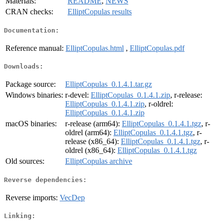
Materials:
README
,
NEWS
CRAN checks:
ElliptCopulas results
Documentation:
Reference manual:
ElliptCopulas.html
,
ElliptCopulas.pdf
Downloads:
Package source:
ElliptCopulas_0.1.4.1.tar.gz
Windows binaries:
r-devel:
ElliptCopulas_0.1.4.1.zip
, r-release:
ElliptCopulas_0.1.4.1.zip
, r-oldrel:
ElliptCopulas_0.1.4.1.zip
macOS binaries:
r-release (arm64):
ElliptCopulas_0.1.4.1.tgz
, r-
oldrel (arm64):
ElliptCopulas_0.1.4.1.tgz
, r-
release (x86_64):
ElliptCopulas_0.1.4.1.tgz
, r-
oldrel (x86_64):
ElliptCopulas_0.1.4.1.tgz
Old sources:
ElliptCopulas archive
Reverse dependencies:
Reverse imports:
VecDep
Linking: