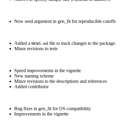
New seed argument in gen_fit for reproducible cutoffs
Added a
file to track changes to the package.
NEWS.md
Minor revisions to tests
Speed improvements in the vignette
New naming scheme
Minor revisions to the descriptions and references
Added contributor
Bug fixes in gen_fit for OS compatibility
Improvements in the vignette