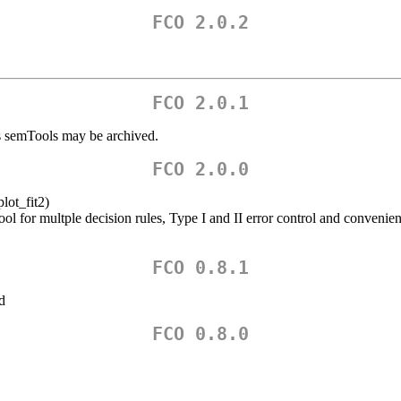
FCO 2.0.2
FCO 2.0.1
s semTools may be archived.
FCO 2.0.0
lot_fit2)
ol for multple decision rules, Type I and II error control and convenie
FCO 0.8.1
d
FCO 0.8.0