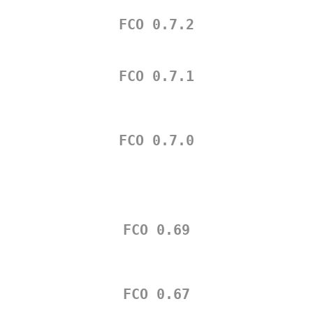
FCO 0.7.2
FCO 0.7.1
FCO 0.7.0
FCO 0.69
FCO 0.67