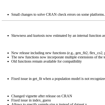
Small changes to solve CRAN check errors on some platforms.
Skewness and kurtosis now estimated by an internal function a
New release including new functions (e.g., gen_fit2, flex_co2, p
The new functions now incorporate multiple extensions of the to
Old functions remain available for compatibility
Fixed issue in get_fit when a population model is not recognize
Changed vignette after release on CRAN
Fixed issue in index_guess
Allows to specify sample size n instead of dataset x